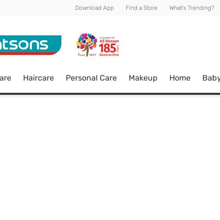
Download App
Find a Store
What's Trending?
are
Haircare
Personal Care
Makeup
Home
Bab