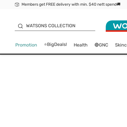
Members get FREE delivery with min. $40 nett spend🚚
ORITA
WATSONS COLLECTION
⭐BigDeals!
Promotion
Health
🔴GNC
Skinc