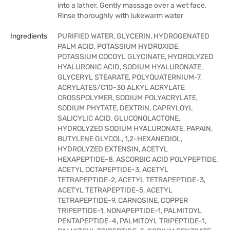
into a lather. Gently massage over a wet face.
Rinse thoroughly with lukewarm water
Ingredients
PURIFIED WATER, GLYCERIN, HYDROGENATED
PALM ACID, POTASSIUM HYDROXIDE,
POTASSIUM COCOYL GLYCINATE, HYDROLYZED
HYALURONIC ACID, SODIUM HYALURONATE,
GLYCERYL STEARATE, POLYQUATERNIUM-7,
ACRYLATES/C10-30 ALKYL ACRYLATE
CROSSPOLYMER, SODIUM POLYACRYLATE,
SODIUM PHYTATE, DEXTRIN, CAPRYLOYL
SALICYLIC ACID, GLUCONOLACTONE,
HYDROLYZED SODIUM HYALURONATE, PAPAIN,
BUTYLENE GLYCOL, 1,2-HEXANEDIOL,
HYDROLYZED EXTENSIN, ACETYL
HEXAPEPTIDE-8, ASCORBIC ACID POLYPEPTIDE,
ACETYL OCTAPEPTIDE-3, ACETYL
TETRAPEPTIDE-2, ACETYL TETRAPEPTIDE-3,
ACETYL TETRAPEPTIDE-5, ACETYL
TETRAPEPTIDE-9, CARNOSINE, COPPER
TRIPEPTIDE-1, NONAPEPTIDE-1, PALMITOYL
PENTAPEPTIDE-4, PALMITOYL TRIPEPTIDE-1,