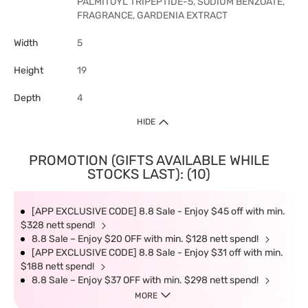
PALMITOYL TRIPEPTIDE-5, SODIUM BENZOATE,
FRAGRANCE, GARDENIA EXTRACT
Width
5
Height
19
Depth
4
HIDE
PROMOTION (GIFTS AVAILABLE WHILE
STOCKS LAST): (10)
[APP EXCLUSIVE CODE] 8.8 Sale - Enjoy $45 off with min.
$328 nett spend!
8.8 Sale – Enjoy $20 OFF with min. $128 nett spend!
[APP EXCLUSIVE CODE] 8.8 Sale - Enjoy $31 off with min.
$188 nett spend!
8.8 Sale – Enjoy $37 OFF with min. $298 nett spend!
MORE