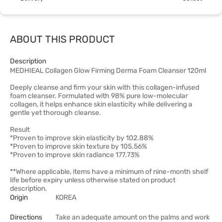
ABOUT THIS PRODUCT
Description
MEDHIEAL Collagen Glow Firming Derma Foam Cleanser 120ml
Deeply cleanse and firm your skin with this collagen-infused
foam cleanser. Formulated with 98% pure low-molecular
collagen, it helps enhance skin elasticity while delivering a
gentle yet thorough cleanse.
Result
*Proven to improve skin elasticity by 102.88%
*Proven to improve skin texture by 105.56%
*Proven to improve skin radiance 177.73%
**Where applicable, items have a minimum of nine-month shelf
life before expiry unless otherwise stated on product
description.
Origin
KOREA
Directions
Take an adequate amount on the palms and work