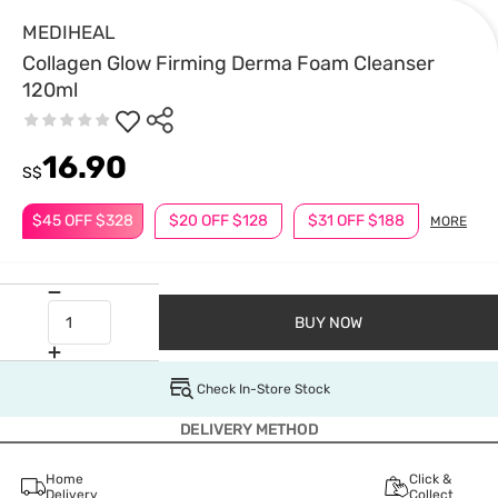
MEDIHEAL
Collagen Glow Firming Derma Foam Cleanser
120ml
16.90
S$
$45 OFF $328
$20 OFF $128
$31 OFF $188
MORE
BUY NOW
Check In-Store Stock
DELIVERY METHOD
Home
Click &
Delivery
Collect