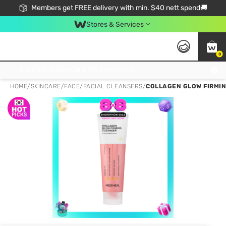
Members get FREE delivery with min. $40 nett spend🚚
Stores & Services
0
Click & Collect Standard, No Service Fee, No Min.Spend, Limited-Time Only !
HOME
/
SKINCARE
/
FACE
/
FACIAL CLEANSERS
/
COLLAGEN GLOW FIRMI