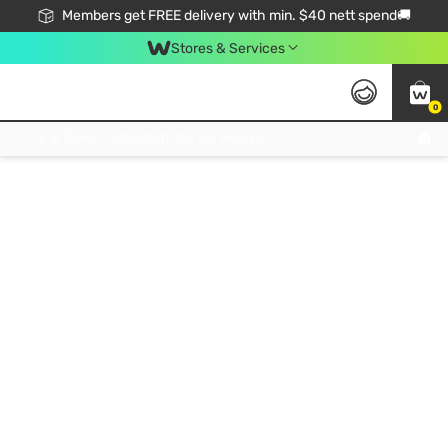
Members get FREE delivery with min. $40 nett spend🚚
Stores & Services
0
Click & Collect Standard, No Service Fee, No Min.Spend, Limited-Time Only !