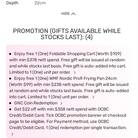
Depth
22cm
HIDE
PROMOTION (GIFTS AVAILABLE WHILE
STOCKS LAST): (4)
Enjoy free 1 (One) Foldable Shopping Cart (Worth $109)
with min $378 nett spend. Free gift will be issued at random
and while stocks last basis. Free gift is auto-added into cart.
Limited to 1 (One) unit per order.
Enjoy free 1 (One) WMF Nordic Profi Frying Pan 24cm
(Worth $99) with min $238 nett spend. Free gift will be issued
at random and while stocks last basis. Free gift is auto-added
into cart. Limited to 1 (One) unit per order.
GNC Coin Redemption
Get $22 off with min $358 nett spend with OCBC
Credit/Debit Card. Tick OCBC promotion banner at checkout
page to be eligible. For Payment method, use OCBC
Credit/Debit Card. 1 (One) redemption per single transaction.