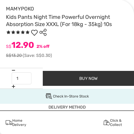
MAMYPOKO
Kids Pants Night Time Powerful Overnight
Absorption Size XXXL (For 18kg - 35kg) 10s
12.90
S$
2% off
S$13.20
(Save: S$0.30)
BUY NOW
Check In-Store Stock
DELIVERY METHOD
Home
Click &
Delivery
Collect