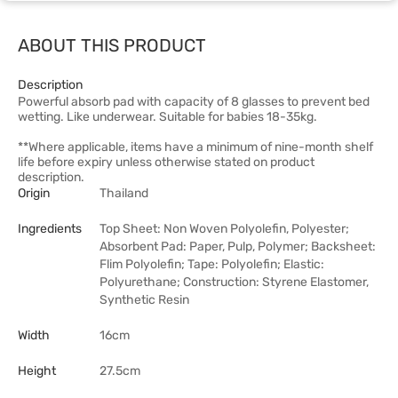
ABOUT THIS PRODUCT
Description
Powerful absorb pad with capacity of 8 glasses to prevent bed
wetting. Like underwear. Suitable for babies 18-35kg.
**Where applicable, items have a minimum of nine-month shelf
life before expiry unless otherwise stated on product
description.
Origin
Thailand
Ingredients
Top Sheet: Non Woven Polyolefin, Polyester;
Absorbent Pad: Paper, Pulp, Polymer; Backsheet:
Flim Polyolefin; Tape: Polyolefin; Elastic:
Polyurethane; Construction: Styrene Elastomer,
Synthetic Resin
Width
16cm
Height
27.5cm