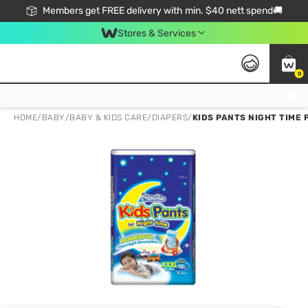
Members get FREE delivery with min. $40 nett spend🚚
Stores & Services
0
Click & Collect Standard, No Service Fee, No Min.Spend, Limited-Time Only !
HOME
/
BABY
/
BABY & KIDS CARE
/
DIAPERS
/
KIDS PANTS NIGHT TIME 