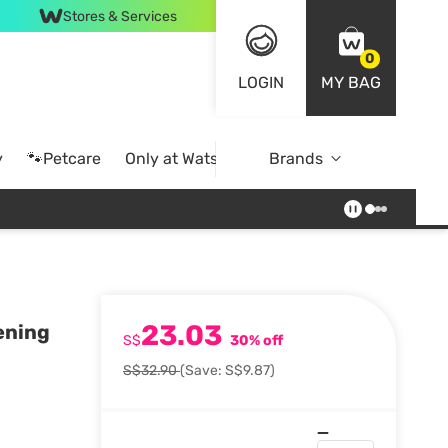
Stores & Services
0
LOGIN
MY BAG
y
🐾Petcare
Only at Watsons
Brands
Online Exclusive
23.03
ening
S$
30% off
S$32.90
(Save: S$9.87)