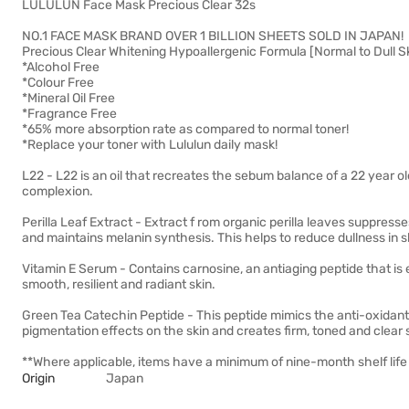
LULULUN Face Mask Precious Clear 32s
NO.1 FACE MASK BRAND OVER 1 BILLION SHEETS SOLD IN JAPAN!
Precious Clear Whitening Hypoallergenic Formula [Normal to Dull S
*Alcohol Free
*Colour Free
*Mineral Oil Free
*Fragrance Free
*65% more absorption rate as compared to normal toner!
*Replace your toner with Lululun daily mask!
L22 - L22 is an oil that recreates the sebum balance of a 22 year old
complexion.
Perilla Leaf Extract - Extract f rom organic perilla leaves suppres
and maintains melanin synthesis. This helps to reduce dullness in s
Vitamin E Serum - Contains carnosine, an antiaging peptide that is 
smooth, resilient and radiant skin.
Green Tea Catechin Peptide - This peptide mimics the anti-oxidant e
pigmentation effects on the skin and creates firm, toned and clear 
**Where applicable, items have a minimum of nine-month shelf life 
Origin
Japan