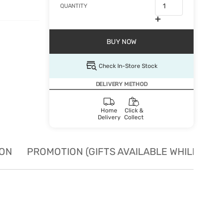
QUANTITY
BUY NOW
Check In-Store Stock
DELIVERY METHOD
Home
Click &
Delivery
Collect
ION
PROMOTION (GIFTS AVAILABLE WHILE STO