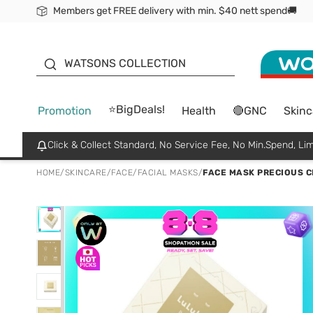
Members get FREE delivery with min. $40 nett spend🚚
ORITA
WATSONS COLLECTION
⭐BigDeals!
Promotion
Health
🔴GNC
Skinc
Click & Collect Standard, No Service Fee, No Min.Spend, Lim
HOME
/
SKINCARE
/
FACE
/
FACIAL MASKS
/
FACE MASK PRECIOUS C