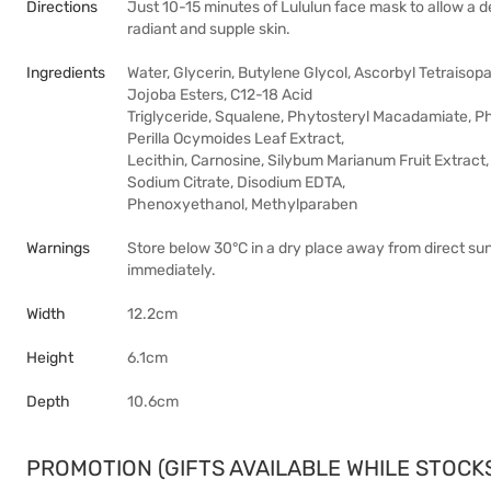
Directions
Just 10-15 minutes of Lululun face mask to allow a de
radiant and supple skin.
Ingredients
Water, Glycerin, Butylene Glycol, Ascorbyl Tetraisopal
Jojoba Esters, C12-18 Acid
Triglyceride, Squalene, Phytosteryl Macadamiate, Phy
Perilla Ocymoides Leaf Extract,
Lecithin, Carnosine, Silybum Marianum Fruit Extract
Sodium Citrate, Disodium EDTA,
Phenoxyethanol, Methylparaben
Warnings
Store below 30°C in a dry place away from direct sunl
immediately.
Width
12.2cm
Height
6.1cm
Depth
10.6cm
PROMOTION (GIFTS AVAILABLE WHILE STOCKS 