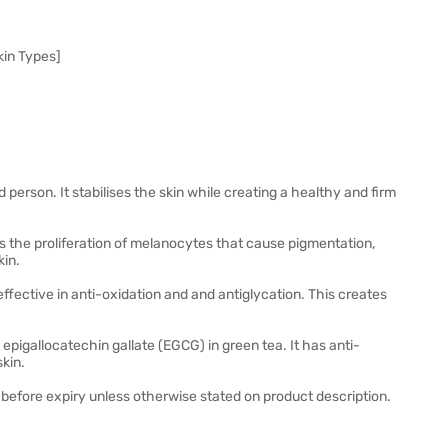
kin Types]
 person. It stabilises the skin while creating a healthy and firm
ses the proliferation of melanocytes that cause pigmentation,
kin.
effective in anti-oxidation and and antiglycation. This creates
pigallocatechin gallate (EGCG) in green tea. It has anti-
skin.
before expiry unless otherwise stated on product description.