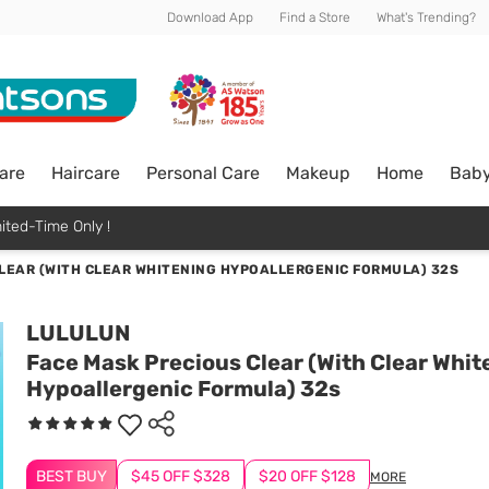
Download App
Find a Store
What's Trending?
are
Haircare
Personal Care
Makeup
Home
Bab
ited-Time Only !
LEAR (WITH CLEAR WHITENING HYPOALLERGENIC FORMULA) 32S
LULULUN
Face Mask Precious Clear (With Clear Whit
Hypoallergenic Formula) 32s
BEST BUY
$45 OFF $328
$20 OFF $128
MORE