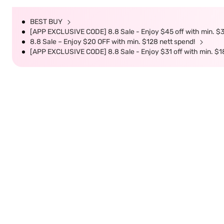
BEST BUY
[APP EXCLUSIVE CODE] 8.8 Sale - Enjoy $45 off with min. $
8.8 Sale – Enjoy $20 OFF with min. $128 nett spend!
[APP EXCLUSIVE CODE] 8.8 Sale - Enjoy $31 off with min. $1