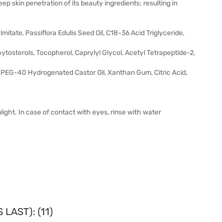
ep skin penetration of its beauty ingredients; resulting in
mitate, Passiflora Edulis Seed Oil, C18-36 Acid Triglyceride,
tosterols, Tocopherol, Caprylyl Glycol, Acetyl Tetrapeptide-2,
, PEG-40 Hydrogenated Castor Oil, Xanthan Gum, Citric Acid,
ight. In case of contact with eyes, rinse with water
LAST): (11)