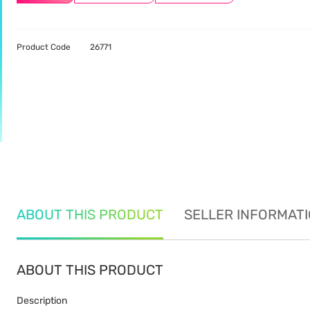
Product Code
26771
ABOUT THIS PRODUCT
SELLER INFORMAT
ABOUT THIS PRODUCT
Description