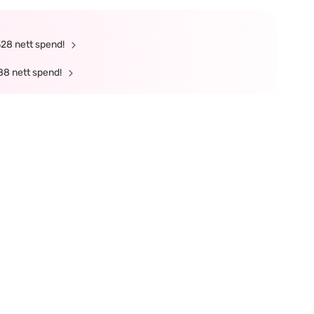
328 nett spend!
88 nett spend!