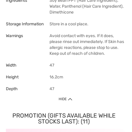
Ingredients
Soy Bean PPT (Hair Care Ingredient),
Water, Panthenol (Hair Care Ingredient),
Dimethicone
Storage Information
Store in a cool place.
Warnings
Avoid contact with eyes. If it does,
please rinse out immediately. If Skin has
allergic reactions, please stop to use.
Keep out of reach of children.
Width
47
Height
16.2cm
Depth
47
HIDE
PROMOTION (GIFTS AVAILABLE WHILE
STOCKS LAST): (11)