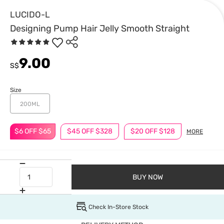
LUCIDO-L
Designing Pump Hair Jelly Smooth Straight
9.00
S$
Size
200ML
$6 OFF $65
$45 OFF $328
$20 OFF $128
MORE
BUY NOW
Check In-Store Stock