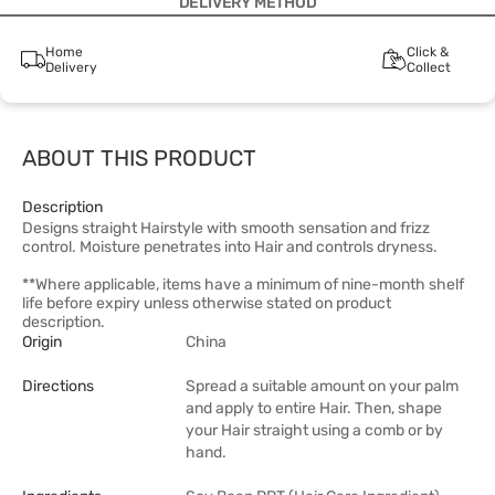
DELIVERY METHOD
Home
Click &
Delivery
Collect
ABOUT THIS PRODUCT
Description
Designs straight Hairstyle with smooth sensation and frizz
control. Moisture penetrates into Hair and controls dryness.
**Where applicable, items have a minimum of nine-month shelf
life before expiry unless otherwise stated on product
description.
Origin
China
Directions
Spread a suitable amount on your palm
and apply to entire Hair. Then, shape
your Hair straight using a comb or by
hand.