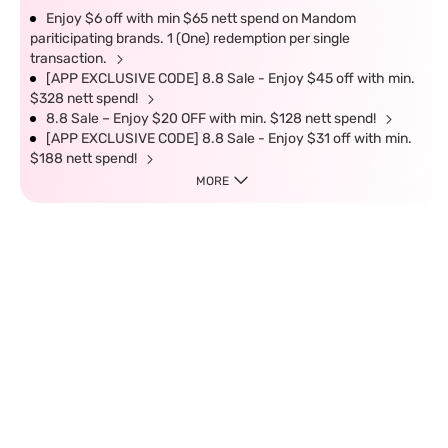
Enjoy $6 off with min $65 nett spend on Mandom
pariticipating brands. 1 (One) redemption per single
transaction.
[APP EXCLUSIVE CODE] 8.8 Sale - Enjoy $45 off with min.
$328 nett spend!
8.8 Sale – Enjoy $20 OFF with min. $128 nett spend!
[APP EXCLUSIVE CODE] 8.8 Sale - Enjoy $31 off with min.
$188 nett spend!
MORE