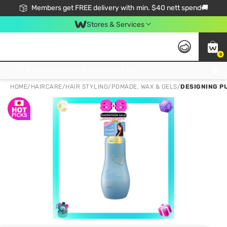
Members get FREE delivery with min. $40 nett spend🚚
Stores & Services
0
Click & Collect Standard, No Service Fee, No Min.Spend, Limited-Time Only !
HOME
/
HAIRCARE
/
HAIR STYLING
/
POMADE, WAX & GELS
/
DESIGNING P