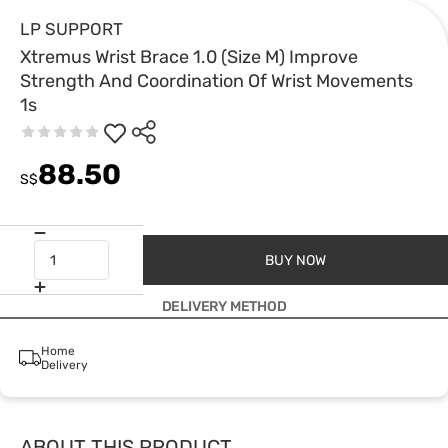
LP SUPPORT
Xtremus Wrist Brace 1.0 (Size M) Improve
Strength And Coordination Of Wrist Movements
1s
88.50
S$
BUY NOW
DELIVERY METHOD
Home
Delivery
ABOUT THIS PRODUCT