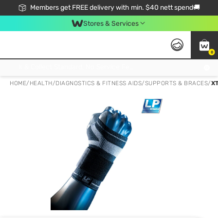
Members get FREE delivery with min. $40 nett spend🚚
Stores & Services
0
Click & Collect Standard, No Service Fee, No Min.Spend, Limited-Time Only !
HOME
/
HEALTH
/
DIAGNOSTICS & FITNESS AIDS
/
SUPPORTS & BRACES
/
X