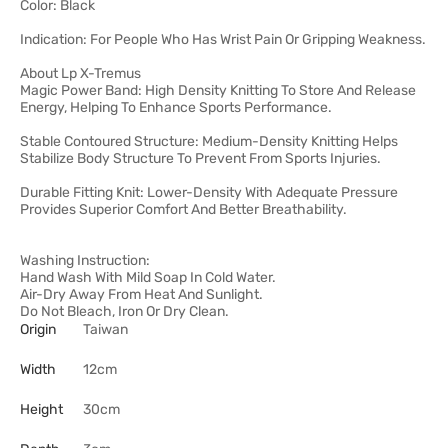
Color: Black
Indication: For People Who Has Wrist Pain Or Gripping Weakness.
About Lp X-Tremus
Magic Power Band: High Density Knitting To Store And Release
Energy, Helping To Enhance Sports Performance.
Stable Contoured Structure: Medium-Density Knitting Helps
Stabilize Body Structure To Prevent From Sports Injuries.
Durable Fitting Knit: Lower-Density With Adequate Pressure
Provides Superior Comfort And Better Breathability.
Washing Instruction:
Hand Wash With Mild Soap In Cold Water.
Air-Dry Away From Heat And Sunlight.
Do Not Bleach, Iron Or Dry Clean.
Origin
Taiwan
Width
12cm
Height
30cm