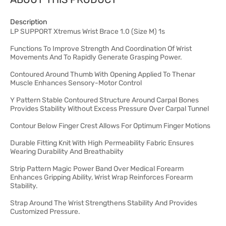
Description
LP SUPPORT Xtremus Wrist Brace 1.0 (Size M) 1s
Functions To Improve Strength And Coordination Of Wrist
Movements And To Rapidly Generate Grasping Power.
Contoured Around Thumb With Opening Applied To Thenar
Muscle Enhances Sensory-Motor Control
Y Pattern Stable Contoured Structure Around Carpal Bones
Provides Stability Without Excess Pressure Over Carpal Tunnel
Contour Below Finger Crest Allows For Optimum Finger Motions
Durable Fitting Knit With High Permeability Fabric Ensures
Wearing Durability And Breathabiity
Strip Pattern Magic Power Band Over Medical Forearm
Enhances Gripping Ability, Wrist Wrap Reinforces Forearm
Stability.
Strap Around The Wrist Strengthens Stability And Provides
Customized Pressure.