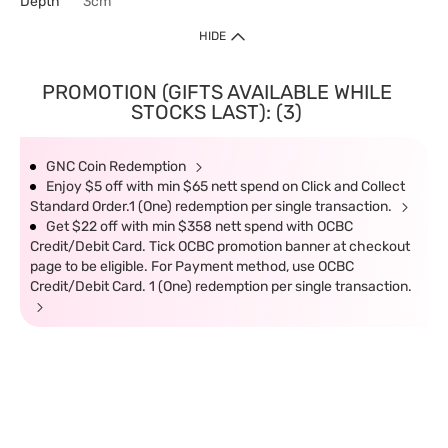
Depth
3cm
HIDE
PROMOTION (GIFTS AVAILABLE WHILE
STOCKS LAST): (3)
GNC Coin Redemption
Enjoy $5 off with min $65 nett spend on Click and Collect
Standard Order.1 (One) redemption per single transaction.
Get $22 off with min $358 nett spend with OCBC
Credit/Debit Card. Tick OCBC promotion banner at checkout
page to be eligible. For Payment method, use OCBC
Credit/Debit Card. 1 (One) redemption per single transaction.