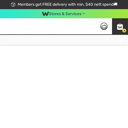
Members get FREE delivery with min. $40 nett spend🚚
Stores & Services
0
Click & Collect Standard, No Service Fee, No Min.Spend, Limited-Time Only !