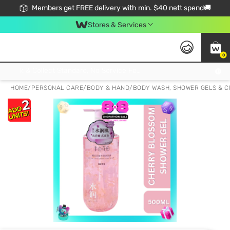
Members get FREE delivery with min. $40 nett spend🚚
Stores & Services
0
Click & Collect Standard, No Service Fee, No Min.Spend, Limited-Time Only !
HOME
/
PERSONAL CARE
/
BODY & HAND
/
BODY WASH, SHOWER GELS & 