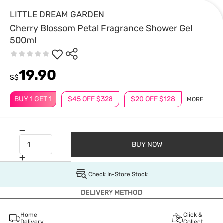
LITTLE DREAM GARDEN
Cherry Blossom Petal Fragrance Shower Gel
500ml
19.90
S$
BUY 1 GET 1
$45 OFF $328
$20 OFF $128
MORE
BUY NOW
Check In-Store Stock
DELIVERY METHOD
Home
Click &
Delivery
Collect