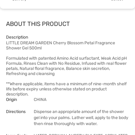
ABOUT THIS PRODUCT
Description
LITTLE DREAM GARDEN Cherry Blossom Petal Fragrance
Shower Gel 500ml
Formulated with patented Amino Acid surfactant, Weak Acid pH
Formula, Rinses Clean with No Residue, Infused with real flower
petals, Natural floral fragrance, Balance skin secretion,
Refreshing and cleansing
**Where applicable, items have a minimum of nine-month shelf
life before expiry unless otherwise stated on product
description.
Origin
CHINA
Directions
Dispense an appropriate amount of the shower
gel into your palms. Lather well, apply to the body
then rinse thoroughly with water.