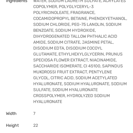
Ingredients
WATER, SODIUM LAURETH SULFATE, ACRYLATES
COPOLYMER, POLYGLYCERYL-3
POLYRICINOLEATE, FRAGRANCE,
COCAMIDOPROPYL BETAINE, PHENOXYETHANOL,
SODIUM CHLORIDE, PEG-75 LANOLIN, SODIUM
BENZOATE, SODIUM HYDROXIDE,
DIHYDROGENATED TALLOW PHTHALIC ACID
AMIDE, SODIUM CITRATE, JASMINE PETAL,
DISODIUM EDTA, DISODIUM COCOYL
GLUTAMATE, ETHYLHEXYLGLYCERIN, PRUNUS
SPECIOSA FLOWER EXTRACT, NIACINAMIDE,
SACCHARIDE ISOMERATE, CI 45100, SAPINDUS
MUKOROSSI FRUIT EXTRACT, PENTYLENE
GLYCOL, CITRIC ACID, SODIUM ACETYLATED
HYALURONATE, SODIUM HYALURONATE, SODIUM
SULFATE, SODIUM HYALURONATE
CROSSPOLYMER, HYDROLYZED SODIUM
HYALURONATE
Width
7
Height
22