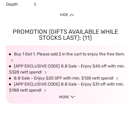
Depth
5
HIDE
PROMOTION (GIFTS AVAILABLE WHILE
STOCKS LAST): (11)
Buy 1 Get 1. Please add 2 in the cart to enjoy the free item.
[APP EXCLUSIVE CODE] 8.8 Sale - Enjoy $45 off with min.
$328 nett spend!
8.8 Sale – Enjoy $20 OFF with min. $128 nett spend!
[APP EXCLUSIVE CODE] 8.8 Sale - Enjoy $31 off with min.
$188 nett spend!
MORE