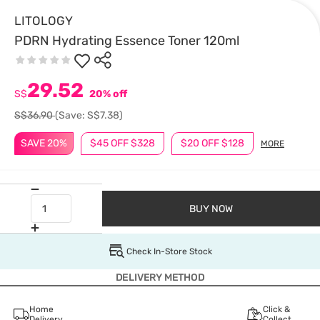
LITOLOGY
PDRN Hydrating Essence Toner 120ml
29.52
S$
20% off
S$36.90
(Save: S$7.38)
SAVE 20%
$45 OFF $328
$20 OFF $128
MORE
BUY NOW
Check In-Store Stock
DELIVERY METHOD
Home
Click &
Delivery
Collect