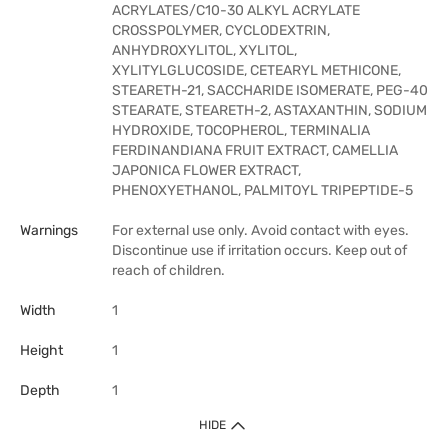
ACRYLATES/C10-30 ALKYL ACRYLATE
CROSSPOLYMER, CYCLODEXTRIN,
ANHYDROXYLITOL, XYLITOL,
XYLITYLGLUCOSIDE, CETEARYL METHICONE,
STEARETH-21, SACCHARIDE ISOMERATE, PEG-40
STEARATE, STEARETH-2, ASTAXANTHIN, SODIUM
HYDROXIDE, TOCOPHEROL, TERMINALIA
FERDINANDIANA FRUIT EXTRACT, CAMELLIA
JAPONICA FLOWER EXTRACT,
PHENOXYETHANOL, PALMITOYL TRIPEPTIDE-5
Warnings
For external use only. Avoid contact with eyes.
Discontinue use if irritation occurs. Keep out of
reach of children.
Width
1
Height
1
Depth
1
HIDE