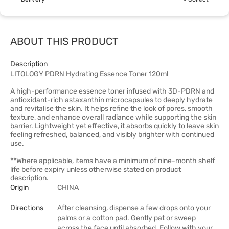
ABOUT THIS PRODUCT
Description
LITOLOGY PDRN Hydrating Essence Toner 120ml
A high-performance essence toner infused with 3D-PDRN and
antioxidant-rich astaxanthin microcapsules to deeply hydrate
and revitalise the skin. It helps refine the look of pores, smooth
texture, and enhance overall radiance while supporting the skin
barrier. Lightweight yet effective, it absorbs quickly to leave skin
feeling refreshed, balanced, and visibly brighter with continued
use.
**Where applicable, items have a minimum of nine-month shelf
life before expiry unless otherwise stated on product
description.
Origin
CHINA
Directions
After cleansing, dispense a few drops onto your
palms or a cotton pad. Gently pat or sweep
across the face until absorbed. Follow with your