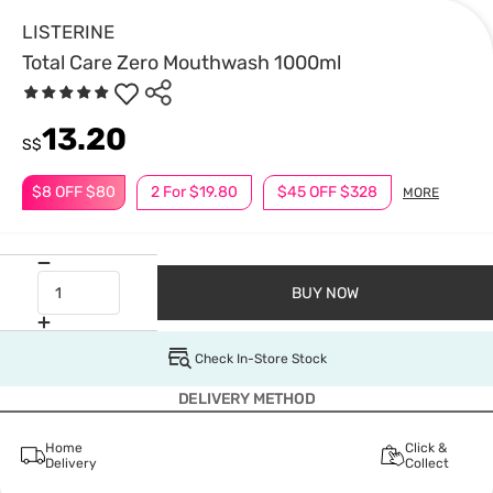
LISTERINE
Total Care Zero Mouthwash 1000ml
13.20
S$
$8 OFF $80
2 For $19.80
$45 OFF $328
MORE
BUY NOW
Check In-Store Stock
DELIVERY METHOD
Home
Click &
Delivery
Collect