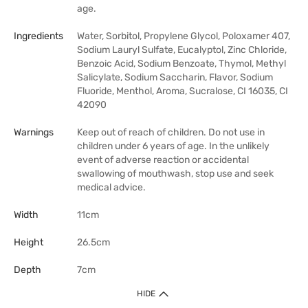
age.
Ingredients
Water, Sorbitol, Propylene Glycol, Poloxamer 407,
Sodium Lauryl Sulfate, Eucalyptol, Zinc Chloride,
Benzoic Acid, Sodium Benzoate, Thymol, Methyl
Salicylate, Sodium Saccharin, Flavor, Sodium
Fluoride, Menthol, Aroma, Sucralose, CI 16035, CI
42090
Warnings
Keep out of reach of children. Do not use in
children under 6 years of age. In the unlikely
event of adverse reaction or accidental
swallowing of mouthwash, stop use and seek
medical advice.
Width
11cm
Height
26.5cm
Depth
7cm
HIDE