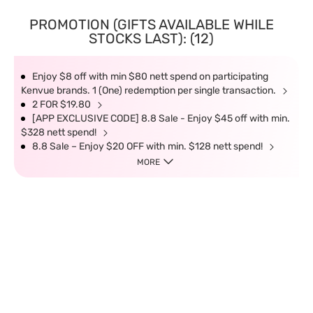
PROMOTION (GIFTS AVAILABLE WHILE
STOCKS LAST): (12)
Enjoy $8 off with min $80 nett spend on participating
Kenvue brands. 1 (One) redemption per single transaction.
2 FOR $19.80
[APP EXCLUSIVE CODE] 8.8 Sale - Enjoy $45 off with min.
$328 nett spend!
8.8 Sale – Enjoy $20 OFF with min. $128 nett spend!
MORE