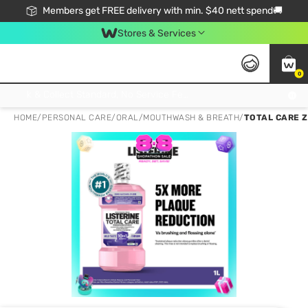
Members get FREE delivery with min. $40 nett spend🚚
Stores & Services
0
Click & Collect Standard, No Service Fee, No Min.Spend, Limited-Time Only !
HOME
/
PERSONAL CARE
/
ORAL
/
MOUTHWASH & BREATH
/
TOTAL CARE 