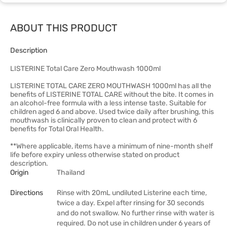
ABOUT THIS PRODUCT
Description
LISTERINE Total Care Zero Mouthwash 1000ml
LISTERINE TOTAL CARE ZERO MOUTHWASH 1000ml has all the
benefits of LISTERINE TOTAL CARE without the bite. It comes in
an alcohol-free formula with a less intense taste. Suitable for
children aged 6 and above. Used twice daily after brushing, this
mouthwash is clinically proven to clean and protect with 6
benefits for Total Oral Health.
**Where applicable, items have a minimum of nine-month shelf
life before expiry unless otherwise stated on product
description.
Origin
Thailand
Directions
Rinse with 20mL undiluted Listerine each time,
twice a day. Expel after rinsing for 30 seconds
and do not swallow. No further rinse with water is
required. Do not use in children under 6 years of