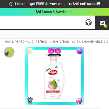
Members get FREE delivery with min. $40 nett spend🚚
Stores & Services
0
Click & Collect Standard, No Service Fee, No Min.Spend, Limited-Time Only !
HOME
/
PERSONAL CARE
/
BODY & HAND
/
BODY WASH, SHOWER GELS & 