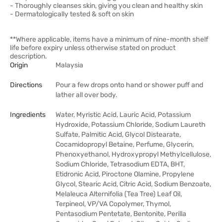
- Thoroughly cleanses skin, giving you clean and healthy skin
- Dermatologically tested & soft on skin
**Where applicable, items have a minimum of nine-month shelf
life before expiry unless otherwise stated on product
description.
Origin
Malaysia
Directions
Pour a few drops onto hand or shower puff and
lather all over body.
Ingredients
Water, Myristic Acid, Lauric Acid, Potassium
Hydroxide, Potassium Chloride, Sodium Laureth
Sulfate, Palmitic Acid, Glycol Distearate,
Cocamidopropyl Betaine, Perfume, Glycerin,
Phenoxyethanol, Hydroxypropyl Methylcellulose,
Sodium Chloride, Tetrasodium EDTA, BHT,
Etidronic Acid, Piroctone Olamine, Propylene
Glycol, Stearic Acid, Citric Acid, Sodium Benzoate,
Melaleuca Alternifolia (Tea Tree) Leaf Oil,
Terpineol, VP/VA Copolymer, Thymol,
Pentasodium Pentetate, Bentonite, Perilla