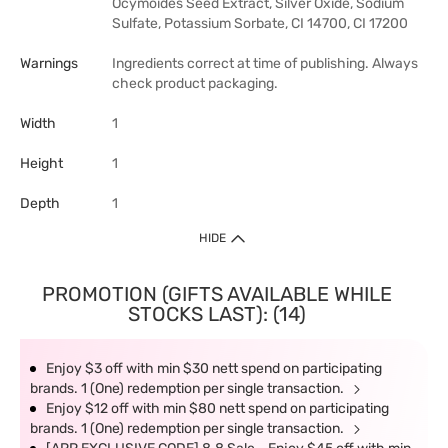
Ocymoides Seed Extract, Silver Oxide, Sodium
Sulfate, Potassium Sorbate, CI 14700, CI 17200
Warnings
Ingredients correct at time of publishing. Always
check product packaging.
Width
1
Height
1
Depth
1
HIDE
PROMOTION (GIFTS AVAILABLE WHILE
STOCKS LAST): (14)
Enjoy $3 off with min $30 nett spend on participating
brands. 1 (One) redemption per single transaction.
Enjoy $12 off with min $80 nett spend on participating
brands. 1 (One) redemption per single transaction.