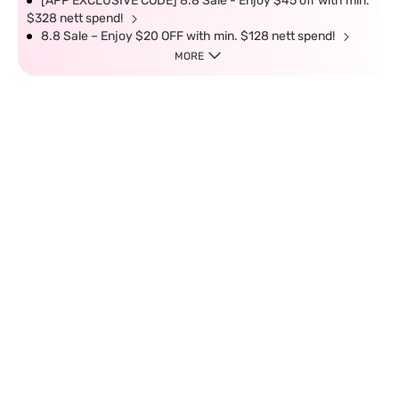
[APP EXCLUSIVE CODE] 8.8 Sale - Enjoy $45 off with min.
$328 nett spend!
8.8 Sale – Enjoy $20 OFF with min. $128 nett spend!
MORE