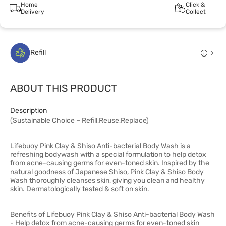
Home
Click &
Delivery
Collect
Refill
ABOUT THIS PRODUCT
Description
(Sustainable Choice – Refill,Reuse,Replace)
Lifebuoy Pink Clay & Shiso Anti-bacterial Body Wash is a
refreshing bodywash with a special formulation to help detox
from acne-causing germs for even-toned skin. Inspired by the
natural goodness of Japanese Shiso, Pink Clay & Shiso Body
Wash thoroughly cleanses skin, giving you clean and healthy
skin. Dermatologically tested & soft on skin.
Benefits of Lifebuoy Pink Clay & Shiso Anti-bacterial Body Wash
- Help detox from acne-causing germs for even-toned skin