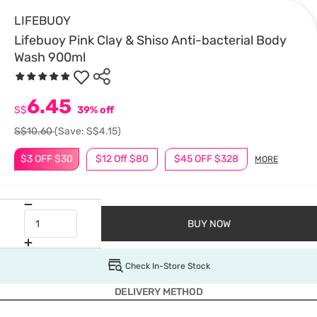
LIFEBUOY
Lifebuoy Pink Clay & Shiso Anti-bacterial Body
Wash 900ml
6.45
S$
39% off
S$10.60
(Save: S$4.15)
$3 OFF $30
$12 Off $80
$45 OFF $328
MORE
BUY NOW
Check In-Store Stock
DELIVERY METHOD