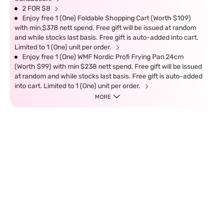
2 FOR $8
Enjoy free 1 (One) Foldable Shopping Cart (Worth $109)
with min $378 nett spend. Free gift will be issued at random
and while stocks last basis. Free gift is auto-added into cart.
Limited to 1 (One) unit per order.
Enjoy free 1 (One) WMF Nordic Profi Frying Pan 24cm
(Worth $99) with min $238 nett spend. Free gift will be issued
at random and while stocks last basis. Free gift is auto-added
into cart. Limited to 1 (One) unit per order.
MORE