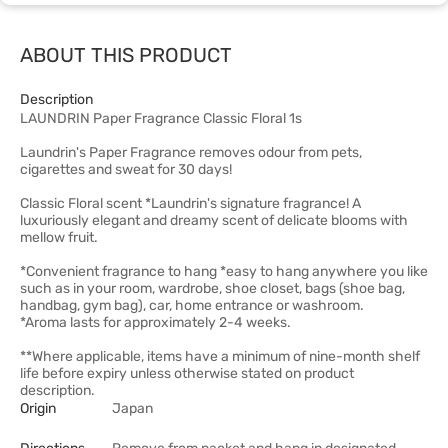
ABOUT THIS PRODUCT
Description
LAUNDRIN Paper Fragrance Classic Floral 1s
Laundrin's Paper Fragrance removes odour from pets,
cigarettes and sweat for 30 days!
Classic Floral scent *Laundrin's signature fragrance! A
luxuriously elegant and dreamy scent of delicate blooms with
mellow fruit.
*Convenient fragrance to hang *easy to hang anywhere you like
such as in your room, wardrobe, shoe closet, bags (shoe bag,
handbag, gym bag), car, home entrance or washroom.
*Aroma lasts for approximately 2-4 weeks.
**Where applicable, items have a minimum of nine-month shelf
life before expiry unless otherwise stated on product
description.
Origin
Japan