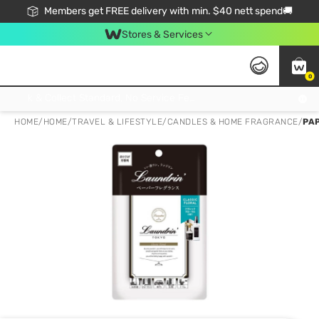
Members get FREE delivery with min. $40 nett spend🚚
Stores & Services
0
Click & Collect Standard, No Service Fee, No Min.Spend, Limited-Time Only !
HOME
/
HOME
/
TRAVEL & LIFESTYLE
/
CANDLES & HOME FRAGRANCE
/
PA