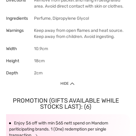
Directions
Remove from packet and hang in designated
area. Avoid direct contact with skin or clothes.
Ingredients
Perfume, Dipropylene Glycol
Warnings
Keep away from open flames and heat source.
Keep away from children. Avoid ingesting.
Width
10.9cm
Height
18cm
Depth
2cm
HIDE
PROMOTION (GIFTS AVAILABLE WHILE
STOCKS LAST): (6)
Enjoy $6 off with min $65 nett spend on Mandom
pariticipating brands. 1 (One) redemption per single
transaction.