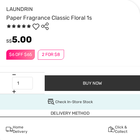
LAUNDRIN
Paper Fragrance Classic Floral 1s
5.00
S$
$6 OFF $65
2 FOR $8
BUY NOW
Check In-Store Stock
DELIVERY METHOD
Home
Click &
Delivery
Collect