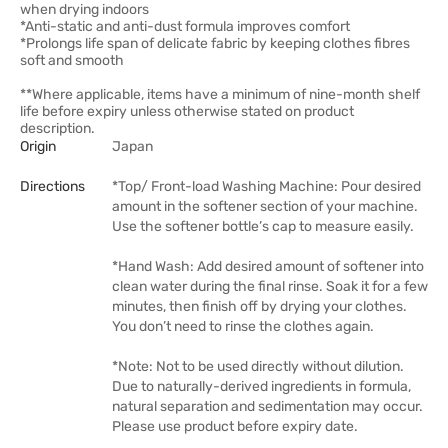
when drying indoors
*Anti-static and anti-dust formula improves comfort
*Prolongs life span of delicate fabric by keeping clothes fibres
soft and smooth
**Where applicable, items have a minimum of nine-month shelf
life before expiry unless otherwise stated on product
description.
Origin
Japan
Directions
*Top/ Front-load Washing Machine: Pour desired
amount in the softener section of your machine.
Use the softener bottle’s cap to measure easily.
*Hand Wash: Add desired amount of softener into
clean water during the final rinse. Soak it for a few
minutes, then finish off by drying your clothes.
You don’t need to rinse the clothes again.
*Note: Not to be used directly without dilution.
Due to naturally-derived ingredients in formula,
natural separation and sedimentation may occur.
Please use product before expiry date.