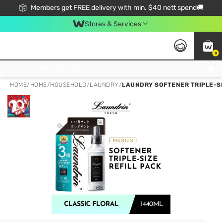
Members get FREE delivery with min. $40 nett spend🚚
Stores & Services
0
Click & Collect Standard, No Service Fee, No Min.Spend, Limited-Time Only !
HOME
/
HOME
/
HOUSEHOLD
/
LAUNDRY
/
LAUNDRY SOFTENER TRIPLE-SIZ