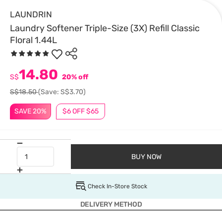
LAUNDRIN
Laundry Softener Triple-Size (3X) Refill Classic
Floral 1.44L
14.80
S$
20% off
S$18.50
(Save: S$3.70)
SAVE 20%
$6 OFF $65
BUY NOW
Check In-Store Stock
DELIVERY METHOD