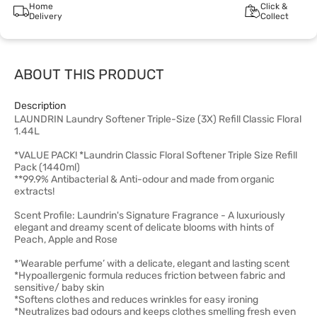
Home
Click &
Delivery
Collect
ABOUT THIS PRODUCT
Description
LAUNDRIN Laundry Softener Triple-Size (3X) Refill Classic Floral
1.44L
*VALUE PACK! *Laundrin Classic Floral Softener Triple Size Refill
Pack (1440ml)
**99.9% Antibacterial & Anti-odour and made from organic
extracts!
Scent Profile: Laundrin's Signature Fragrance - A luxuriously
elegant and dreamy scent of delicate blooms with hints of
Peach, Apple and Rose
*‘Wearable perfume’ with a delicate, elegant and lasting scent
*Hypoallergenic formula reduces friction between fabric and
sensitive/ baby skin
*Softens clothes and reduces wrinkles for easy ironing
*Neutralizes bad odours and keeps clothes smelling fresh even