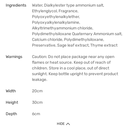
Ingredients
Water, Dialkylester type ammonium salt,
Ethylenglycol, Fragrance,
Polyoxyethylenalkylether,
Polyoxyalkylenalkylamine,
Alkyltrimethyammonium chloride,
Polydimethylsiloxane Quaternary Ammonium salt,
Calcium chloride, Polydimethylsiloxane,
Preservative, Sage leaf extract, Thyme extract
Warnings
Caution: Do not place package near any open
flames or heat source. Keep out of reach of
children. Store in a cool place, out of direct
sunlight. Keep bottle upright to prevent product
leakage.
Width
20cm
Height
30cm
Depth
6cm
HIDE