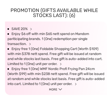
PROMOTION (GIFTS AVAILABLE WHILE
STOCKS LAST): (6)
SAVE 20%
Enjoy $6 off with min $65 nett spend on Mandom
pariticipating brands. 1 (One) redemption per single
transaction.
Enjoy free 1 (One) Foldable Shopping Cart (Worth $109)
with min $378 nett spend. Free gift will be issued at random
and while stocks last basis. Free gift is auto-added into cart.
Limited to 1 (One) unit per order.
Enjoy free 1 (One) WMF Nordic Profi Frying Pan 24cm
(Worth $99) with min $238 nett spend. Free gift will be issued
at random and while stocks last basis. Free gift is auto-added
into cart. Limited to 1 (One) unit per order.
MORE