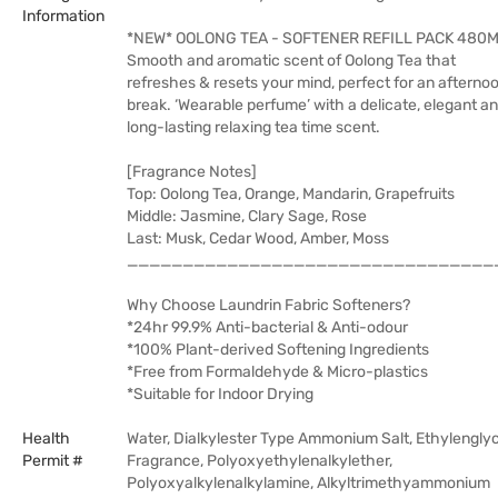
Information
*NEW* OOLONG TEA - SOFTENER REFILL PACK 480
Smooth and aromatic scent of Oolong Tea that
refreshes & resets your mind, perfect for an afterno
break. ‘Wearable perfume’ with a delicate, elegant a
long-lasting relaxing tea time scent.
[Fragrance Notes]
Top: Oolong Tea, Orange, Mandarin, Grapefruits
Middle: Jasmine, Clary Sage, Rose
Last: Musk, Cedar Wood, Amber, Moss
_________________________________
Why Choose Laundrin Fabric Softeners?
*24hr 99.9% Anti-bacterial & Anti-odour
*100% Plant-derived Softening Ingredients
*Free from Formaldehyde & Micro-plastics
*Suitable for Indoor Drying
Health
Water, Dialkylester Type Ammonium Salt, Ethylenglyc
Permit #
Fragrance, Polyoxyethylenalkylether,
Polyoxyalkylenalkylamine, Alkyltrimethyammonium