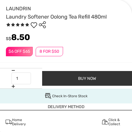
LAUNDRIN
Laundry Softener Oolong Tea Refill 480ml
8.50
S$
$6 OFF $65
8 FOR $50
BUY NOW
Check In-Store Stock
DELIVERY METHOD
Home
Click &
Delivery
Collect