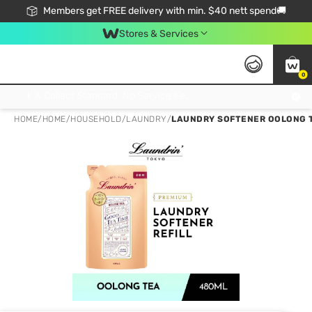
Members get FREE delivery with min. $40 nett spend🚚
Stores & Services
0
Click & Collect Standard, No Service Fee, No Min.Spend, Limited-Time Only !
HOME
/
HOME
/
HOUSEHOLD
/
LAUNDRY
/
LAUNDRY SOFTENER OOLONG T