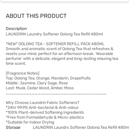
ABOUT THIS PRODUCT
Description
LAUNDRIN Laundry Softener Oolong Tea Refill 480ml
*NEW* OOLONG TEA - SOFTENER REFILL PACK 480ML
Smooth and aromatic scent of Oolong Tea that refreshes &
resets your mind, perfect for an afternoon break. ‘Wearable
perfume’ with a delicate, elegant and long-lasting relaxing tea
time scent.
[Fragrance Notes]
Top: Oolong Tea, Orange, Mandarin, Grapefruits
Middle: Jasmine, Clary Sage, Rose
Last: Musk, Cedar Wood, Amber, Moss
___________________________________
Why Choose Laundrin Fabric Softeners?
*24hr 99.9% Anti-bacterial & Anti-odour
*100% Plant-derived Softening Ingredients
*Free from Formaldehyde & Micro-plastics
*Suitable for Indoor Drying
Storage
LAUNDRIN Laundry Softener Oolong Tea Refill 480m