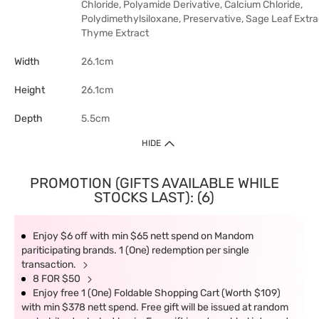
Chloride, Polyamide Derivative, Calcium Chloride,
Polydimethylsiloxane, Preservative, Sage Leaf Extra
Thyme Extract
Width
26.1cm
Height
26.1cm
Depth
5.5cm
HIDE
PROMOTION (GIFTS AVAILABLE WHILE
STOCKS LAST): (6)
Enjoy $6 off with min $65 nett spend on Mandom
pariticipating brands. 1 (One) redemption per single
transaction.
8 FOR $50
Enjoy free 1 (One) Foldable Shopping Cart (Worth $109)
with min $378 nett spend. Free gift will be issued at random