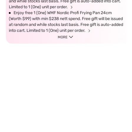
and while stocks last basis. Free gift is auto-added into cart.
Limited to 1 (One) unit per order.
Enjoy free 1 (One) WMF Nordic Profi Frying Pan 24cm
(Worth $99) with min $238 nett spend. Free gift will be issued
at random and while stocks last basis. Free gift is auto-added
into cart. Limited to 1 (One) unit per order.
MORE