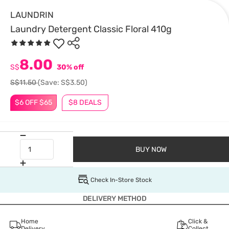
LAUNDRIN
Laundry Detergent Classic Floral 410g
8.00
S$
30% off
S$11.50
(Save: S$3.50)
$6 OFF $65
$8 DEALS
BUY NOW
Check In-Store Stock
DELIVERY METHOD
Home
Click &
Delivery
Collect