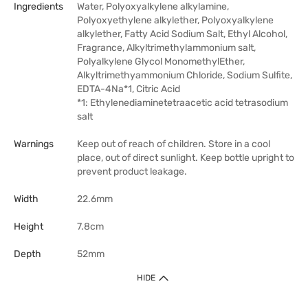
Ingredients
Water, Polyoxyalkylene alkylamine,
Polyoxyethylene alkylether, Polyoxyalkylene
alkylether, Fatty Acid Sodium Salt, Ethyl Alcohol,
Fragrance, Alkyltrimethylammonium salt,
Polyalkylene Glycol MonomethylEther,
Alkyltrimethyammonium Chloride, Sodium Sulfite,
EDTA-4Na*1, Citric Acid
*1: Ethylenediaminetetraacetic acid tetrasodium
salt
Warnings
Keep out of reach of children. Store in a cool
place, out of direct sunlight. Keep bottle upright to
prevent product leakage.
Width
22.6mm
Height
7.8cm
Depth
52mm
HIDE