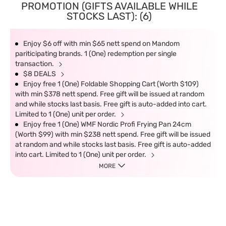
PROMOTION (GIFTS AVAILABLE WHILE
STOCKS LAST): (6)
Enjoy $6 off with min $65 nett spend on Mandom
pariticipating brands. 1 (One) redemption per single
transaction.
$8 DEALS
Enjoy free 1 (One) Foldable Shopping Cart (Worth $109)
with min $378 nett spend. Free gift will be issued at random
and while stocks last basis. Free gift is auto-added into cart.
Limited to 1 (One) unit per order.
Enjoy free 1 (One) WMF Nordic Profi Frying Pan 24cm
(Worth $99) with min $238 nett spend. Free gift will be issued
at random and while stocks last basis. Free gift is auto-added
into cart. Limited to 1 (One) unit per order.
MORE