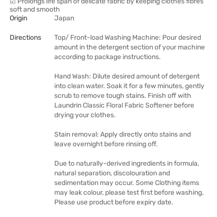
☑ Prolongs life span of delicate fabric by keeping clothes fibres
soft and smooth
Origin
Japan
Directions
Top/ Front-load Washing Machine: Pour desired
amount in the detergent section of your machine
according to package instructions.
Hand Wash: Dilute desired amount of detergent
into clean water. Soak it for a few minutes, gently
scrub to remove tough stains. Finish off with
Laundrin Classic Floral Fabric Softener before
drying your clothes.
Stain removal: Apply directly onto stains and
leave overnight before rinsing off.
Due to naturally-derived ingredients in formula,
natural separation, discolouration and
sedimentation may occur. Some Clothing items
may leak colour, please test first before washing.
Please use product before expiry date.