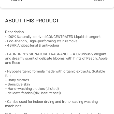
ABOUT THIS PRODUCT
Description
• 100% Naturally-derived CONCENTRATED Liquid detergent
• Eco-friendly, High-performing stain removal
• 48HR Antibacterial & anti-odour
• LAUNDRIN'S SIGNATURE FRAGRANCE - A luxuriously elegant
and dreamy scent of delicate blooms with hints of Peach, Apple
and Rose
• Hypoallergenic formula made with organic extracts. Suitable
for:
- Baby clothes
- Sensitive skin
- Hand-washing clothes (diluted)
- delicate fabrics (silk, lace, tencel)
• Can be used for indoor drying and front-loading washing
machines