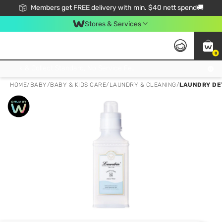
Members get FREE delivery with min. $40 nett spend🚚
Stores & Services
0
Click & Collect Standard, No Service Fee, No Min.Spend, Limited-Time Only !
HOME
/
BABY
/
BABY & KIDS CARE
/
LAUNDRY & CLEANING
/
LAUNDRY DE