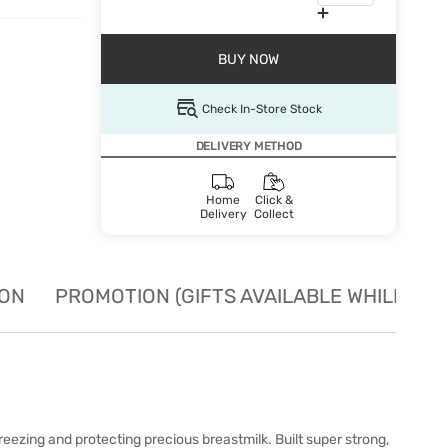
BUY NOW
Check In-Store Stock
DELIVERY METHOD
Home
Click &
Delivery
Collect
ION
PROMOTION (GIFTS AVAILABLE WHILE STO
freezing and protecting precious breastmilk. Built super strong,