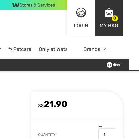
Stores & Services
0
LOGIN
MY BAG
y
🐾Petcare
Only at Watsons
Brands
Online Exclusive
21.90
S$
QUANTITY