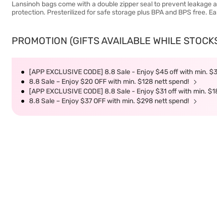
Lansinoh bags come with a double zipper seal to prevent leakage a
protection. Presterilized for safe storage plus BPA and BPS free. E
PROMOTION (GIFTS AVAILABLE WHILE STOCKS 
[APP EXCLUSIVE CODE] 8.8 Sale - Enjoy $45 off with min. $
8.8 Sale – Enjoy $20 OFF with min. $128 nett spend!
[APP EXCLUSIVE CODE] 8.8 Sale - Enjoy $31 off with min. $1
8.8 Sale – Enjoy $37 OFF with min. $298 nett spend!