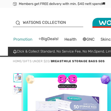
Members get FREE delivery with min. $40 nett spend🚚
ORITA
WATSONS COLLECTION
⭐BigDeals!
Promotion
Health
🔴GNC
Skinc
Click & Collect Standard, No Service Fee, No Min.Spend, Lim
HOME
/
GIFTS UNDER $20
/
BREASTMILK STORAGE BAGS 50S