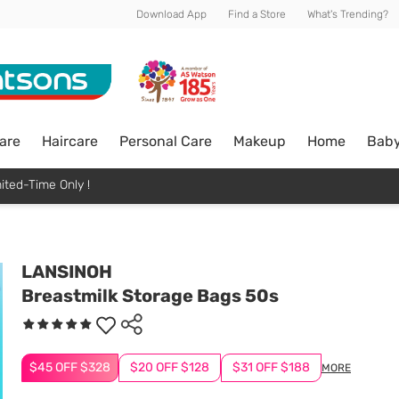
Download App
Find a Store
What's Trending?
are
Haircare
Personal Care
Makeup
Home
Bab
ited-Time Only !
LANSINOH
Breastmilk Storage Bags 50s
$45 OFF $328
$20 OFF $128
$31 OFF $188
MORE