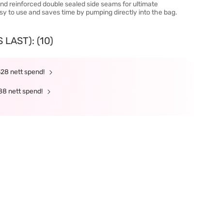
nd reinforced double sealed side seams for ultimate
asy to use and saves time by pumping directly into the bag.
LAST): (10)
328 nett spend!
88 nett spend!