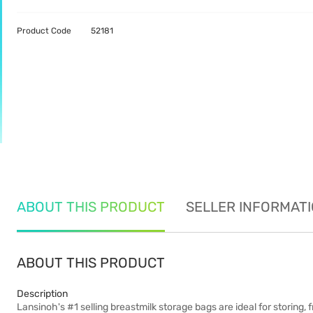
Product Code
52181
ABOUT THIS PRODUCT
SELLER INFORMAT
ABOUT THIS PRODUCT
Description
Lansinoh's #1 selling breastmilk storage bags are ideal for storing, 