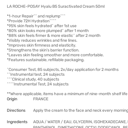
LA ROCHE-POSAY Hyalu B5 Suractivated Cream 50ml
*1-hour Repair^^ and replump^^^
*Provide 72H Hydration^^^^
*95% skin feels hydrated^ after 1st use
*80% skin looks more plumped^ after 1 month
*88% skin feels firmer & more elastic^ after 2 month
*Visibly reduces wrinkles and fine lines.
*Improves skin firmness and elasticity.
*Strengthens the skin's barrier function.
*Leaves skin feeling smoother and more comfortable.
*Features sustainable, refillable packaging.
^Consumer Test, 85 subjects, 2x/day application for 2 months
^^Instrumental test, 24 subjects
^^^Clinical study, 40 subjects
^^^^Instrumental Test, 24 subjects
**Where applicable, items have a minimum of nine-month shelf life 
Origin
FRANCE
Directions
Apply the cream to the face and neck every mornin
Ingredients
AQUA / WATER / EAU, GLYCERIN, ISOHEXADECANE,
PANTHENOL, DIMETHICONE, OCTYLDODECANOL, BE