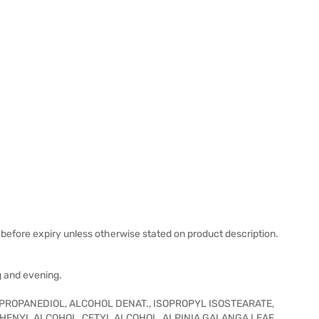
before expiry unless otherwise stated on product description.
g and evening.
 PROPANEDIOL, ALCOHOL DENAT., ISOPROPYL ISOSTEARATE,
HENYL ALCOHOL, CETYL ALCOHOL, ALPINIA GALANGA LEAF