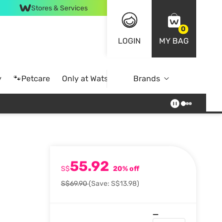
Stores & Services
0
LOGIN
MY BAG
y
🐾Petcare
Only at Watsons
Brands
Online Exclusive
55.92
S$
20% off
S$69.90
(Save: S$13.98)