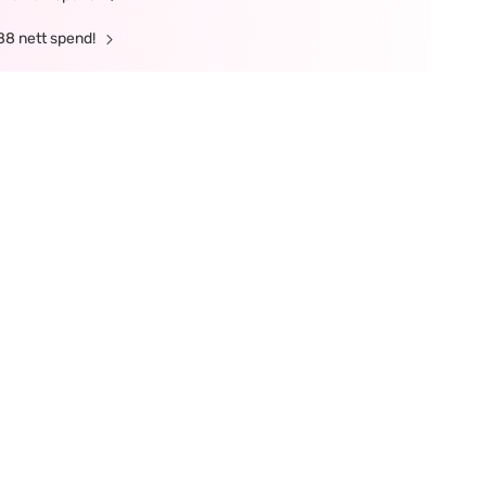
88 nett spend!