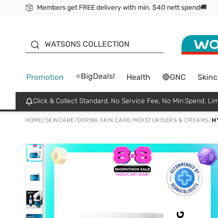
Members get FREE delivery with min. $40 nett spend🚚
ORITA
WATSONS COLLECTION
⭐BigDeals!
Promotion
Health
🔴GNC
Skinc
Click & Collect Standard, No Service Fee, No Min.Spend, Lim
HOME
/
SKINCARE
/
DERMA SKIN CARE
/
MOISTURISERS & CREAMS
/
H