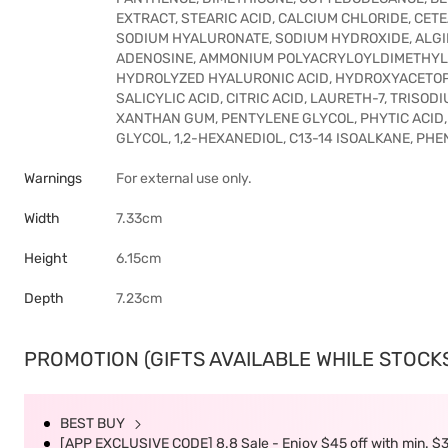
EXTRACT, STEARIC ACID, CALCIUM CHLORIDE, CET
SODIUM HYALURONATE, SODIUM HYDROXIDE, ALGIN, 
ADENOSINE, AMMONIUM POLYACRYLOYLDIMETHYL T
HYDROLYZED HYALURONIC ACID, HYDROXYACETOP
SALICYLIC ACID, CITRIC ACID, LAURETH-7, TRIS
XANTHAN GUM, PENTYLENE GLYCOL, PHYTIC ACID
GLYCOL, 1,2-HEXANEDIOL, C13-14 ISOALKANE, P
Warnings
For external use only.
Width
7.33cm
Height
6.15cm
Depth
7.23cm
PROMOTION (GIFTS AVAILABLE WHILE STOCKS 
BEST BUY
[APP EXCLUSIVE CODE] 8.8 Sale - Enjoy $45 off with min. $