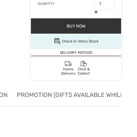
QUANTITY
BUY NOW
Check In-Store Stock
DELIVERY METHOD
Home
Click &
Delivery
Collect
ION
PROMOTION (GIFTS AVAILABLE WHILE STO