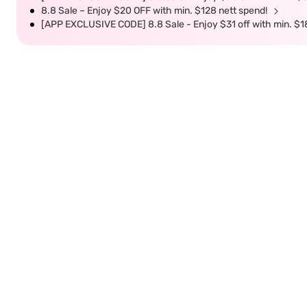
8.8 Sale – Enjoy $20 OFF with min. $128 nett spend!
[APP EXCLUSIVE CODE] 8.8 Sale - Enjoy $31 off with min. $1