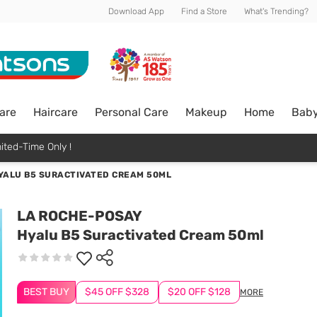
Download App
Find a Store
What's Trending?
are
Haircare
Personal Care
Makeup
Home
Bab
ited-Time Only !
YALU B5 SURACTIVATED CREAM 50ML
LA ROCHE-POSAY
Hyalu B5 Suractivated Cream 50ml
BEST BUY
$45 OFF $328
$20 OFF $128
MORE