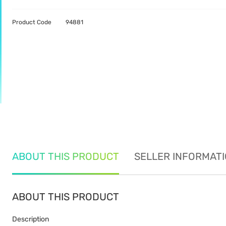
Product Code
94881
ABOUT THIS PRODUCT
SELLER INFORMAT
ABOUT THIS PRODUCT
Description