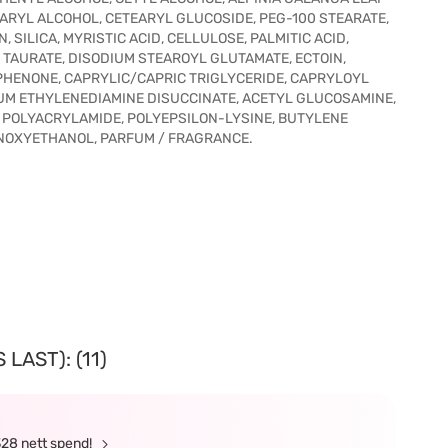
EARYL ALCOHOL, CETEARYL GLUCOSIDE, PEG-100 STEARATE,
SILICA, MYRISTIC ACID, CELLULOSE, PALMITIC ACID,
AURATE, DISODIUM STEAROYL GLUTAMATE, ECTOIN,
HENONE, CAPRYLIC/CAPRIC TRIGLYCERIDE, CAPRYLOYL
ODIUM ETHYLENEDIAMINE DISUCCINATE, ACETYL GLUCOSAMINE,
, POLYACRYLAMIDE, POLYEPSILON-LYSINE, BUTYLENE
HENOXYETHANOL, PARFUM / FRAGRANCE.
LAST): (11)
328 nett spend!