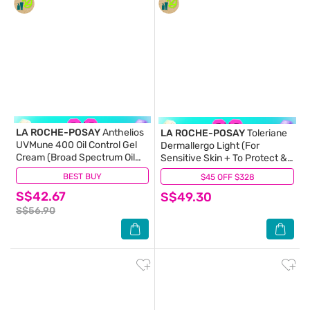
LA ROCHE-POSAY
Anthelios
LA ROCHE-POSAY
Toleriane
UVMune 400 Oil Control Gel
Dermallergo Light (For
Cream (Broad Spectrum Oil
Sensitive Skin + To Protect &
Control Face Sunscreen For
Repair Irritated Skin) 40ml
BEST BUY
(22)
$45 OFF $328
(292)
Oily Skin) 50ml
S$42.67
S$49.30
S$56.90