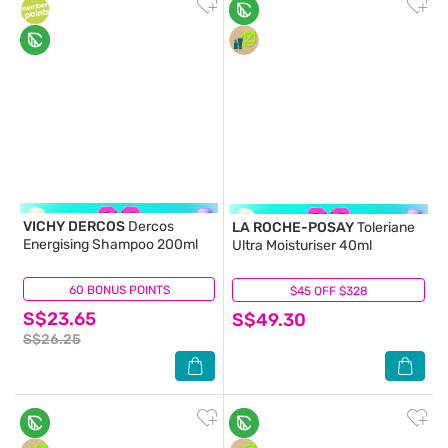
VICHY DERCOS
Dercos
LA ROCHE-POSAY
Toleriane
Energising Shampoo 200ml
Ultra Moisturiser 40ml
60 BONUS POINTS
(5)
$45 OFF $328
(37)
S$23.65
S$49.30
S$26.25