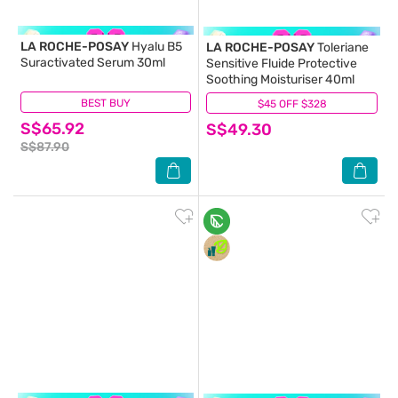
LA ROCHE-POSAY
Hyalu B5
LA ROCHE-POSAY
Toleriane
Suractivated Serum 30ml
Sensitive Fluide Protective
Soothing Moisturiser 40ml
BEST BUY
(6)
$45 OFF $328
(60)
S$65.92
S$49.30
S$87.90