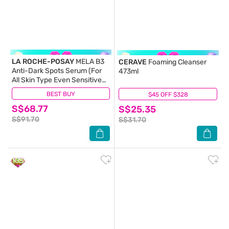
LA ROCHE-POSAY
MELA B3
CERAVE
Foaming Cleanser
Anti-Dark Spots Serum (For
473ml
All Skin Type Even Sensitive
Skin) 30ml
BEST BUY
(176)
$45 OFF $328
(12)
S$68.77
S$25.35
S$91.70
S$31.70