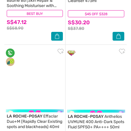
Baume B5 (Skin Repair &
Cleanser 473ml
Soothing Moisturiser with
Panthenol for Irritated & Dry
BEST BUY
(205)
$45 OFF $328
(11)
Skin) 100ml
S$47.12
S$30.20
S$58.90
S$37.80
LA ROCHE-POSAY
Effaclar
LA ROCHE-POSAY
Anthelios
Duo+M (Rapidly Clear Existing
UVMUNE 400 Anti-Dark Spots
spots and blackheads) 40ml
Fluid SPF50+ PA++++ 50ml