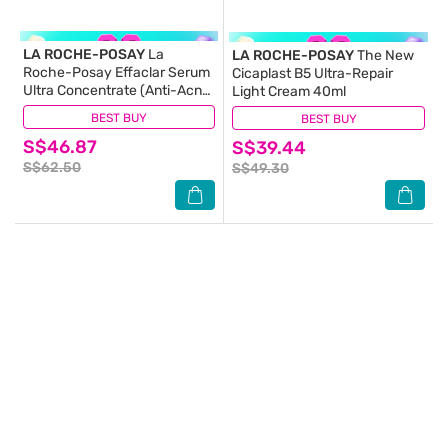
LA ROCHE-POSAY
La
LA ROCHE-POSAY
The New
Roche-Posay Effaclar Serum
Cicaplast B5 Ultra-Repair
Ultra Concentrate (Anti-Acne
Light Cream 40ml
Serum with Salicylic, Glycolic
BEST BUY
(83)
BEST BUY
(15)
Acid, Niacinamide for Oily
S$46.87
Acne-Prone Skin) 30ml
S$39.44
S$62.50
S$49.30