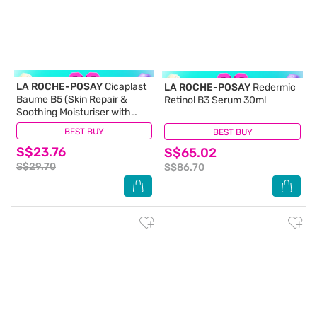
LA ROCHE-POSAY
Cicaplast
LA ROCHE-POSAY
Redermic
Baume B5 (Skin Repair &
Retinol B3 Serum 30ml
Soothing Moisturiser with
Panthenol for Irritated & Dry
BEST BUY
(163)
BEST BUY
(38)
Skin) 40ml
S$23.76
S$65.02
S$29.70
S$86.70