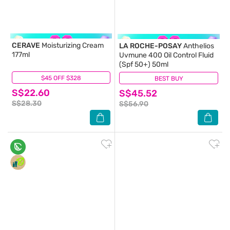
CERAVE
Moisturizing Cream
LA ROCHE-POSAY
Anthelios
177ml
Uvmune 400 Oil Control Fluid
(Spf 50+) 50ml
$45 OFF $328
(11)
BEST BUY
(131)
S$22.60
S$45.52
S$28.30
S$56.90