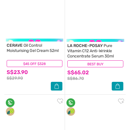
CERAVE
Oil Control
LA ROCHE-POSAY
Pure
Moisturising Gel Cream 52ml
Vitamin C12 Anti-Wrinkle
Concentrate Serum 30ml
$45 OFF $328
(115)
BEST BUY
(8)
S$23.90
S$65.02
S$29.90
S$86.70