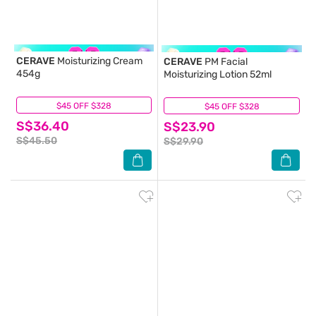
CERAVE
Moisturizing Cream
CERAVE
PM Facial
454g
Moisturizing Lotion 52ml
$45 OFF $328
(115)
$45 OFF $328
(10)
S$36.40
S$23.90
S$45.50
S$29.90