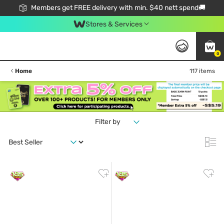
Members get FREE delivery with min. $40 nett spend🚚
Stores & Services
0
Home
117 items
Filter by