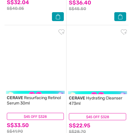
S$32.04
S$36.40
S$40.05
S$45.50
CERAVE
Resurfacing Retinol
CERAVE
Hydrating Cleanser
Serum 30ml
473ml
$45 OFF $328
(8)
$45 OFF $328
(21)
S$33.50
S$22.95
S$41.90
S$28.70