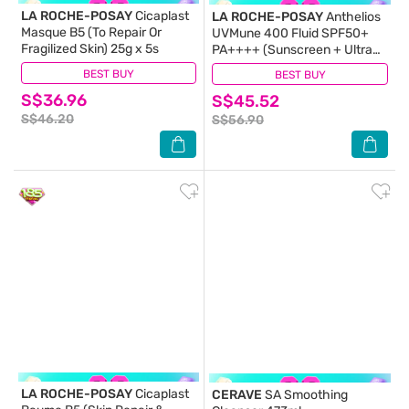
LA ROCHE-POSAY
Cicaplast
LA ROCHE-POSAY
Anthelios
Masque B5 (To Repair Or
UVMune 400 Fluid SPF50+
Fragilized Skin) 25g x 5s
PA++++ (Sunscreen + Ultra
Protection + Ultra Resistant)
BEST BUY
(29)
BEST BUY
(373)
50ml
S$36.96
S$45.52
S$46.20
S$56.90
LA ROCHE-POSAY
Cicaplast
CERAVE
SA Smoothing