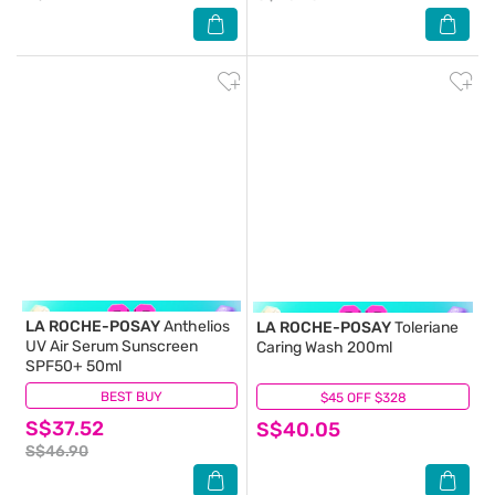
LA ROCHE-POSAY
Anthelios
LA ROCHE-POSAY
Toleriane
UV Air Serum Sunscreen
Caring Wash 200ml
SPF50+ 50ml
BEST BUY
(2)
$45 OFF $328
(45)
S$37.52
S$40.05
S$46.90