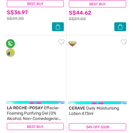
BEST BUY
(319)
BEST BUY
(134)
S$36.97
S$44.62
S$49.30
S$59.50
LA ROCHE-POSAY
Effaclar
CERAVE
Daily Moisturising
Foaming Purifying Gel (0%
Lotion 473ml
Alcohol, Non-Comedogenic
Face Wash for Oily Acne-
BEST BUY
(81)
$45 OFF $328
(7)
Prone Skin) 200ml