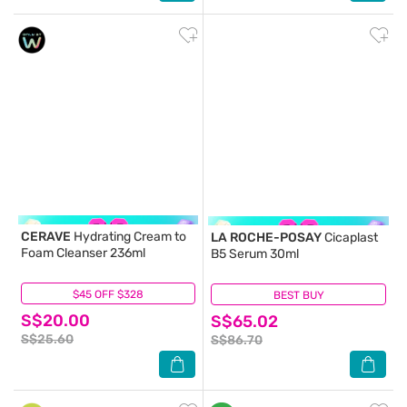
CERAVE
Hydrating Cream to
LA ROCHE-POSAY
Cicaplast
Foam Cleanser 236ml
B5 Serum 30ml
$45 OFF $328
(2)
BEST BUY
(14)
S$20.00
S$65.02
S$25.60
S$86.70