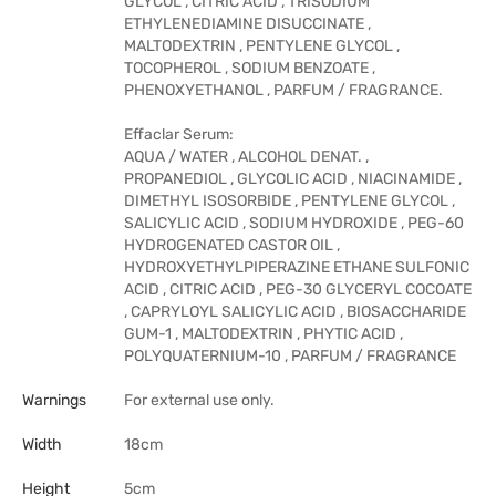
GLYCOL , CITRIC ACID , TRISODIUM
ETHYLENEDIAMINE DISUCCINATE ,
MALTODEXTRIN , PENTYLENE GLYCOL ,
TOCOPHEROL , SODIUM BENZOATE ,
PHENOXYETHANOL , PARFUM / FRAGRANCE.
Effaclar Serum:
AQUA / WATER , ALCOHOL DENAT. ,
PROPANEDIOL , GLYCOLIC ACID , NIACINAMIDE ,
DIMETHYL ISOSORBIDE , PENTYLENE GLYCOL ,
SALICYLIC ACID , SODIUM HYDROXIDE , PEG-60
HYDROGENATED CASTOR OIL ,
HYDROXYETHYLPIPERAZINE ETHANE SULFONIC
ACID , CITRIC ACID , PEG-30 GLYCERYL COCOATE
, CAPRYLOYL SALICYLIC ACID , BIOSACCHARIDE
GUM-1 , MALTODEXTRIN , PHYTIC ACID ,
POLYQUATERNIUM-10 , PARFUM / FRAGRANCE
Warnings
For external use only.
Width
18cm
Height
5cm