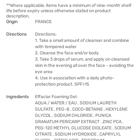
**Where applicable, items have a minimum of nine-month shelf
life before expiry unless otherwise stated on product
description.
Origin
FRANCE
Directions
Directions:
1. Take a small amount of cleanser and combine
with tempered water
2. Cleanse the face and/or body.
3. Take 3 drops of serum, and apply on cleansed
skin in the evening all over the face - avoiding the
eye area
4. Use in association with a daily photo-
protection product. SPF>15
Ingredients
Effaclar Foaming Gel:
AQUA / WATER / EAU , SODIUM LAURETH
SULFATE , PEG-8 , COCO-BETAINE , HEXYLENE
GLYCOL , SODIUM CHLORIDE , PUNICA
GRANATUM PERICARP EXTRACT , ZINC PCA ,
PEG-120 METHYL GLUCOSE DIOLEATE , SODIUM
CITRATE , SODIUM HYDROXIDE , CAPRYLYL