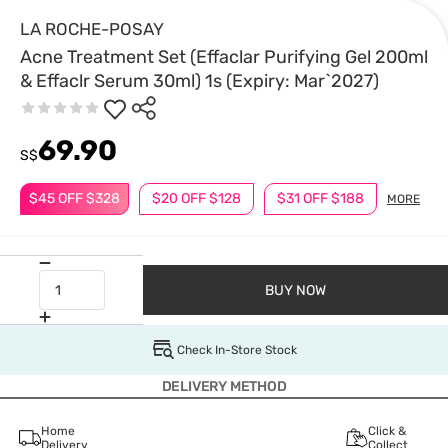
LA ROCHE-POSAY
Acne Treatment Set (Effaclar Purifying Gel 200ml
& Effaclr Serum 30ml) 1s (Expiry: Mar`2027)
69.90
S$
$45 OFF $328
$20 OFF $128
$31 OFF $188
MORE
BUY NOW
Check In-Store Stock
DELIVERY METHOD
Home
Click &
Delivery
Collect