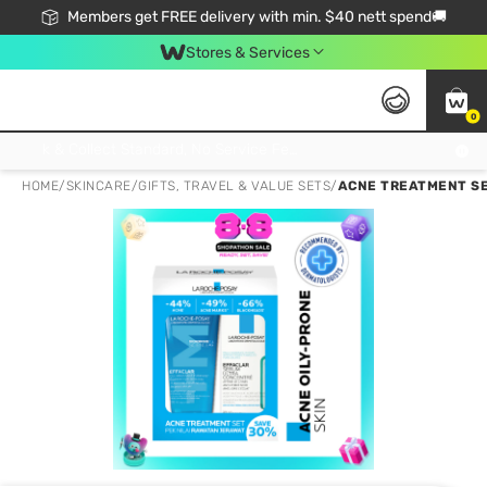
Members get FREE delivery with min. $40 nett spend🚚
Stores & Services
0
Click & Collect Standard, No Service Fee, No Min.Spend, Limited-Time Only !
HOME
/
SKINCARE
/
GIFTS, TRAVEL & VALUE SETS
/
ACNE TREATMENT SET