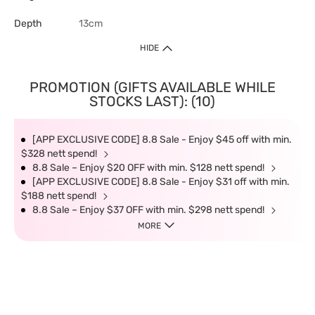
Depth
13cm
HIDE
PROMOTION (GIFTS AVAILABLE WHILE
STOCKS LAST): (10)
[APP EXCLUSIVE CODE] 8.8 Sale - Enjoy $45 off with min.
$328 nett spend!
8.8 Sale – Enjoy $20 OFF with min. $128 nett spend!
[APP EXCLUSIVE CODE] 8.8 Sale - Enjoy $31 off with min.
$188 nett spend!
8.8 Sale – Enjoy $37 OFF with min. $298 nett spend!
MORE