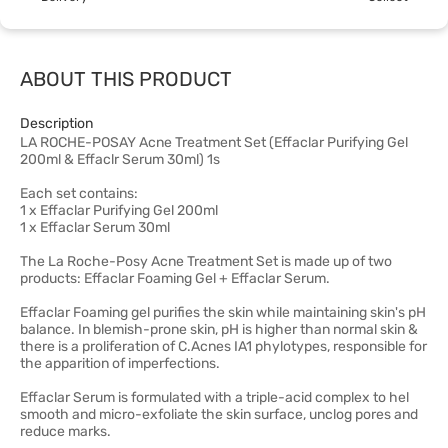
ABOUT THIS PRODUCT
Description
LA ROCHE-POSAY Acne Treatment Set (Effaclar Purifying Gel
200ml & Effaclr Serum 30ml) 1s
Each set contains:
1 x Effaclar Purifying Gel 200ml
1 x Effaclar Serum 30ml
The La Roche-Posy Acne Treatment Set is made up of two
products: Effaclar Foaming Gel + Effaclar Serum.
Effaclar Foaming gel purifies the skin while maintaining skin's pH
balance. In blemish-prone skin, pH is higher than normal skin &
there is a proliferation of C.Acnes IA1 phylotypes, responsible for
the apparition of imperfections.
Effaclar Serum is formulated with a triple-acid complex to hel
smooth and micro-exfoliate the skin surface, unclog pores and
reduce marks.