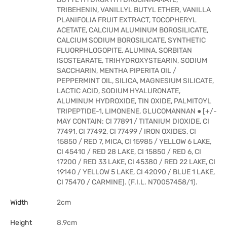
TRIBEHENIN, VANILLYL BUTYL ETHER, VANILLA
PLANIFOLIA FRUIT EXTRACT, TOCOPHERYL
ACETATE, CALCIUM ALUMINUM BOROSILICATE,
CALCIUM SODIUM BOROSILICATE, SYNTHETIC
FLUORPHLOGOPITE, ALUMINA, SORBITAN
ISOSTEARATE, TRIHYDROXYSTEARIN, SODIUM
SACCHARIN, MENTHA PIPERITA OIL /
PEPPERMINT OIL, SILICA, MAGNESIUM SILICATE,
LACTIC ACID, SODIUM HYALURONATE,
ALUMINUM HYDROXIDE, TIN OXIDE, PALMITOYL
TRIPEPTIDE-1, LIMONENE, GLUCOMANNAN ● [+/-
MAY CONTAIN: CI 77891 / TITANIUM DIOXIDE, CI
77491, CI 77492, CI 77499 / IRON OXIDES, CI
15850 / RED 7, MICA, CI 15985 / YELLOW 6 LAKE,
CI 45410 / RED 28 LAKE, CI 15850 / RED 6, CI
17200 / RED 33 LAKE, CI 45380 / RED 22 LAKE, CI
19140 / YELLOW 5 LAKE, CI 42090 / BLUE 1 LAKE,
CI 75470 / CARMINE]. (F.I.L. N70057458/1).
Width
2cm
Height
8.9cm