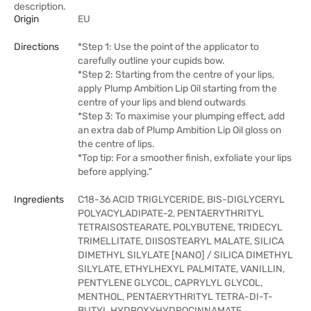
description.
Origin
EU
Directions
*Step 1: Use the point of the applicator to
carefully outline your cupids bow.
*Step 2: Starting from the centre of your lips,
apply Plump Ambition Lip Oil starting from the
centre of your lips and blend outwards
*Step 3: To maximise your plumping effect, add
an extra dab of Plump Ambition Lip Oil gloss on
the centre of lips.
*Top tip: For a smoother finish, exfoliate your lips
before applying."
Ingredients
C18-36 ACID TRIGLYCERIDE, BIS-DIGLYCERYL
POLYACYLADIPATE-2, PENTAERYTHRITYL
TETRAISOSTEARATE, POLYBUTENE, TRIDECYL
TRIMELLITATE, DIISOSTEARYL MALATE, SILICA
DIMETHYL SILYLATE [NANO] / SILICA DIMETHYL
SILYLATE, ETHYLHEXYL PALMITATE, VANILLIN,
PENTYLENE GLYCOL, CAPRYLYL GLYCOL,
MENTHOL, PENTAERYTHRITYL TETRA-DI-T-
BUTYL HYDROXYHYDROCINNAMATE,