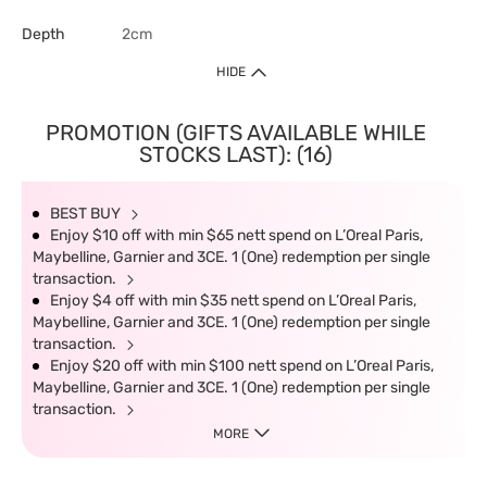
Depth
2cm
HIDE
PROMOTION (GIFTS AVAILABLE WHILE
STOCKS LAST): (16)
BEST BUY
Enjoy $10 off with min $65 nett spend on L’Oreal Paris,
Maybelline, Garnier and 3CE. 1 (One) redemption per single
transaction.
Enjoy $4 off with min $35 nett spend on L’Oreal Paris,
Maybelline, Garnier and 3CE. 1 (One) redemption per single
transaction.
Enjoy $20 off with min $100 nett spend on L’Oreal Paris,
Maybelline, Garnier and 3CE. 1 (One) redemption per single
transaction.
MORE