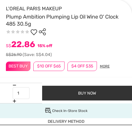
L'OREAL PARIS MAKEUP
Plump Ambition Plumping Lip Oil Wine O' Clock
485 30.5g
22.86
S$
15% off
S$26.90
(Save: S$4.04)
BEST BUY
$10 OFF $65
$4 OFF $35
MORE
BUY NOW
Check In-Store Stock
DELIVERY METHOD