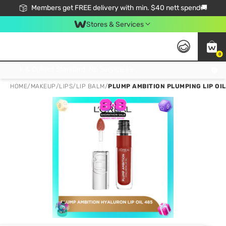
Members get FREE delivery with min. $40 nett spend🚚
Stores & Services
0
Click & Collect Standard, No Service Fee, No Min.Spend, Limited-Time Only !
HOME
/
MAKEUP
/
LIPS
/
LIP BALM
/
PLUMP AMBITION PLUMPING LIP OIL