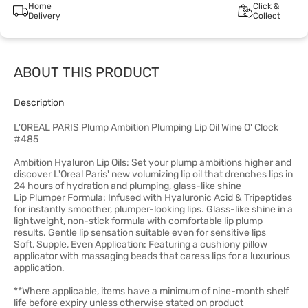
Home
Click &
Delivery
Collect
ABOUT THIS PRODUCT
Description
L'OREAL PARIS Plump Ambition Plumping Lip Oil Wine O' Clock
#485
Ambition Hyaluron Lip Oils: Set your plump ambitions higher and
discover L'Oreal Paris' new volumizing lip oil that drenches lips in
24 hours of hydration and plumping, glass-like shine
Lip Plumper Formula: Infused with Hyaluronic Acid & Tripeptides
for instantly smoother, plumper-looking lips. Glass-like shine in a
lightweight, non-stick formula with comfortable lip plump
results. Gentle lip sensation suitable even for sensitive lips
Soft, Supple, Even Application: Featuring a cushiony pillow
applicator with massaging beads that caress lips for a luxurious
application.
**Where applicable, items have a minimum of nine-month shelf
life before expiry unless otherwise stated on product