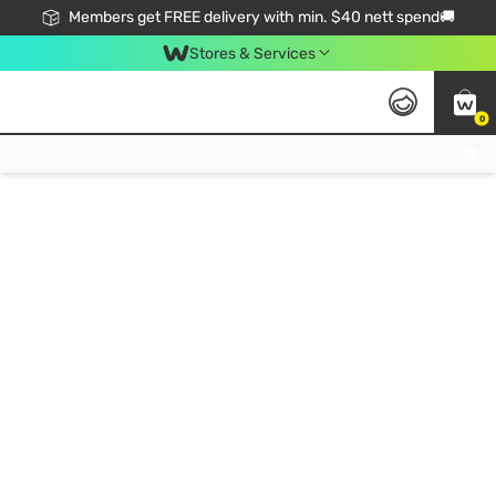
Members get FREE delivery with min. $40 nett spend🚚
Stores & Services
0
Click & Collect Standard, No Service Fee, No Min.Spend, Limited-Time Only !