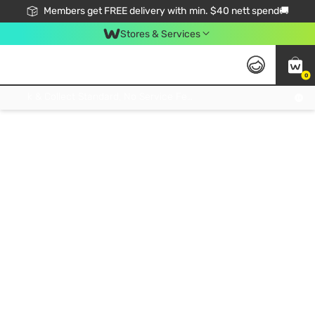
Members get FREE delivery with min. $40 nett spend🚚
Stores & Services
0
Click & Collect Standard, No Service Fee, No Min.Spend, Limited-Time Only !