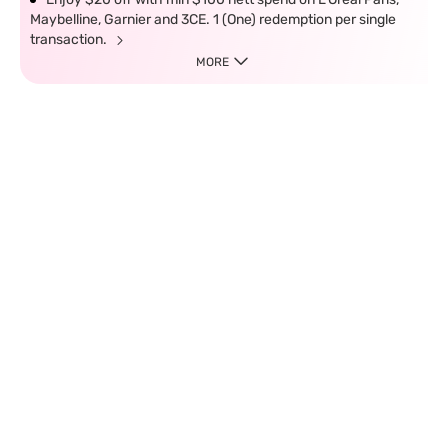
Maybelline, Garnier and 3CE. 1 (One) redemption per single
transaction.
MORE