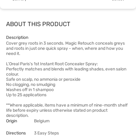
ABOUT THIS PRODUCT
Description
Cover grey roots in 3 seconds. Magic Retouch conceals greys
and roots in just one quick spray - when, where and how you
need it.
L'Oreal Paris's 1st Instant Root Concealer Spray:
Perfectly matches and blends with leading shades, even salon
colour.
Safe on scalp, no ammonia or peroxide
No clogging, no smudging
Washes off in 1 shampoo
Up to 25 applications
**Where applicable, items have a minimum of nine-month shelf
life before expiry unless otherwise stated on product
description.
Origin
Belgium
Directions
3 Easy Steps