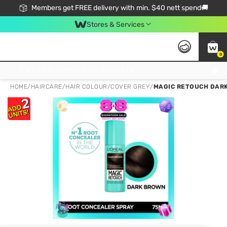
Members get FREE delivery with min. $40 nett spend🚚
Stores & Services
0
Click & Collect Standard, No Service Fee, No Min.Spend, Limited-Time Only !
HOME
/
HAIRCARE
/
HAIR COLOUR
/
COVER GREY
/
MAGIC RETOUCH DARK