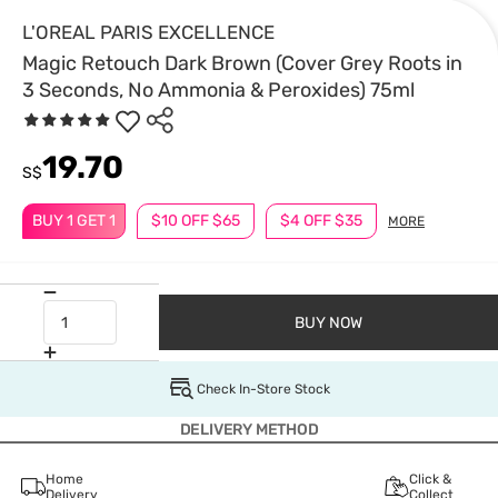
L'OREAL PARIS EXCELLENCE
Magic Retouch Dark Brown (Cover Grey Roots in
3 Seconds, No Ammonia & Peroxides) 75ml
19.70
S$
BUY 1 GET 1
$10 OFF $65
$4 OFF $35
MORE
BUY NOW
Check In-Store Stock
DELIVERY METHOD
Home
Click &
Delivery
Collect