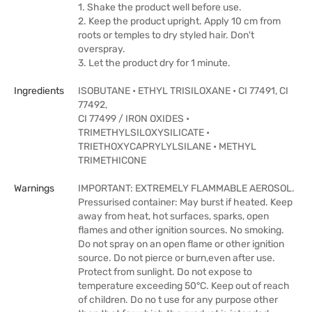
1. Shake the product well before use.
2. Keep the product upright. Apply 10 cm from
roots or temples to dry styled hair. Don't
overspray.
3. Let the product dry for 1 minute.
Ingredients
ISOBUTANE • ETHYL TRISILOXANE • CI 77491, CI
77492,
CI 77499 / IRON OXIDES •
TRIMETHYLSILOXYSILICATE •
TRIETHOXYCAPRYLYLSILANE • METHYL
TRIMETHICONE
Warnings
IMPORTANT: EXTREMELY FLAMMABLE AEROSOL.
Pressurised container: May burst if heated. Keep
away from heat, hot surfaces, sparks, open
flames and other ignition sources. No smoking.
Do not spray on an open flame or other ignition
source. Do not pierce or burn,even after use.
Protect from sunlight. Do not expose to
temperature exceeding 50°C. Keep out of reach
of children. Do no t use for any purpose other