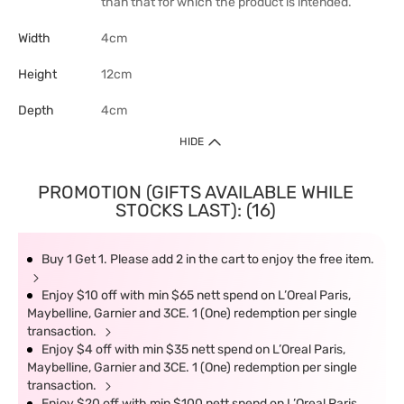
than that for which the product is intended.
Width
4cm
Height
12cm
Depth
4cm
HIDE
PROMOTION (GIFTS AVAILABLE WHILE
STOCKS LAST): (16)
Buy 1 Get 1. Please add 2 in the cart to enjoy the free item.
Enjoy $10 off with min $65 nett spend on L’Oreal Paris,
Maybelline, Garnier and 3CE. 1 (One) redemption per single
transaction.
Enjoy $4 off with min $35 nett spend on L’Oreal Paris,
Maybelline, Garnier and 3CE. 1 (One) redemption per single
transaction.
Enjoy $20 off with min $100 nett spend on L’Oreal Paris,