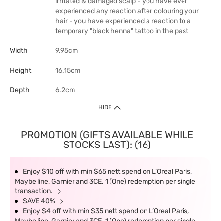
irritated & damaged scalp - you have ever
experienced any reaction after colouring your
hair - you have experienced a reaction to a
temporary "black henna" tattoo in the past
Width
9.95cm
Height
16.15cm
Depth
6.2cm
HIDE
PROMOTION (GIFTS AVAILABLE WHILE
STOCKS LAST): (16)
Enjoy $10 off with min $65 nett spend on L’Oreal Paris,
Maybelline, Garnier and 3CE. 1 (One) redemption per single
transaction.
SAVE 40%
Enjoy $4 off with min $35 nett spend on L’Oreal Paris,
Maybelline, Garnier and 3CE. 1 (One) redemption per single