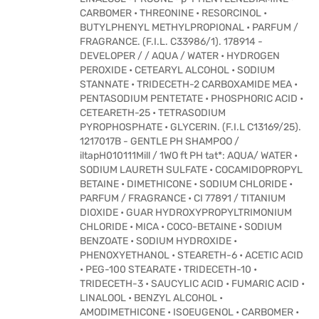
CARBOMER • THREONINE • RESORCINOL •
BUTYLPHENYL METHYLPROPIONAL • PARFUM /
FRAGRANCE. (F.I.L. C33986/1). 178914 -
DEVELOPER / / AQUA / WATER • HYDROGEN
PEROXIDE • CETEARYL ALCOHOL • SODIUM
STANNATE • TRIDECETH-2 CARBOXAMIDE MEA •
PENTASODIUM PENTETATE • PHOSPHORIC ACID •
CETEARETH-25 • TETRASODIUM
PYROPHOSPHATE • GLYCERIN. (F.I.L C13169/25).
1217017B - GENTLE PH SHAMPOO /
iltapH010111Mill / 1WO ft PH tat*: AQUA/ WATER •
SODIUM LAURETH SULFATE • COCAMIDOPROPYL
BETAINE • DIMETHICONE • SODIUM CHLORIDE •
PARFUM / FRAGRANCE • CI 77891 / TITANIUM
DIOXIDE • GUAR HYDROXYPROPYLTRIMONIUM
CHLORIDE • MICA • COCO-BETAINE • SODIUM
BENZOATE • SODIUM HYDROXIDE •
PHENOXYETHANOL • STEARETH-6 • ACETIC ACID
• PEG-100 STEARATE • TRIDECETH-10 •
TRIDECETH-3 • SAUCYLIC ACID • FUMARIC ACID •
LINALOOL • BENZYL ALCOHOL •
AMODIMETHICONE • ISOEUGENOL • CARBOMER •