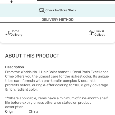
Check In-Store Stock
DELIVERY METHOD
Home
Click &
Delivery
Collect
ABOUT THIS PRODUCT
Description
From the Worlds No. 1 Hair Color brand*, LOreal Paris Excellence
Crme offers you the utmost care for the richest color. Its unique
triple care formula with pro-keratin complex & ceramide
protects before, during & after coloring for 100% grey coverage
& rich, radiant color.
**Where applicable, items have a minimum of nine-month shelf
life before expiry unless otherwise stated on product
description.
Origin
China