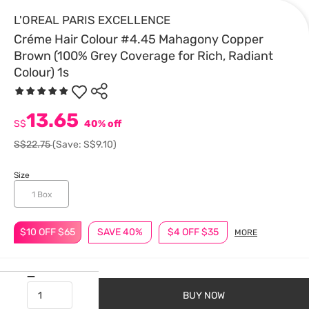
L'OREAL PARIS EXCELLENCE
Créme Hair Colour #4.45 Mahagony Copper
Brown (100% Grey Coverage for Rich, Radiant
Colour) 1s
13.65
S$
40% off
S$22.75
(Save: S$9.10)
Size
1 Box
$10 OFF $65
SAVE 40%
$4 OFF $35
MORE
BUY NOW