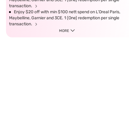
transaction.
Enjoy $20 off with min $100 nett spend on L’Oreal Paris,
Maybelline, Garnier and 3CE. 1 (One) redemption per single
transaction.
MORE