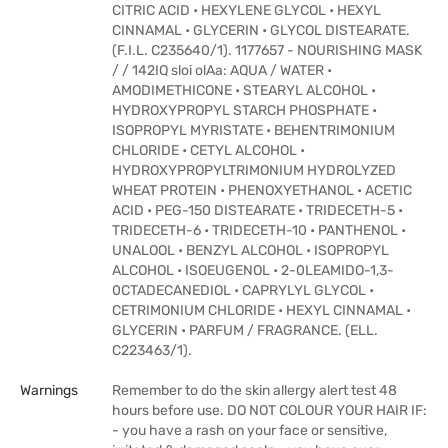
CITRIC ACID • HEXYLENE GLYCOL • HEXYL
CINNAMAL • GLYCERIN • GLYCOL DISTEARATE.
(F.I.L. C235640/1). 1177657 - NOURISHING MASK
/ / 142IQ sloi olAa: AQUA / WATER •
AMODIMETHICONE • STEARYL ALCOHOL •
HYDROXYPROPYL STARCH PHOSPHATE •
ISOPROPYL MYRISTATE • BEHENTRIMONIUM
CHLORIDE • CETYL ALCOHOL •
HYDROXYPROPYLTRIMONIUM HYDROLYZED
WHEAT PROTEIN • PHENOXYETHANOL • ACETIC
ACID • PEG-150 DISTEARATE • TRIDECETH-5 •
TRIDECETH-6 • TRIDECETH-10 • PANTHENOL •
UNALOOL • BENZYL ALCOHOL • ISOPROPYL
ALCOHOL • ISOEUGENOL • 2-0LEAMIDO-1,3-
0CTADECANEDIOL • CAPRYLYL GLYCOL •
CETRIMONIUM CHLORIDE • HEXYL CINNAMAL •
GLYCERIN • PARFUM / FRAGRANCE. (ELL.
C223463/1).
Warnings
Remember to do the skin allergy alert test 48
hours before use. DO NOT COLOUR YOUR HAIR IF:
- you have a rash on your face or sensitive,