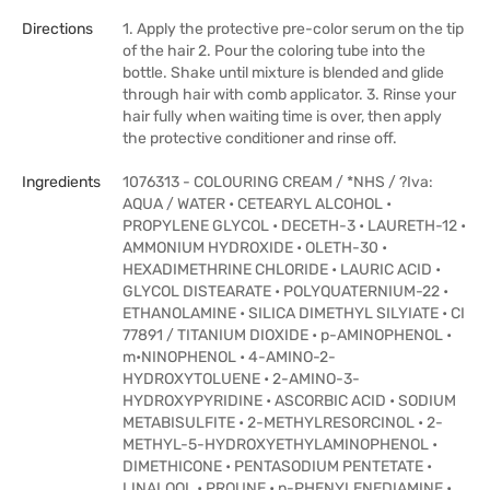
Directions
1. Apply the protective pre-color serum on the tip
of the hair 2. Pour the coloring tube into the
bottle. Shake until mixture is blended and glide
through hair with comb applicator. 3. Rinse your
hair fully when waiting time is over, then apply
the protective conditioner and rinse off.
Ingredients
1076313 - COLOURING CREAM / *NHS / ?Iva:
AQUA / WATER • CETEARYL ALCOHOL •
PROPYLENE GLYCOL • DECETH-3 • LAURETH-12 •
AMMONIUM HYDROXIDE • OLETH-30 •
HEXADIMETHRINE CHLORIDE • LAURIC ACID •
GLYCOL DISTEARATE • POLYQUATERNIUM-22 •
ETHANOLAMINE • SILICA DIMETHYL SILYIATE • CI
77891 / TITANIUM DIOXIDE • p-AMINOPHENOL •
m•NINOPHENOL • 4-AMINO-2-
HYDROXYTOLUENE • 2-AMINO-3-
HYDROXYPYRIDINE • ASCORBIC ACID • SODIUM
METABISULFITE • 2-METHYLRESORCINOL • 2-
METHYL-5-HYDROXYETHYLAMINOPHENOL •
DIMETHICONE • PENTASODIUM PENTETATE •
LINALOOL • PROUNE • p-PHENYLENEDIAMINE •