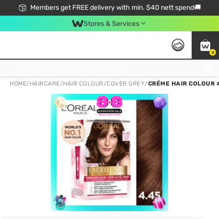
Members get FREE delivery with min. $40 nett spend🚚
Stores & Services
0
Click & Collect Standard, No Service Fee, No Min.Spend, Limited-Time Only !
HOME
/
HAIRCARE
/
HAIR COLOUR
/
COVER GREY
/
CRÉME HAIR COLOUR 