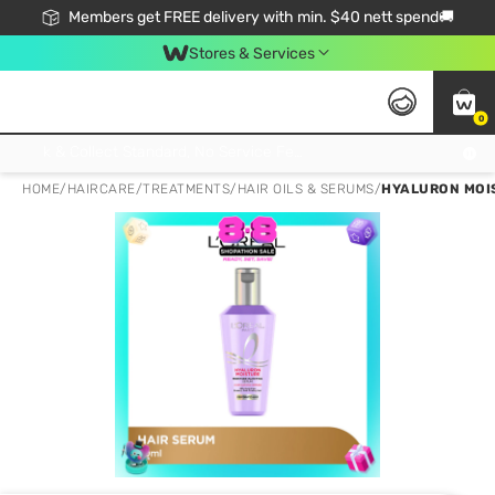
Members get FREE delivery with min. $40 nett spend🚚
Stores & Services
0
Click & Collect Standard, No Service Fee, No Min.Spend, Limited-Time Only !
HOME
/
HAIRCARE
/
TREATMENTS
/
HAIR OILS & SERUMS
/
HYALURON MOIS