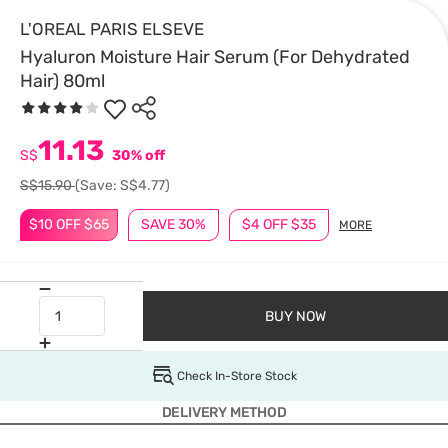
L'OREAL PARIS ELSEVE
Hyaluron Moisture Hair Serum (For Dehydrated
Hair) 80ml
11.13
S$
30% off
S$15.90
(Save: S$4.77)
$10 OFF $65
SAVE 30%
$4 OFF $35
MORE
BUY NOW
Check In-Store Stock
DELIVERY METHOD