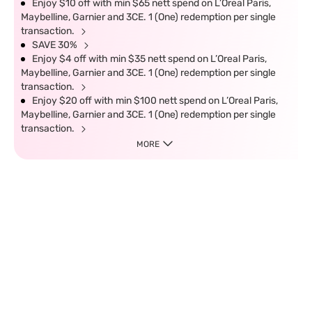
Enjoy $10 off with min $65 nett spend on L’Oreal Paris,
Maybelline, Garnier and 3CE. 1 (One) redemption per single
transaction.
SAVE 30%
Enjoy $4 off with min $35 nett spend on L’Oreal Paris,
Maybelline, Garnier and 3CE. 1 (One) redemption per single
transaction.
Enjoy $20 off with min $100 nett spend on L’Oreal Paris,
Maybelline, Garnier and 3CE. 1 (One) redemption per single
transaction.
MORE