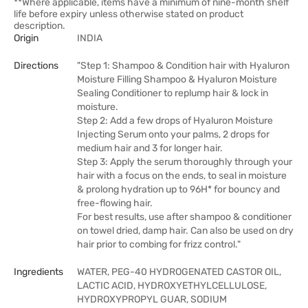
**Where applicable, items have a minimum of nine-month shelf
life before expiry unless otherwise stated on product
description.
Origin
INDIA
Directions
"Step 1: Shampoo & Condition hair with Hyaluron
Moisture Filling Shampoo & Hyaluron Moisture
Sealing Conditioner to replump hair & lock in
moisture.
Step 2: Add a few drops of Hyaluron Moisture
Injecting Serum onto your palms, 2 drops for
medium hair and 3 for longer hair.
Step 3: Apply the serum thoroughly through your
hair with a focus on the ends, to seal in moisture
& prolong hydration up to 96H* for bouncy and
free-flowing hair.
For best results, use after shampoo & conditioner
on towel dried, damp hair. Can also be used on dry
hair prior to combing for frizz control."
Ingredients
WATER, PEG-40 HYDROGENATED CASTOR OIL,
LACTIC ACID, HYDROXYETHYLCELLULOSE,
HYDROXYPROPYL GUAR, SODIUM