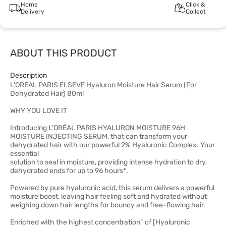
Home
Click &
Delivery
Collect
ABOUT THIS PRODUCT
Description
L'OREAL PARIS ELSEVE Hyaluron Moisture Hair Serum (For
Dehydrated Hair) 80ml
WHY YOU LOVE IT
Introducing L’ORÉAL PARIS HYALURON MOISTURE 96H
MOISTURE INJECTING SERUM, that can transform your
dehydrated hair with our powerful 2% Hyaluronic Complex. Your
essential
solution to seal in moisture, providing intense hydration to dry,
dehydrated ends for up to 96 hours*.
Powered by pure hyaluronic acid, this serum delivers a powerful
moisture boost, leaving hair feeling soft and hydrated without
weighing down hair lengths for bouncy and free-flowing hair.
Enriched with the highest concentration^ of [Hyaluronic