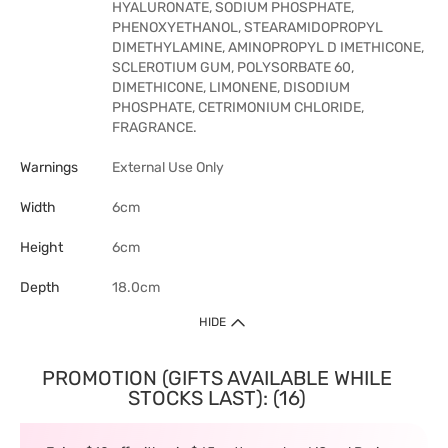
HYALURONATE, SODIUM PHOSPHATE,
PHENOXYETHANOL, STEARAMIDOPROPYL
DIMETHYLAMINE, AMINOPROPYL D IMETHICONE,
SCLEROTIUM GUM, POLYSORBATE 60,
DIMETHICONE, LIMONENE, DISODIUM
PHOSPHATE, CETRIMONIUM CHLORIDE,
FRAGRANCE.
Warnings
External Use Only
Width
6cm
Height
6cm
Depth
18.0cm
HIDE
PROMOTION (GIFTS AVAILABLE WHILE
STOCKS LAST): (16)