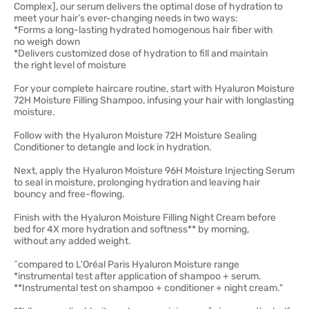
Complex], our serum delivers the optimal dose of hydration to
meet your hair’s ever-changing needs in two ways:
*Forms a long-lasting hydrated homogenous hair fiber with
no weigh down
*Delivers customized dose of hydration to fill and maintain
the right level of moisture
For your complete haircare routine, start with Hyaluron Moisture
72H Moisture Filling Shampoo, infusing your hair with longlasting
moisture.
Follow with the Hyaluron Moisture 72H Moisture Sealing
Conditioner to detangle and lock in hydration.
Next, apply the Hyaluron Moisture 96H Moisture Injecting Serum
to seal in moisture, prolonging hydration and leaving hair
bouncy and free-flowing.
Finish with the Hyaluron Moisture Filling Night Cream before
bed for 4X more hydration and softness** by morning,
without any added weight.
^compared to L'Oréal Paris Hyaluron Moisture range
*instrumental test after application of shampoo + serum.
**Instrumental test on shampoo + conditioner + night cream."