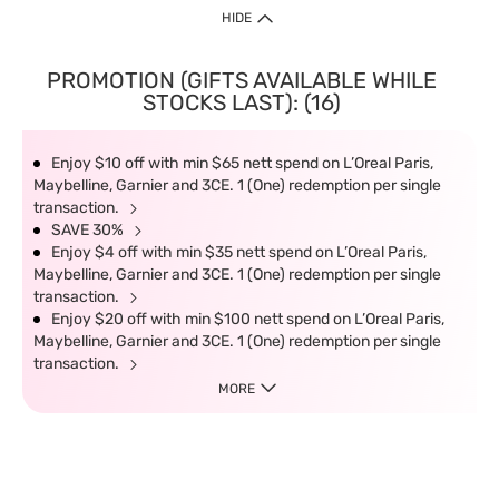
HIDE
PROMOTION (GIFTS AVAILABLE WHILE
STOCKS LAST): (16)
Enjoy $10 off with min $65 nett spend on L’Oreal Paris,
Maybelline, Garnier and 3CE. 1 (One) redemption per single
transaction.
SAVE 30%
Enjoy $4 off with min $35 nett spend on L’Oreal Paris,
Maybelline, Garnier and 3CE. 1 (One) redemption per single
transaction.
Enjoy $20 off with min $100 nett spend on L’Oreal Paris,
Maybelline, Garnier and 3CE. 1 (One) redemption per single
transaction.
MORE