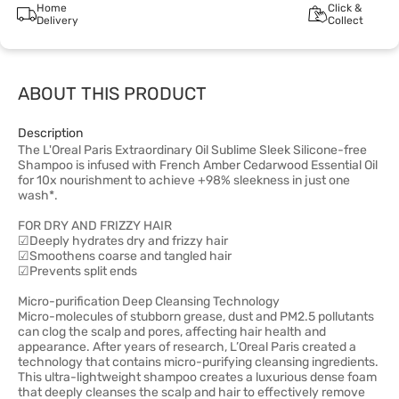
Home
Click &
Delivery
Collect
ABOUT THIS PRODUCT
Description
The L'Oreal Paris Extraordinary Oil Sublime Sleek Silicone-free
Shampoo is infused with French Amber Cedarwood Essential Oil
for 10x nourishment to achieve +98% sleekness in just one
wash*.
FOR DRY AND FRIZZY HAIR
☑Deeply hydrates dry and frizzy hair
☑Smoothens coarse and tangled hair
☑Prevents split ends
Micro-purification Deep Cleansing Technology
Micro-molecules of stubborn grease, dust and PM2.5 pollutants
can clog the scalp and pores, affecting hair health and
appearance. After years of research, L’Oreal Paris created a
technology that contains micro-purifying cleansing ingredients.
This ultra-lightweight shampoo creates a luxurious dense foam
that deeply cleanses the scalp and hair to effectively remove