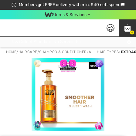
Members get FREE delivery with min. $40 nett spend🚚
Stores & Services
0
Click & Collect Standard, No Service Fee, No Min.Spend, Limited-Time Only !
HOME
/
HAIRCARE
/
SHAMPOO & CONDITIONER
/
ALL HAIR TYPES
/
EXTRAO