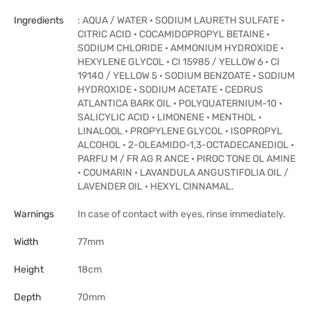
Ingredients
: AQUA / WATER • SODIUM LAURETH SULFATE •
CITRIC ACID • COCAMIDOPROPYL BETAINE •
SODIUM CHLORIDE • AMMONIUM HYDROXIDE •
HEXYLENE GLYCOL • CI 15985 / YELLOW 6 • CI
19140 / YELLOW 5 • SODIUM BENZOATE • SODIUM
HYDROXIDE • SODIUM ACETATE • CEDRUS
ATLANTICA BARK OIL • POLYQUATERNIUM-10 •
SALICYLIC ACID • LIMONENE • MENTHOL •
LINALOOL • PROPYLENE GLYCOL • ISOPROPYL
ALCOHOL • 2-OLEAMIDO-1,3-OCTADECANEDIOL •
PARFU M / FR AG R ANCE • PIROC TONE OL AMINE
• COUMARIN • LAVANDULA ANGUSTIFOLIA OIL /
LAVENDER OIL • HEXYL CINNAMAL.
Warnings
In case of contact with eyes, rinse immediately.
Width
77mm
Height
18cm
Depth
70mm