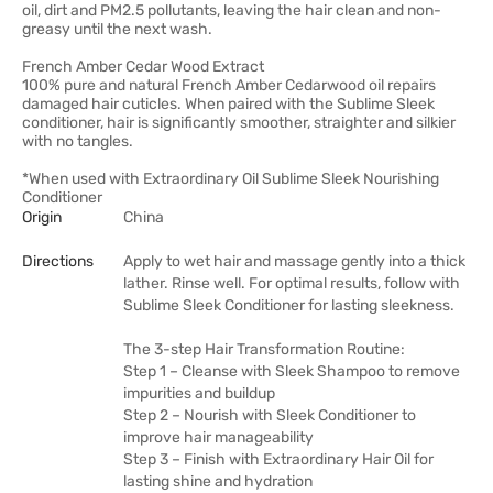
oil, dirt and PM2.5 pollutants, leaving the hair clean and non-
greasy until the next wash.
French Amber Cedar Wood Extract
100% pure and natural French Amber Cedarwood oil repairs
damaged hair cuticles. When paired with the Sublime Sleek
conditioner, hair is significantly smoother, straighter and silkier
with no tangles.
*When used with Extraordinary Oil Sublime Sleek Nourishing
Conditioner
Origin
China
Directions
Apply to wet hair and massage gently into a thick
lather. Rinse well. For optimal results, follow with
Sublime Sleek Conditioner for lasting sleekness.
The 3-step Hair Transformation Routine:
Step 1 – Cleanse with Sleek Shampoo to remove
impurities and buildup
Step 2 – Nourish with Sleek Conditioner to
improve hair manageability
Step 3 – Finish with Extraordinary Hair Oil for
lasting shine and hydration