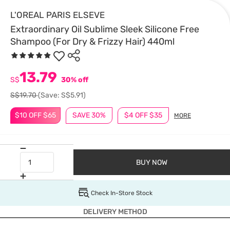
L'OREAL PARIS ELSEVE
Extraordinary Oil Sublime Sleek Silicone Free
Shampoo (For Dry & Frizzy Hair) 440ml
13.79
S$
30% off
S$19.70
(Save: S$5.91)
$10 OFF $65
SAVE 30%
$4 OFF $35
MORE
BUY NOW
Check In-Store Stock
DELIVERY METHOD