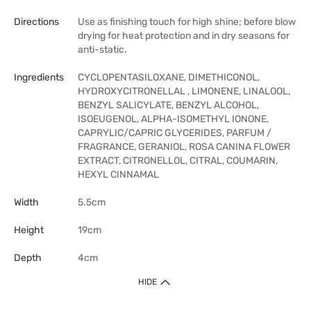
Directions
Use as finishing touch for high shine; before blow
drying for heat protection and in dry seasons for
anti-static.
Ingredients
CYCLOPENTASILOXANE, DIMETHICONOL,
HYDROXYCITRONELLAL , LIMONENE, LINALOOL,
BENZYL SALICYLATE, BENZYL ALCOHOL,
ISOEUGENOL, ALPHA-ISOMETHYL IONONE,
CAPRYLIC/CAPRIC GLYCERIDES, PARFUM /
FRAGRANCE, GERANIOL, ROSA CANINA FLOWER
EXTRACT, CITRONELLOL, CITRAL, COUMARIN,
HEXYL CINNAMAL
Width
5.5cm
Height
19cm
Depth
4cm
HIDE