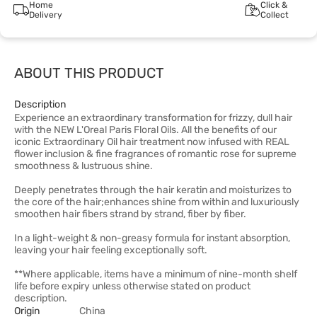
Home
Click &
Delivery
Collect
ABOUT THIS PRODUCT
Description
Experience an extraordinary transformation for frizzy, dull hair
with the NEW L'Oreal Paris Floral Oils. All the benefits of our
iconic Extraordinary Oil hair treatment now infused with REAL
flower inclusion & fine fragrances of romantic rose for supreme
smoothness & lustruous shine.
Deeply penetrates through the hair keratin and moisturizes to
the core of the hair;enhances shine from within and luxuriously
smoothen hair fibers strand by strand, fiber by fiber.
In a light-weight & non-greasy formula for instant absorption,
leaving your hair feeling exceptionally soft.
**Where applicable, items have a minimum of nine-month shelf
life before expiry unless otherwise stated on product
description.
Origin
China