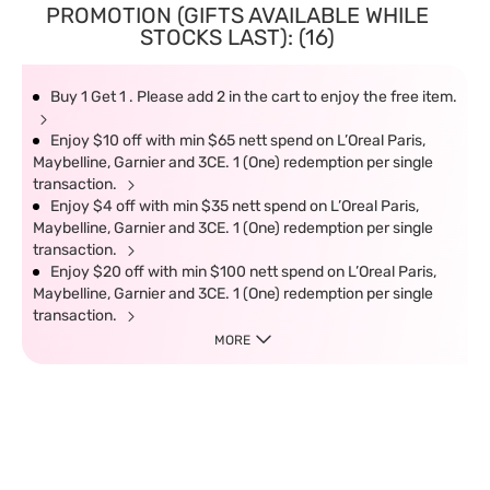
PROMOTION (GIFTS AVAILABLE WHILE
STOCKS LAST): (16)
Buy 1 Get 1 . Please add 2 in the cart to enjoy the free item.
Enjoy $10 off with min $65 nett spend on L’Oreal Paris,
Maybelline, Garnier and 3CE. 1 (One) redemption per single
transaction.
Enjoy $4 off with min $35 nett spend on L’Oreal Paris,
Maybelline, Garnier and 3CE. 1 (One) redemption per single
transaction.
Enjoy $20 off with min $100 nett spend on L’Oreal Paris,
Maybelline, Garnier and 3CE. 1 (One) redemption per single
transaction.
MORE