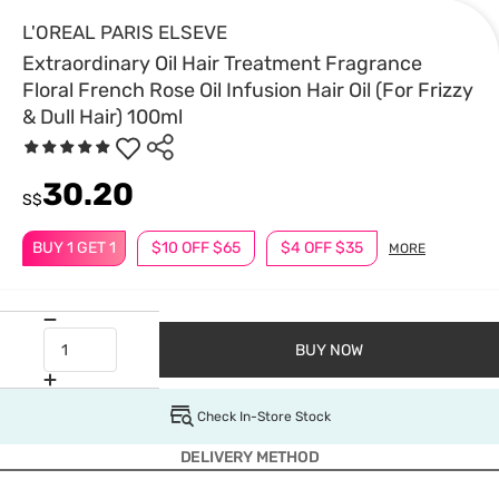
L'OREAL PARIS ELSEVE
Extraordinary Oil Hair Treatment Fragrance
Floral French Rose Oil Infusion Hair Oil (For Frizzy
& Dull Hair) 100ml
30.20
S$
BUY 1 GET 1
$10 OFF $65
$4 OFF $35
MORE
BUY NOW
Check In-Store Stock
DELIVERY METHOD