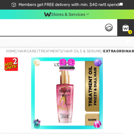
Members get FREE delivery with min. $40 nett spend🚚
Stores & Services
0
Click & Collect Standard, No Service Fee, No Min.Spend, Limited-Time Only !
HOME
/
HAIRCARE
/
TREATMENTS
/
HAIR OILS & SERUMS
/
EXTRAORDINARY