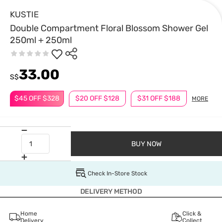
KUSTIE
Double Compartment Floral Blossom Shower Gel
250ml + 250ml
33.00
S$
$45 OFF $328
$20 OFF $128
$31 OFF $188
MORE
BUY NOW
Check In-Store Stock
DELIVERY METHOD
Home
Click &
Delivery
Collect