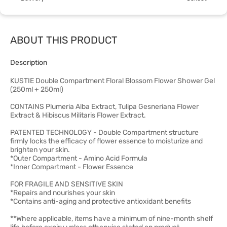
ABOUT THIS PRODUCT
Description
KUSTIE Double Compartment Floral Blossom Flower Shower Gel
(250ml + 250ml)
CONTAINS Plumeria Alba Extract, Tulipa Gesneriana Flower
Extract & Hibiscus Militaris Flower Extract.
PATENTED TECHNOLOGY - Double Compartment structure
firmly locks the efficacy of flower essence to moisturize and
brighten your skin.
*Outer Compartment - Amino Acid Formula
*Inner Compartment - Flower Essence
FOR FRAGILE AND SENSITIVE SKIN
*Repairs and nourishes your skin
*Contains anti-aging and protective antioxidant benefits
**Where applicable, items have a minimum of nine-month shelf