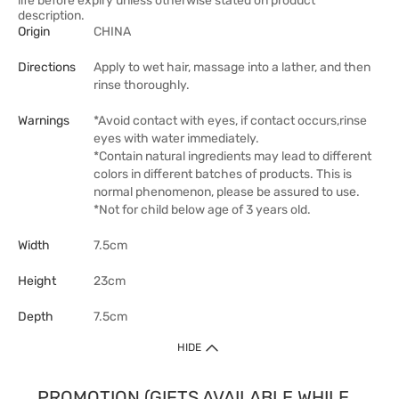
life before expiry unless otherwise stated on product
description.
Origin
CHINA
Directions
Apply to wet hair, massage into a lather, and then
rinse thoroughly.
Warnings
*Avoid contact with eyes, if contact occurs,rinse
eyes with water immediately.
*Contain natural ingredients may lead to different
colors in different batches of products. This is
normal phenomenon, please be assured to use.
*Not for child below age of 3 years old.
Width
7.5cm
Height
23cm
Depth
7.5cm
HIDE
PROMOTION (GIFTS AVAILABLE WHILE