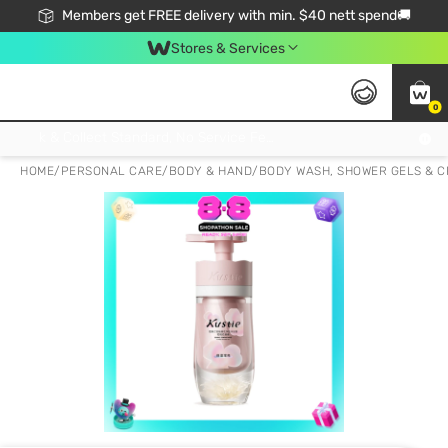
Members get FREE delivery with min. $40 nett spend🚚
Stores & Services
0
Click & Collect Standard, No Service Fee, No Min.Spend, Limited-Time Only !
HOME
/
PERSONAL CARE
/
BODY & HAND
/
BODY WASH, SHOWER GELS & 