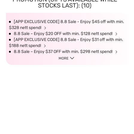
STOCKS LAST): (10)
[APP EXCLUSIVE CODE] 8.8 Sale - Enjoy $45 off with min.
$328 nett spend!
8.8 Sale – Enjoy $20 OFF with min. $128 nett spend!
[APP EXCLUSIVE CODE] 8.8 Sale - Enjoy $31 off with min.
$188 nett spend!
8.8 Sale – Enjoy $37 OFF with min. $298 nett spend!
MORE