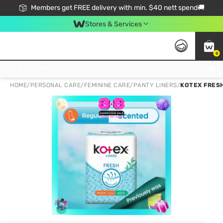
Members get FREE delivery with min. $40 nett spend🚚
Stores & Services
0
Click & Collect Standard, No Service Fee, No Min.Spend, Limited-Time Only !
HOME
/
PERSONAL CARE
/
FEMININE CARE
/
PANTY LINERS
/
KOTEX FRES