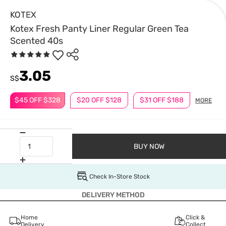
KOTEX
Kotex Fresh Panty Liner Regular Green Tea
Scented 40s
3.05
S$
$45 OFF $328
$20 OFF $128
$31 OFF $188
MORE
BUY NOW
Check In-Store Stock
DELIVERY METHOD
Home
Click &
Delivery
Collect