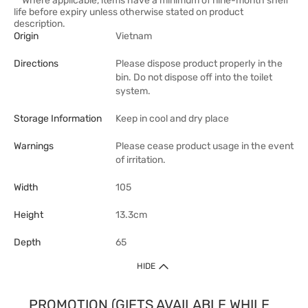
**Where applicable, items have a minimum of nine-month shelf
life before expiry unless otherwise stated on product
description.
Origin
Vietnam
Directions
Please dispose product properly in the
bin. Do not dispose off into the toilet
system.
Storage Information
Keep in cool and dry place
Warnings
Please cease product usage in the event
of irritation.
Width
105
Height
13.3cm
Depth
65
HIDE
PROMOTION (GIFTS AVAILABLE WHILE