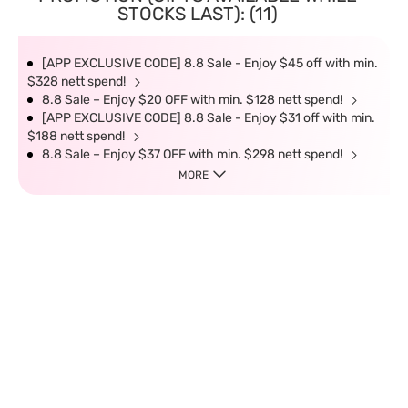
STOCKS LAST): (11)
[APP EXCLUSIVE CODE] 8.8 Sale - Enjoy $45 off with min.
$328 nett spend!
8.8 Sale – Enjoy $20 OFF with min. $128 nett spend!
[APP EXCLUSIVE CODE] 8.8 Sale - Enjoy $31 off with min.
$188 nett spend!
8.8 Sale – Enjoy $37 OFF with min. $298 nett spend!
MORE