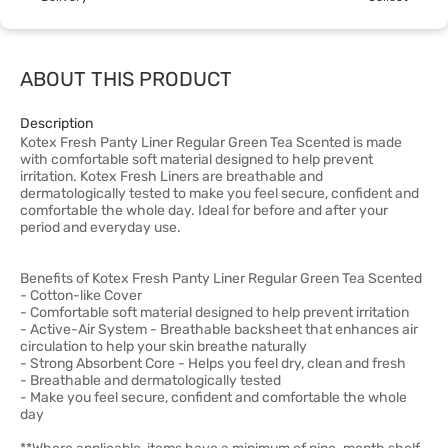
ABOUT THIS PRODUCT
Description
Kotex Fresh Panty Liner Regular Green Tea Scented is made
with comfortable soft material designed to help prevent
irritation. Kotex Fresh Liners are breathable and
dermatologically tested to make you feel secure, confident and
comfortable the whole day. Ideal for before and after your
period and everyday use.
Benefits of Kotex Fresh Panty Liner Regular Green Tea Scented
- Cotton-like Cover
- Comfortable soft material designed to help prevent irritation
- Active-Air System - Breathable backsheet that enhances air
circulation to help your skin breathe naturally
- Strong Absorbent Core - Helps you feel dry, clean and fresh
- Breathable and dermatologically tested
- Make you feel secure, confident and comfortable the whole
day