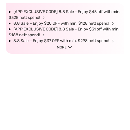
[APP EXCLUSIVE CODE] 8.8 Sale - Enjoy $45 off with min.
$328 nett spend!
8.8 Sale – Enjoy $20 OFF with min. $128 nett spend!
[APP EXCLUSIVE CODE] 8.8 Sale - Enjoy $31 off with min.
$188 nett spend!
8.8 Sale – Enjoy $37 OFF with min. $298 nett spend!
MORE