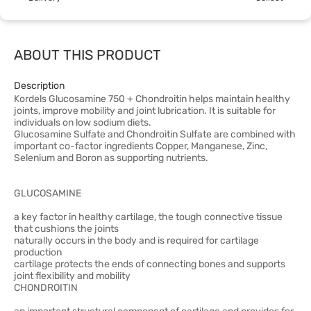
ABOUT THIS PRODUCT
Description
Kordels Glucosamine 750 + Chondroitin helps maintain healthy
joints, improve mobility and joint lubrication. It is suitable for
individuals on low sodium diets.
Glucosamine Sulfate and Chondroitin Sulfate are combined with
important co-factor ingredients Copper, Manganese, Zinc,
Selenium and Boron as supporting nutrients.
GLUCOSAMINE
a key factor in healthy cartilage, the tough connective tissue
that cushions the joints
naturally occurs in the body and is required for cartilage
production
cartilage protects the ends of connecting bones and supports
joint flexibility and mobility
CHONDROITIN