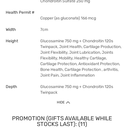
Chondroitin Sulfate 250 mg
Health Permit #
Copper (as gluconate) 166 mcg
Width
7cm
Height
Glucosamine 750 mg + Chondroitin 120s
Twinpack, Joint Health, Cartilage Production,
Joint Flexibility, Joint Lubrication, Joints
Flexibility, Mobility, Healthy Cartilage,
Cartilage Protection, Antioxidant Protection,
Bone Health, Cartilage Protection , arthritis,
Joint Pain, Joint Inflammation
Depth
Glucosamine 750 mg + Chondroitin 120s
Twinpack
HIDE
PROMOTION (GIFTS AVAILABLE WHILE
STOCKS LAST): (11)