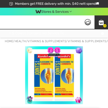
Members get FREE delivery with min. $40 nett spend🚚
Stores & Services
0
Click & Collect Standard, No Service Fee, No Min.Spend, Limited-Time Only !
HOME
/
HEALTH
/
VITAMINS & SUPPLEMENTS
/
VITAMINS & SUPPLEMENTS
/