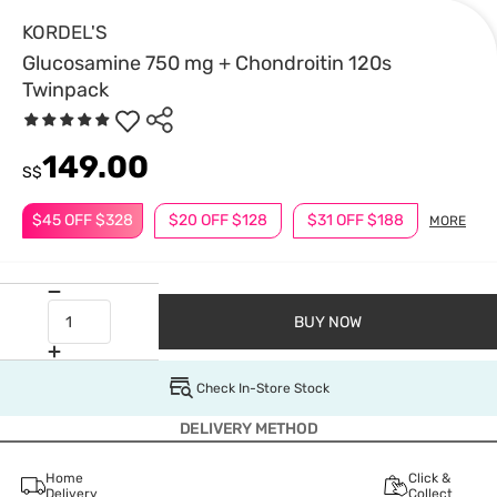
KORDEL'S
Glucosamine 750 mg + Chondroitin 120s
Twinpack
149.00
S$
$45 OFF $328
$20 OFF $128
$31 OFF $188
MORE
BUY NOW
Check In-Store Stock
DELIVERY METHOD
Home
Click &
Delivery
Collect