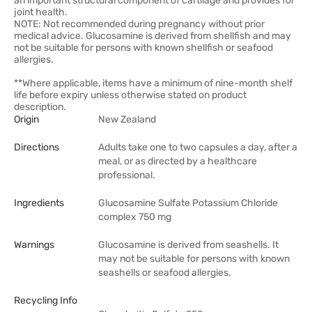
an important structural component of cartilage and provides for
joint health.
NOTE: Not recommended during pregnancy without prior
medical advice. Glucosamine is derived from shellfish and may
not be suitable for persons with known shellfish or seafood
allergies.
**Where applicable, items have a minimum of nine-month shelf
life before expiry unless otherwise stated on product
description.
Origin
New Zealand
Directions
Adults take one to two capsules a day, after a
meal, or as directed by a healthcare
professional.
Ingredients
Glucosamine Sulfate Potassium Chloride
complex 750 mg
Warnings
Glucosamine is derived from seashells. It
may not be suitable for persons with known
seashells or seafood allergies.
Recycling Info