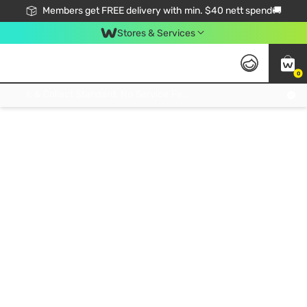
Members get FREE delivery with min. $40 nett spend🚚
Stores & Services
0
Click & Collect Standard, No Service Fee, No Min.Spend, Limited-Time Only !