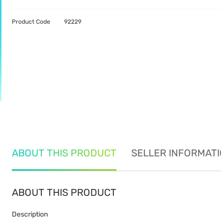
Product Code
92229
ABOUT THIS PRODUCT
SELLER INFORMAT
ABOUT THIS PRODUCT
Description