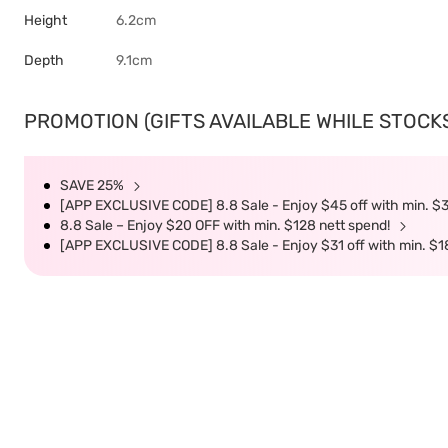
Height
6.2cm
Depth
9.1cm
PROMOTION (GIFTS AVAILABLE WHILE STOCKS 
SAVE 25%
[APP EXCLUSIVE CODE] 8.8 Sale - Enjoy $45 off with min. $
8.8 Sale – Enjoy $20 OFF with min. $128 nett spend!
[APP EXCLUSIVE CODE] 8.8 Sale - Enjoy $31 off with min. $1