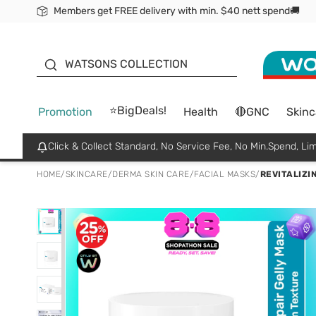
Members get FREE delivery with min. $40 nett spend🚚
ORITA
WATSONS COLLECTION
⭐BigDeals!
Promotion
Health
🔴GNC
Skinc
Click & Collect Standard, No Service Fee, No Min.Spend, Lim
HOME
/
SKINCARE
/
DERMA SKIN CARE
/
FACIAL MASKS
/
REVITALIZI