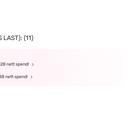
LAST): (11)
328 nett spend!
88 nett spend!