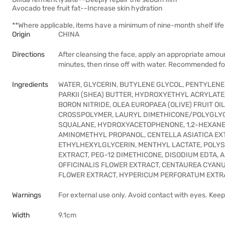
Avocado tree fruit fat--Increase skin hydration
**Where applicable, items have a minimum of nine-month shelf life 
Origin
CHINA
Directions
After cleansing the face, apply an appropriate amoun
minutes, then rinse off with water. Recommended fo
Ingredients
WATER, GLYCERIN, BUTYLENE GLYCOL, PENTYLEN
PARKII (SHEA) BUTTER, HYDROXYETHYL ACRYLA
BORON NITRIDE, OLEA EUROPAEA (OLIVE) FRUIT O
CROSSPOLYMER, LAURYL DIMETHICONE/POLYGLYC
SQUALANE, HYDROXYACETOPHENONE, 1,2-HEXANED
AMINOMETHYL PROPANOL, CENTELLA ASIATICA EXT
ETHYLHEXYLGLYCERIN, MENTHYL LACTATE, POLYS
EXTRACT, PEG-12 DIMETHICONE, DISODIUM EDTA,
OFFICINALIS FLOWER EXTRACT, CENTAUREA CYANU
FLOWER EXTRACT, HYPERICUM PERFORATUM EXTRA
Warnings
For external use only. Avoid contact with eyes. Keep 
Width
9.1cm