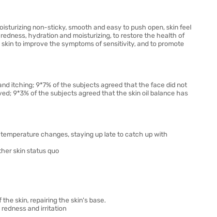
 moisturizing non-sticky, smooth and easy to push open, skin feel
redness, hydration and moisturizing, to restore the health of
e skin to improve the symptoms of sensitivity, and to promote
nd itching; 9*7% of the subjects agreed that the face did not
ved; 9*3% of the subjects agreed that the skin oil balance has
 temperature changes, staying up late to catch up with
 other skin status quo
e skin, repairing the skin's base.
redness and irritation