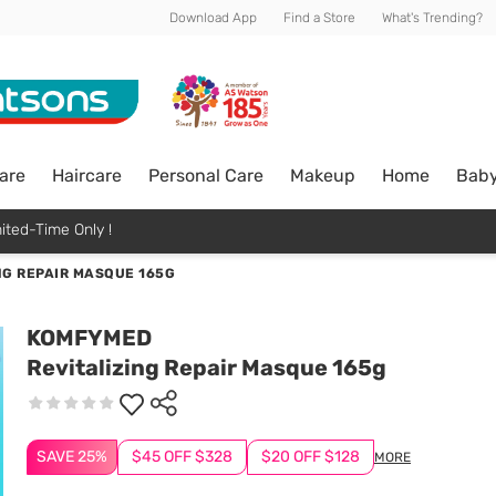
Download App
Find a Store
What's Trending?
are
Haircare
Personal Care
Makeup
Home
Bab
ited-Time Only !
NG REPAIR MASQUE 165G
KOMFYMED
Revitalizing Repair Masque 165g
SAVE 25%
$45 OFF $328
$20 OFF $128
MORE