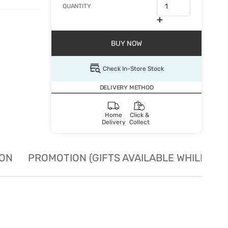
QUANTITY
BUY NOW
Check In-Store Stock
DELIVERY METHOD
Home
Click &
Delivery
Collect
ION
PROMOTION (GIFTS AVAILABLE WHILE STO