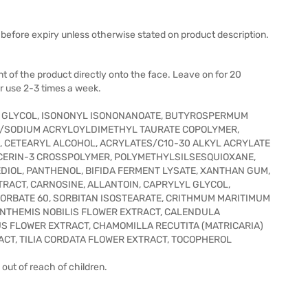
before expiry unless otherwise stated on product description.
t of the product directly onto the face. Leave on for 20
r use 2-3 times a week.
E GLYCOL, ISONONYL ISONONANOATE, BUTYROSPERMUM
TE/SODIUM ACRYLOYLDIMETHYL TAURATE COPOLYMER,
IL, CETEARYL ALCOHOL, ACRYLATES/C10-30 ALKYL ACRYLATE
ERIN-3 CROSSPOLYMER, POLYMETHYLSILSESQUIOXANE,
IOL, PANTHENOL, BIFIDA FERMENT LYSATE, XANTHAN GUM,
RACT, CARNOSINE, ALLANTOIN, CAPRYLYL GLYCOL,
ORBATE 60, SORBITAN ISOSTEARATE, CRITHMUM MARITIMUM
 ANTHEMIS NOBILIS FLOWER EXTRACT, CALENDULA
S FLOWER EXTRACT, CHAMOMILLA RECUTITA (MATRICARIA)
CT, TILIA CORDATA FLOWER EXTRACT, TOCOPHEROL
out of reach of children.