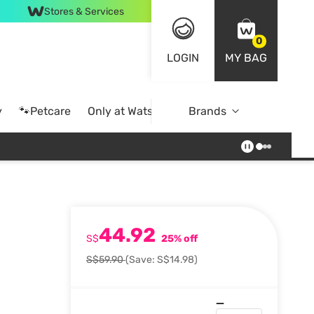
Stores & Services
0
LOGIN
MY BAG
y
🐾Petcare
Only at Watsons
Brands
Online Exclusive
44.92
S$
25% off
S$59.90
(Save: S$14.98)