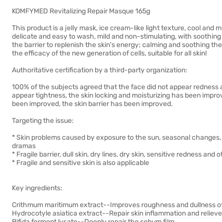
KOMFYMED Revitalizing Repair Masque 165g
This product is a jelly mask, ice cream-like light texture, cool and
delicate and easy to wash, mild and non-stimulating, with soothing 
the barrier to replenish the skin's energy; calming and soothing th
the efficacy of the new generation of cells, suitable for all skin!
Authoritative certification by a third-party organization:
100% of the subjects agreed that the face did not appear redness a
appear tightness, the skin locking and moisturizing has been impro
been improved, the skin barrier has been improved.
Targeting the issue:
* Skin problems caused by exposure to the sun, seasonal changes,
dramas
* Fragile barrier, dull skin, dry lines, dry skin, sensitive redness and
* Fragile and sensitive skin is also applicable
Key ingredients:
Crithmum maritimum extract--Improves roughness and dullness of th
Hydrocotyle asiatica extract--Repair skin inflammation and relieve 
Bifida ferment lysate--Deeply repair the sebum film