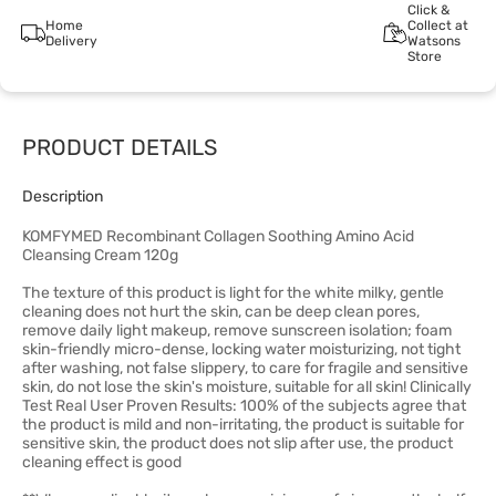
Click &
Home
Collect at
Delivery
Watsons
Store
PRODUCT DETAILS
Description
KOMFYMED Recombinant Collagen Soothing Amino Acid
Cleansing Cream 120g
The texture of this product is light for the white milky, gentle
cleaning does not hurt the skin, can be deep clean pores,
remove daily light makeup, remove sunscreen isolation; foam
skin-friendly micro-dense, locking water moisturizing, not tight
after washing, not false slippery, to care for fragile and sensitive
skin, do not lose the skin's moisture, suitable for all skin! Clinically
Test Real User Proven Results: 100% of the subjects agree that
the product is mild and non-irritating, the product is suitable for
sensitive skin, the product does not slip after use, the product
cleaning effect is good