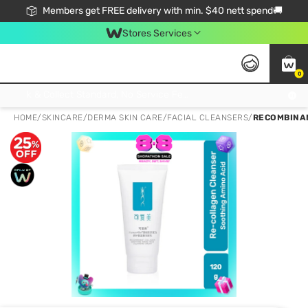
Members get FREE delivery with min. $40 nett spend🚚
Stores Services
0
Click & Collect Standard, No Service Fee, No Min.Spend, Limited-Time Only !
HOME
/
SKINCARE
/
DERMA SKIN CARE
/
FACIAL CLEANSERS
/
RECOMBINAN