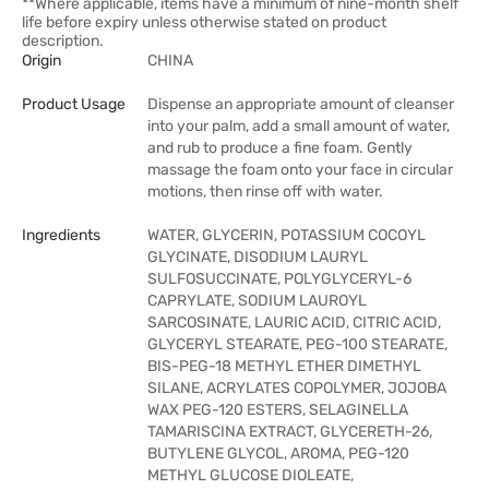
**Where applicable, items have a minimum of nine-month shelf
life before expiry unless otherwise stated on product
description.
Origin
CHINA
Product Usage
Dispense an appropriate amount of cleanser
into your palm, add a small amount of water,
and rub to produce a fine foam. Gently
massage the foam onto your face in circular
motions, then rinse off with water.
Ingredients
WATER, GLYCERIN, POTASSIUM COCOYL
GLYCINATE, DISODIUM LAURYL
SULFOSUCCINATE, POLYGLYCERYL-6
CAPRYLATE, SODIUM LAUROYL
SARCOSINATE, LAURIC ACID, CITRIC ACID,
GLYCERYL STEARATE, PEG-100 STEARATE,
BIS-PEG-18 METHYL ETHER DIMETHYL
SILANE, ACRYLATES COPOLYMER, JOJOBA
WAX PEG-120 ESTERS, SELAGINELLA
TAMARISCINA EXTRACT, GLYCERETH-26,
BUTYLENE GLYCOL, AROMA, PEG-120
METHYL GLUCOSE DIOLEATE,