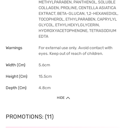
METHYLPARABEN, PANTHENOL, SOLUBLE
COLLAGEN, PROLINE, CENTELLA ASIATICA
EXTRACT, BETA-GLUCAN, 1,2-HEXANEDIOL,
TOCOPHEROL, ETHYLPARABEN, CAPRYLYL
GLYCOL, ETHYLHEXYLGLYCERIN,
HYDROXYACETOPHENONE, TETRASODIUM
EDTA
Warnings
For external use only. Avoid contact with
eyes. Keep out of reach of children.
Width (cm)
5.6cm
Height (cm)
15.5cm
Depth (cm)
4.8cm
HIDE
PROMOTIONS: (11)