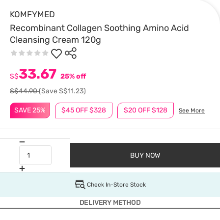
KOMFYMED
Recombinant Collagen Soothing Amino Acid
Cleansing Cream 120g
33.67
S$
25% off
S$44.90
(Save S$11.23)
SAVE 25%
$45 OFF $328
$20 OFF $128
See More
BUY NOW
Check In-Store Stock
DELIVERY METHOD