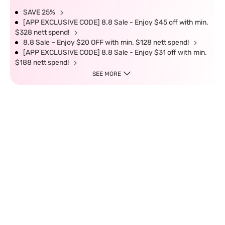
SAVE 25%
[APP EXCLUSIVE CODE] 8.8 Sale - Enjoy $45 off with min.
$328 nett spend!
8.8 Sale – Enjoy $20 OFF with min. $128 nett spend!
[APP EXCLUSIVE CODE] 8.8 Sale - Enjoy $31 off with min.
$188 nett spend!
SEE MORE