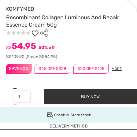
KOMFYMED
Recombinant Collagen Luminous And Repair
Essence Cream 50g
54.95
S$
50% off
S$109.90
(Save: S$54.95)
SAVE 50%
$45 OFF $328
$20 OFF $128
MORE
BUY NOW
Check In-Store Stock
DELIVERY METHOD