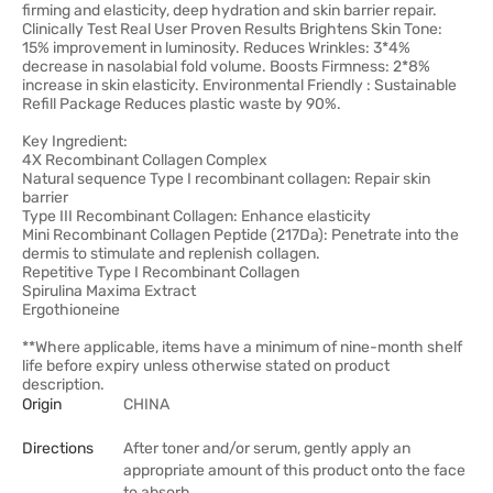
firming and elasticity, deep hydration and skin barrier repair.
Clinically Test Real User Proven Results Brightens Skin Tone:
15% improvement in luminosity. Reduces Wrinkles: 3*4%
decrease in nasolabial fold volume. Boosts Firmness: 2*8%
increase in skin elasticity. Environmental Friendly : Sustainable
Refill Package Reduces plastic waste by 90%.
Key Ingredient:
4X Recombinant Collagen Complex
Natural sequence Type I recombinant collagen: Repair skin
barrier
Type III Recombinant Collagen: Enhance elasticity
Mini Recombinant Collagen Peptide (217Da): Penetrate into the
dermis to stimulate and replenish collagen.
Repetitive Type I Recombinant Collagen
Spirulina Maxima Extract
Ergothioneine
**Where applicable, items have a minimum of nine-month shelf
life before expiry unless otherwise stated on product
description.
Origin
CHINA
Directions
After toner and/or serum, gently apply an
appropriate amount of this product onto the face
to absorb.