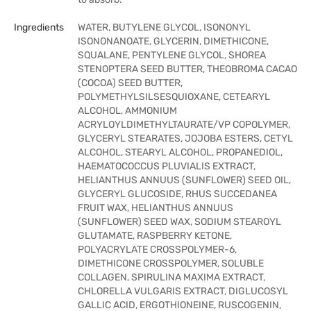
Ingredients
WATER, BUTYLENE GLYCOL, ISONONYL
ISONONANOATE, GLYCERIN, DIMETHICONE,
SQUALANE, PENTYLENE GLYCOL, SHOREA
STENOPTERA SEED BUTTER, THEOBROMA CACAO
(COCOA) SEED BUTTER,
POLYMETHYLSILSESQUIOXANE, CETEARYL
ALCOHOL, AMMONIUM
ACRYLOYLDIMETHYLTAURATE/VP COPOLYMER,
GLYCERYL STEARATES, JOJOBA ESTERS, CETYL
ALCOHOL, STEARYL ALCOHOL, PROPANEDIOL,
HAEMATOCOCCUS PLUVIALIS EXTRACT,
HELIANTHUS ANNUUS (SUNFLOWER) SEED OIL,
GLYCERYL GLUCOSIDE, RHUS SUCCEDANEA
FRUIT WAX, HELIANTHUS ANNUUS
(SUNFLOWER) SEED WAX, SODIUM STEAROYL
GLUTAMATE, RASPBERRY KETONE,
POLYACRYLATE CROSSPOLYMER-6,
DIMETHICONE CROSSPOLYMER, SOLUBLE
COLLAGEN, SPIRULINA MAXIMA EXTRACT,
CHLORELLA VULGARIS EXTRACT, DIGLUCOSYL
GALLIC ACID, ERGOTHIONEINE, RUSCOGENIN,