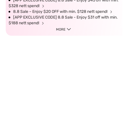
[APP EXCLUSIVE CODE] 8.8 Sale - Enjoy $45 off with min.
$328 nett spend!
8.8 Sale – Enjoy $20 OFF with min. $128 nett spend!
[APP EXCLUSIVE CODE] 8.8 Sale - Enjoy $31 off with min.
$188 nett spend!
MORE