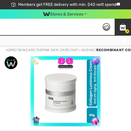
Members get FREE delivery with min. $40 nett spend🚚
Stores & Services
0
Click & Collect Standard, No Service Fee, No Min.Spend, Limited-Time Only !
HOME
/
SKINCARE
/
DERMA SKIN CARE
/
ANTI-AGEING
/
RECOMBINANT CO