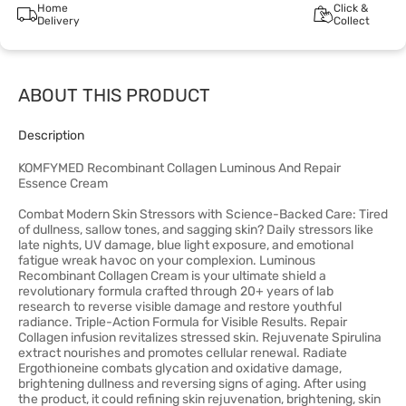
Home
Click &
Delivery
Collect
ABOUT THIS PRODUCT
Description
KOMFYMED Recombinant Collagen Luminous And Repair
Essence Cream
Combat Modern Skin Stressors with Science-Backed Care: Tired
of dullness, sallow tones, and sagging skin? Daily stressors like
late nights, UV damage, blue light exposure, and emotional
fatigue wreak havoc on your complexion. Luminous
Recombinant Collagen Cream is your ultimate shield a
revolutionary formula crafted through 20+ years of lab
research to reverse visible damage and restore youthful
radiance. Triple-Action Formula for Visible Results. Repair
Collagen infusion revitalizes stressed skin. Rejuvenate Spirulina
extract nourishes and promotes cellular renewal. Radiate
Ergothioneine combats glycation and oxidative damage,
brightening dullness and reversing signs of aging. After using
the product, it could refining skin rejuvenation, brightening, skin