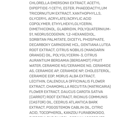
CHLORELLA EMERSONII EXTRACT, ACETYL
DIPEPTIDE-1 CETYL ESTER, PHAEODACTYLUM
TRICORNUTUM EXTRACT, XANTHOPHYLLS,
GLYCERYL ACRYLATE/ACRYLIC ACID
COPOLYMER, ETHYLHEXYLGLYCERIN,
DIMETHICONOL, GLABRIDIN, POLYQUATERNIUM-
51, NEORUSCOGENIN, 1,2-HEXANEDIOL,
SORBITAN PALMITATE, DICETYL PHOSPHATE,
DECARBOXY CARNOSINE HCL, GENTIANA LUTEA
ROOT EXTRACT, CITRUS NOBILIS (MANDARIN
ORANGE) OIL, POLYGLYCERIN-3, CITRUS
AURANTIUM BERGAMIA (BERGAMOT) FRUIT
WATER, CERAMIDE NS/CERAMIDE NG, CERAMIDE
AS, CERAMIDE AP, CERAMIDE NP, CHOLESTEROL,
CERAMIDE EOP, MORUS ALBA EXTRACT,
LECITHIN, CALENDULA OFFICINALIS FLOWER
EXTRACT, CHAMOMILLA RECUTITA (MATRICARIA)
FLOWER EXTRACT, DAUCUS CAROTA SATIVA
(CARROT) ROOT EXTRACT, RICINUS COMMUNIS
(CASTOR) OIL, CEDRUS ATLANTICA BARK
EXTRACT, POGOSTEMON CABLIN OIL, CITRIC
ACID, TOCOPHEROL, KANZOU FURABONOIDO,