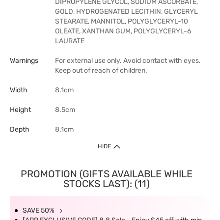
DIPROPYLENE GLYCOL, SODIUM ASCORBATE,
GOLD, HYDROGENATED LECITHIN, GLYCERYL
STEARATE, MANNITOL, POLYGLYCERYL-10
OLEATE, XANTHAN GUM, POLYGLYCERYL-6
LAURATE
Warnings
For external use only. Avoid contact with eyes.
Keep out of reach of children.
Width
8.1cm
Height
8.5cm
Depth
8.1cm
HIDE
PROMOTION (GIFTS AVAILABLE WHILE
STOCKS LAST): (11)
SAVE 50%