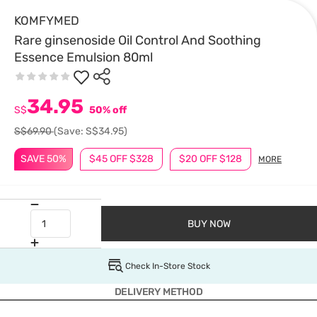
KOMFYMED
Rare ginsenoside Oil Control And Soothing
Essence Emulsion 80ml
34.95
S$
50% off
S$69.90
(Save: S$34.95)
SAVE 50%
$45 OFF $328
$20 OFF $128
MORE
BUY NOW
Check In-Store Stock
DELIVERY METHOD