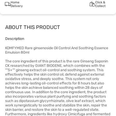
Home
Click &
Delivery
Collect
ABOUT THIS PRODUCT
Description
KOMFYMED Rare ginsenoside Oil Control And Soothing Essence
Emulsion 80ml
The core ingredient of this product is the rare Ginseng Saponin
CK researched by GIANT BIOGENE, which combines with the
""S+"" ginseng extract oil-control and soothing system. This
effectively helps the skin control oil, defend against external
oxidative stress, and deeply soothe. This system not only
achieves long-lasting oil-control effects for 8 hours but also
helps the skin achieve balanced soothing within 28 days of
continuous use. In addition to the core ingredient, the product
also incorporates various plant purifying and soothing factors
such as dipotassium glycyrrhizinate, olive leaf extract, which
work synergistically to soothe and stabilize the skin, repair the
skin barrier, and restore the skin to a well-regulated state.
Furthermore, ingredients like hydroxy Cimicifuga and fermented