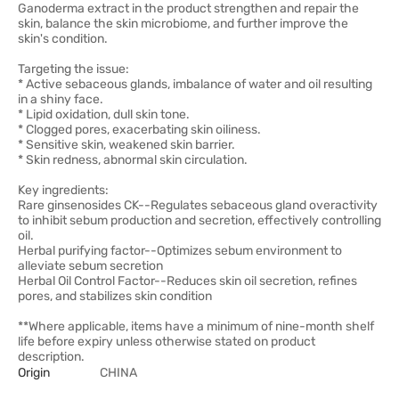
Ganoderma extract in the product strengthen and repair the
skin, balance the skin microbiome, and further improve the
skin's condition.
Targeting the issue:
* Active sebaceous glands, imbalance of water and oil resulting
in a shiny face.
* Lipid oxidation, dull skin tone.
* Clogged pores, exacerbating skin oiliness.
* Sensitive skin, weakened skin barrier.
* Skin redness, abnormal skin circulation.
Key ingredients:
Rare ginsenosides CK--Regulates sebaceous gland overactivity
to inhibit sebum production and secretion, effectively controlling
oil.
Herbal purifying factor--Optimizes sebum environment to
alleviate sebum secretion
Herbal Oil Control Factor--Reduces skin oil secretion, refines
pores, and stabilizes skin condition
**Where applicable, items have a minimum of nine-month shelf
life before expiry unless otherwise stated on product
description.
Origin
CHINA