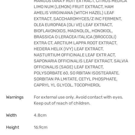
MANGOSTANA F RUIT EXTRACT, CITRUS MEDICA
LIMO NUM (LEMON) FRUIT EXTRACT, HAM
AMELIS VIRGINIANA (WITCH HAZEL) LEAF
EXTRACT, SACCHAROMYCES/Z INC FERMENT,
OLEA EUROPAEA (OLI VE) LEAF EXTRACT,
BIOFLAVONOIDS, MAGNOLOL, HONOKIOL,
BRASSICA O LERACEA ITALICA (BROCCOLI)
EXTRA CT, ARCTIUM LAPPA ROOT EXTRACT,
HEDERA HELIX (IVY) LEAF EXTRACT,
NASTURTIUM OFFICINALE LEAF EXTR ACT,
SAPONARIA OFFICINALIS LEAF EXTRACT, SALVIA
OFFICINALIS (SAGE) LEAF EXTRACT,
POLYSORBATE 60, SO RBITAN ISOSTEARATE,
SORBITAN PA LMITATE, CETYL PHOSPHATE,
CAPRYL YL GLYCOL, TOCOPHEROL
Warnings
For external use only. Avoid contact with eyes.
Keep out of reach of children.
Width
4.8cm
Height
16.9cm