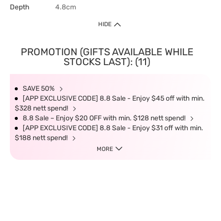
Depth
4.8cm
HIDE
PROMOTION (GIFTS AVAILABLE WHILE
STOCKS LAST): (11)
SAVE 50%
[APP EXCLUSIVE CODE] 8.8 Sale - Enjoy $45 off with min.
$328 nett spend!
8.8 Sale – Enjoy $20 OFF with min. $128 nett spend!
[APP EXCLUSIVE CODE] 8.8 Sale - Enjoy $31 off with min.
$188 nett spend!
MORE