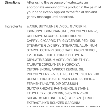
Directions
After using the essence of water,take an
appropriate amount of this product in the palm of
your hand,evenly applied to the facial skin,and
gently massage until absorbed.
Ingredients
WATER, BUTYLENE GLYCOL, GLYCERIN,
ISONONYL ISONONANOATE, POLYGLYCERIN-6,
CETEARYL ALCOHOL, DIMETHICONE,
CAPRYLIC/CAPRIC TRI GLYCERIDE, PEG-100
STEARATE, GLYC ERYL STEARATE, ALUMINUM
STARCH OCTENYLSUCCINATE, PROPANEDIOL,
1,2-HEXANEDIOL, HYDROXYETHYL A-
CRYLATE/SODIUM ACRYLOYLDIMETH YL
TAURATE COPOLYMER, HYDROXYA
CETOPHENONE, APRICOT KERNEL OIL
POLYGLYCERYL-6 ESTERS, POLYGLYC ERYL-10
OLEATE, FRUCTOSE, GINSEN OSIDES, BIFIDA
FERMENT LYSATE, DIP OTASSIUM
GLYCYRRHIZATE, PANTHE NOL, BETAINE,
ETHYLHEXYLGLYCERIN, o-CYMEN-5-OL,
SOLANUM MELONGE NA (EGGPLANT) FRUIT
EXTRACT, HYD ROLYZED GARCINIA