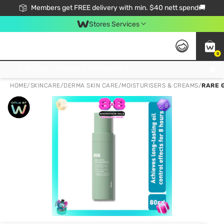
Members get FREE delivery with min. $40 nett spend🚚
Stores Services
0
Click & Collect Standard, No Service Fee, No Min.Spend, Limited-Time Only !
HOME
/
SKINCARE
/
DERMA SKIN CARE
/
MOISTURISERS & CREAMS
/
RARE 