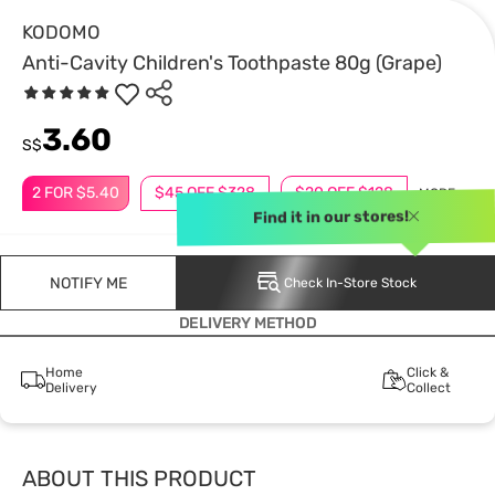
KODOMO
Anti-Cavity Children's Toothpaste 80g (Grape)
3.60
S$
2 FOR $5.40
$45 OFF $328
$20 OFF $128
MORE
Find it in our stores!
NOTIFY ME
Check In-Store Stock
DELIVERY METHOD
Home
Click &
Delivery
Collect
ABOUT THIS PRODUCT