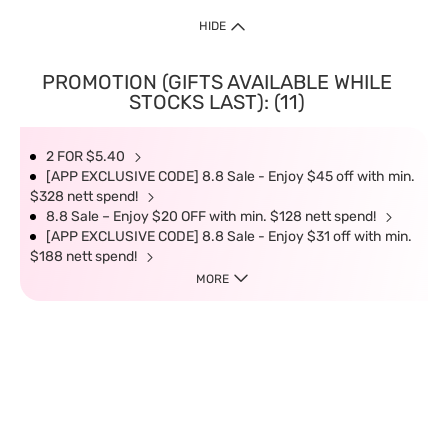
HIDE
PROMOTION (GIFTS AVAILABLE WHILE
STOCKS LAST): (11)
2 FOR $5.40
[APP EXCLUSIVE CODE] 8.8 Sale - Enjoy $45 off with min.
$328 nett spend!
8.8 Sale – Enjoy $20 OFF with min. $128 nett spend!
[APP EXCLUSIVE CODE] 8.8 Sale - Enjoy $31 off with min.
$188 nett spend!
MORE