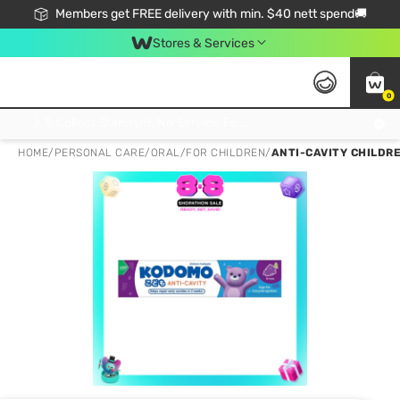
Members get FREE delivery with min. $40 nett spend🚚
Stores & Services
0
Click & Collect Standard, No Service Fee, No Min.Spend, Limited-Time Only !
HOME
/
PERSONAL CARE
/
ORAL
/
FOR CHILDREN
/
ANTI-CAVITY CHILDR