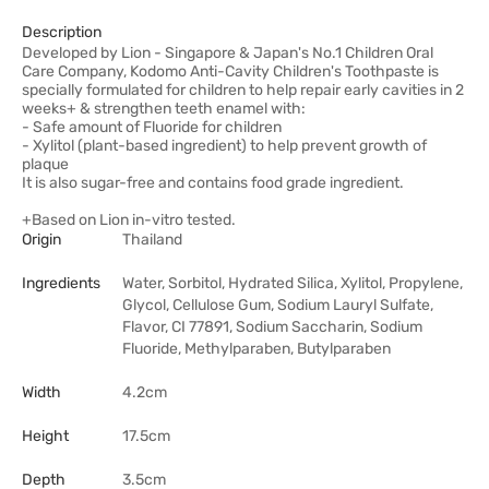
Description
Developed by Lion - Singapore & Japan's No.1 Children Oral
Care Company, Kodomo Anti-Cavity Children's Toothpaste is
specially formulated for children to help repair early cavities in 2
weeks+ & strengthen teeth enamel with:
- Safe amount of Fluoride for children
- Xylitol (plant-based ingredient) to help prevent growth of
plaque
It is also sugar-free and contains food grade ingredient.
+Based on Lion in-vitro tested.
Origin
Thailand
Ingredients
Water, Sorbitol, Hydrated Silica, Xylitol, Propylene,
Glycol, Cellulose Gum, Sodium Lauryl Sulfate,
Flavor, CI 77891, Sodium Saccharin, Sodium
Fluoride, Methylparaben, Butylparaben
Width
4.2cm
Height
17.5cm
Depth
3.5cm