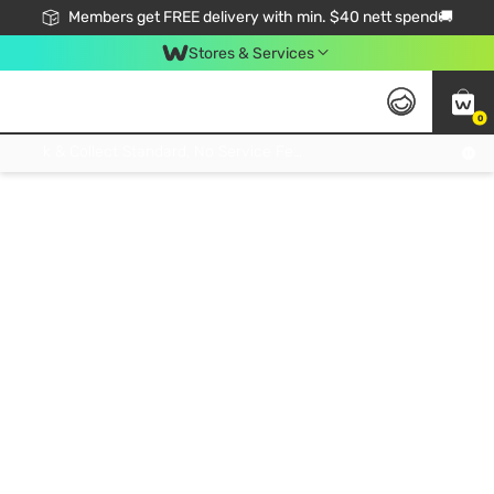
Members get FREE delivery with min. $40 nett spend🚚
Stores & Services
0
Click & Collect Standard, No Service Fee, No Min.Spend, Limited-Time Only !