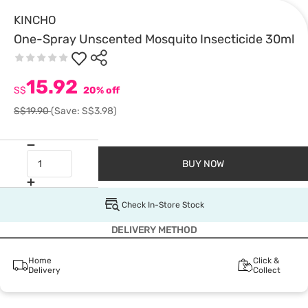
KINCHO
One-Spray Unscented Mosquito Insecticide 30ml
15.92
S$
20% off
S$19.90
(Save: S$3.98)
BUY NOW
Check In-Store Stock
DELIVERY METHOD
Home
Click &
Delivery
Collect