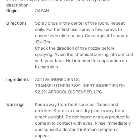
description.
Origin
JAPAN
Directions
Spray once in the center of the room. Repeat
daily. For the first use, spray a few sprays to
ensure even distribution. Coverage of 1 spray =
13x13m
Check the direction of the nozzle before
spraying. Avoid the chemical coming into contact
with your face. Not intended for application on
human skin
Ingredients
ACTIVE INGREDIENTS:
TRANSFLUTHRIN 7.8%; INERT INGREDIENTS:
92.2% AEROSOL DISPENSER, LPG
Warnings
Keep away from heat sources, flames and
children. Store in a cool, dry place away from
direct sunlight. Do not ingest or allow product to
come in to contact with eyes. Rinse immediately
and consult a doctor if irritation symptoms
appear.