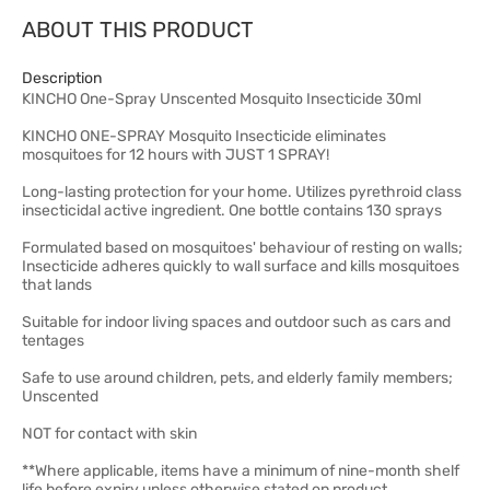
ABOUT THIS PRODUCT
Description
KINCHO One-Spray Unscented Mosquito Insecticide 30ml
KINCHO ONE-SPRAY Mosquito Insecticide eliminates
mosquitoes for 12 hours with JUST 1 SPRAY!
Long-lasting protection for your home. Utilizes pyrethroid class
insecticidal active ingredient. One bottle contains 130 sprays
Formulated based on mosquitoes' behaviour of resting on walls;
Insecticide adheres quickly to wall surface and kills mosquitoes
that lands
Suitable for indoor living spaces and outdoor such as cars and
tentages
Safe to use around children, pets, and elderly family members;
Unscented
NOT for contact with skin
**Where applicable, items have a minimum of nine-month shelf
life before expiry unless otherwise stated on product