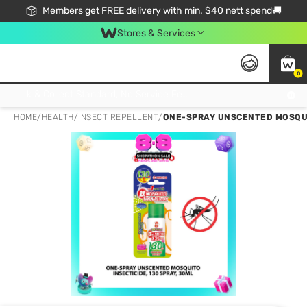
Members get FREE delivery with min. $40 nett spend🚚
Stores & Services
0
Click & Collect Standard, No Service Fee, No Min.Spend, Limited-Time Only !
HOME
/
HEALTH
/
INSECT REPELLENT
/
ONE-SPRAY UNSCENTED MOSQUI