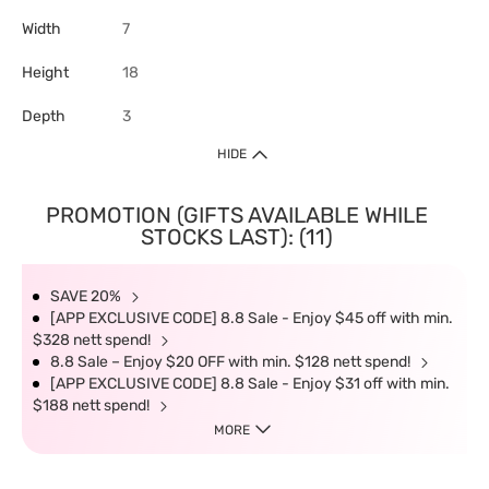
Width
7
Height
18
Depth
3
HIDE
PROMOTION (GIFTS AVAILABLE WHILE
STOCKS LAST): (11)
SAVE 20%
[APP EXCLUSIVE CODE] 8.8 Sale - Enjoy $45 off with min.
$328 nett spend!
8.8 Sale – Enjoy $20 OFF with min. $128 nett spend!
[APP EXCLUSIVE CODE] 8.8 Sale - Enjoy $31 off with min.
$188 nett spend!
MORE