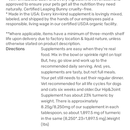
approved to ensure your pets get all the nutrition they need
naturally. Certified Leaping Bunny cruelty-free.
* Made in the USA: Every kin+kind supplement is lovingly mixed,
labeled, and shipped by the hands of our employees paid a
responsible, living wage in our certified USDA organic facility.
**Where applicable, items have a minimum of three-month shelf
life upon delivery due to factory location & liquid nature, unless
otherwise stated on product description.
Directions
Supplements are easy when they're real
food. Mix in the bowl or sprinkle right on top!
But, hey, go slow and work up to the
recommended daily serving. And, yes,
supplements are tasty, but not full meals.
Your pet still needs to eat their regular dinner.
Vet recommended for all life cycles for dogs
and cats six weeks and older.Our Hip&Joint
Supplement has about 23% turmeric by
weight. There is approximately
8.25g/8,250mg of our supplement in each
tablespoon, so about 1,897.5 mg of turmeric
in the same (8,250*.23=1,897.5 mg).Weight
(Ibs)