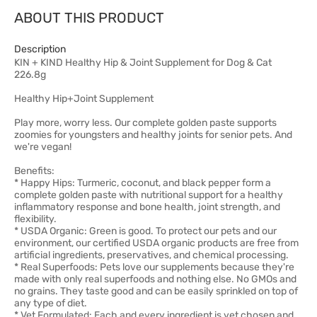
ABOUT THIS PRODUCT
Description
KIN + KIND Healthy Hip & Joint Supplement for Dog & Cat
226.8g
Healthy Hip+Joint Supplement
Play more, worry less. Our complete golden paste supports
zoomies for youngsters and healthy joints for senior pets. And
we're vegan!
Benefits:
* Happy Hips: Turmeric, coconut, and black pepper form a
complete golden paste with nutritional support for a healthy
inflammatory response and bone health, joint strength, and
flexibility.
* USDA Organic: Green is good. To protect our pets and our
environment, our certified USDA organic products are free from
artificial ingredients, preservatives, and chemical processing.
* Real Superfoods: Pets love our supplements because they're
made with only real superfoods and nothing else. No GMOs and
no grains. They taste good and can be easily sprinkled on top of
any type of diet.
* Vet Formulated: Each and every ingredient is vet chosen and