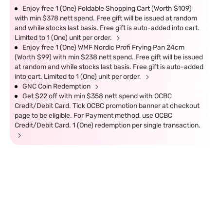
Enjoy free 1 (One) Foldable Shopping Cart (Worth $109)
with min $378 nett spend. Free gift will be issued at random
and while stocks last basis. Free gift is auto-added into cart.
Limited to 1 (One) unit per order.
Enjoy free 1 (One) WMF Nordic Profi Frying Pan 24cm
(Worth $99) with min $238 nett spend. Free gift will be issued
at random and while stocks last basis. Free gift is auto-added
into cart. Limited to 1 (One) unit per order.
GNC Coin Redemption
Get $22 off with min $358 nett spend with OCBC
Credit/Debit Card. Tick OCBC promotion banner at checkout
page to be eligible. For Payment method, use OCBC
Credit/Debit Card. 1 (One) redemption per single transaction.