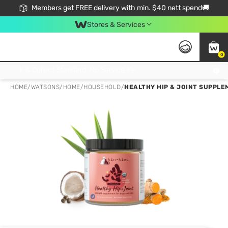
Members get FREE delivery with min. $40 nett spend🚚
Stores & Services
0
Click & Collect Standard, No Service Fee, No Min.Spend, Limited-Time Only !
HOME
/
WATSONS
/
HOME
/
HOUSEHOLD
/
HEALTHY HIP & JOINT SUPPLE