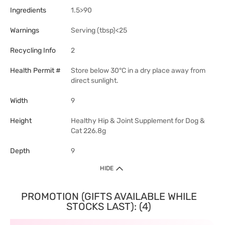
Ingredients
1.5>90
Warnings
Serving (tbsp)<25
Recycling Info
2
Health Permit #
Store below 30°C in a dry place away from
direct sunlight.
Width
9
Height
Healthy Hip & Joint Supplement for Dog &
Cat 226.8g
Depth
9
HIDE
PROMOTION (GIFTS AVAILABLE WHILE
STOCKS LAST): (4)