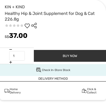
KIN + KIND
Healthy Hip & Joint Supplement for Dog & Cat
226.8g
37.00
S$
BUY NOW
Check In-Store Stock
DELIVERY METHOD
Home
Click &
Delivery
Collect