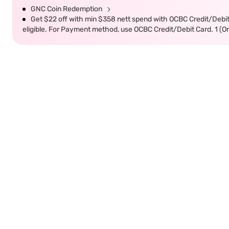
GNC Coin Redemption
Get $22 off with min $358 nett spend with OCBC Credit/Debi
eligible. For Payment method, use OCBC Credit/Debit Card. 1 (O