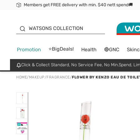
Members get FREE delivery with min. $40 nett spend🚚
ORITA
WATSONS COLLECTION
⭐BigDeals!
Promotion
Health
🔴GNC
Skinc
Click & Collect Standard, No Service Fee, No Min.Spend, Lim
HOME
/
MAKEUP
/
FRAGRANCE
/
FLOWER BY KENZO EAU DE TOILE