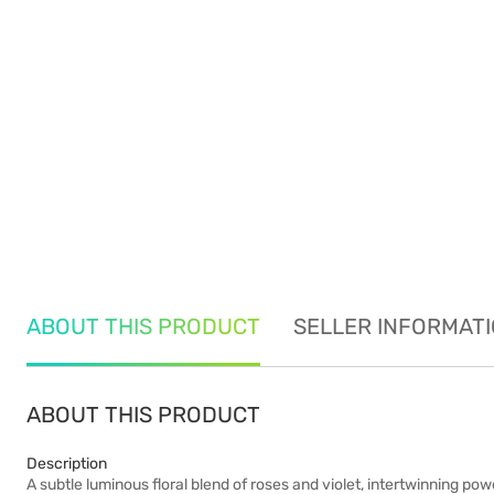
ABOUT THIS PRODUCT
SELLER INFORMAT
ABOUT THIS PRODUCT
Description
A subtle luminous floral blend of roses and violet, intertwinning p