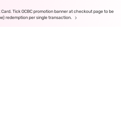
t Card. Tick OCBC promotion banner at checkout page to be
ne) redemption per single transaction.