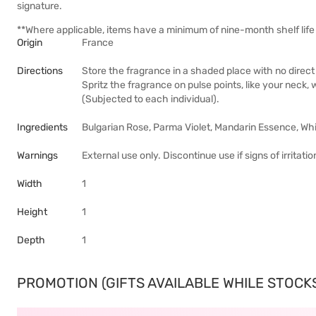
signature.
**Where applicable, items have a minimum of nine-month shelf life 
Origin
France
Directions
Store the fragrance in a shaded place with no direct 
Spritz the fragrance on pulse points, like your neck, 
(Subjected to each individual).
Ingredients
Bulgarian Rose, Parma Violet, Mandarin Essence, Wh
Warnings
External use only. Discontinue use if signs of irritat
Width
1
Height
1
Depth
1
PROMOTION (GIFTS AVAILABLE WHILE STOCKS 