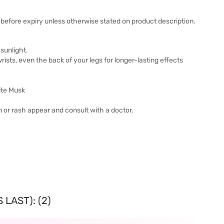
before expiry unless otherwise stated on product description.
sunlight.
wrists, even the back of your legs for longer-lasting effects
ite Musk
ion or rash appear and consult with a doctor.
LAST): (2)