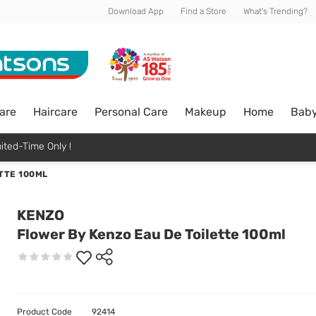
Download App
Find a Store
What's Trending?
are
Haircare
Personal Care
Makeup
Home
Bab
ited-Time Only !
TTE 100ML
KENZO
Flower By Kenzo Eau De Toilette 100ml
Product Code
92414