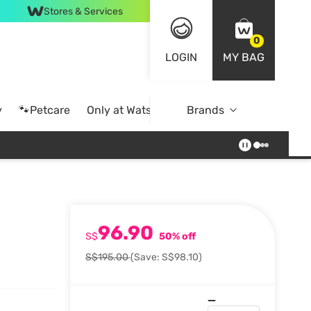
Stores & Services
0
LOGIN
MY BAG
y
🐾Petcare
Only at Watsons
Brands
Online Exclusive
96.90
S$
50% off
S$195.00
(Save: S$98.10)