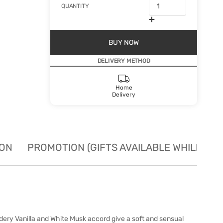
QUANTITY
BUY NOW
DELIVERY METHOD
Home
Delivery
ION
PROMOTION (GIFTS AVAILABLE WHILE STO
owdery Vanilla and White Musk accord give a soft and sensual