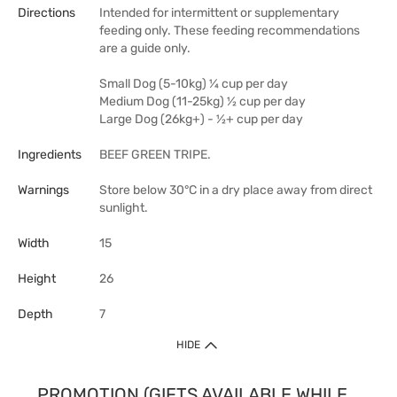
Directions
Intended for intermittent or supplementary
feeding only. These feeding recommendations
are a guide only.
Small Dog (5-10kg) ¼ cup per day
Medium Dog (11-25kg) ½ cup per day
Large Dog (26kg+) - ½+ cup per day
Ingredients
BEEF GREEN TRIPE.
Warnings
Store below 30°C in a dry place away from direct
sunlight.
Width
15
Height
26
Depth
7
HIDE
PROMOTION (GIFTS AVAILABLE WHILE