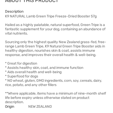
ABOUT THIS PRODUCT
Description
K9 NATURAL Lamb Green Tripe Freeze-Dried Booster 57g
Hailed as a highly palatable, natural superfood, Green Tripe is a
fantastic supplement for your dog, containing an abundance of
vital nutrients.
Sourcing only the highest quality New Zealand grass-fed, free-
range Lamb Green Tripe, K9 Natural Green Tripe Booster aids in
healthy digestion, nourishes skin & coat, assists immune
response, and improves their overall health & well-being.
* Great for digestion
* Assists healthy skin, coat, and immune function
* Aids overall health and well-being
* Superfood for dogs
* NO wheat, gluten, GMO ingredients, corn, soy, cereals, dairy,
rice, potato, and any other fillers
**Where applicable, items have a minimum of nine-month shelf
life before expiry unless otherwise stated on product
description.
Origin
NEW ZEALAND