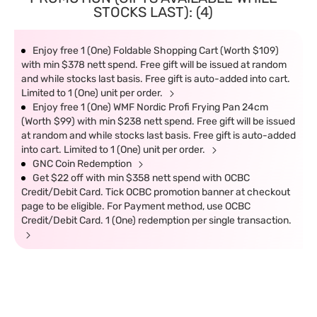
STOCKS LAST): (4)
Enjoy free 1 (One) Foldable Shopping Cart (Worth $109)
with min $378 nett spend. Free gift will be issued at random
and while stocks last basis. Free gift is auto-added into cart.
Limited to 1 (One) unit per order.
Enjoy free 1 (One) WMF Nordic Profi Frying Pan 24cm
(Worth $99) with min $238 nett spend. Free gift will be issued
at random and while stocks last basis. Free gift is auto-added
into cart. Limited to 1 (One) unit per order.
GNC Coin Redemption
Get $22 off with min $358 nett spend with OCBC
Credit/Debit Card. Tick OCBC promotion banner at checkout
page to be eligible. For Payment method, use OCBC
Credit/Debit Card. 1 (One) redemption per single transaction.