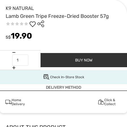
K9 NATURAL
Lamb Green Tripe Freeze-Dried Booster 57g
19.90
S$
BUY NOW
Check In-Store Stock
DELIVERY METHOD
Home
Click &
Delivery
Collect