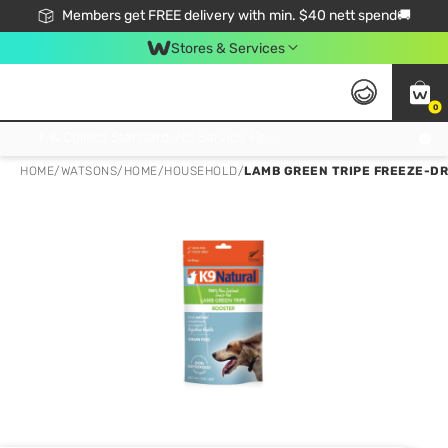
Members get FREE delivery with min. $40 nett spend🚚
Stores & Services
0
Click & Collect Standard, No Service Fee, No Min.Spend, Limited-Time Only !
HOME
/
WATSONS
/
HOME
/
HOUSEHOLD
/
LAMB GREEN TRIPE FREEZE-DR