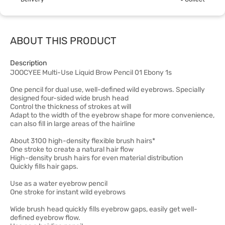
ABOUT THIS PRODUCT
Description
JOOCYEE Multi-Use Liquid Brow Pencil 01 Ebony 1s
One pencil for dual use, well-defined wild eyebrows. Specially
designed four-sided wide brush head
Control the thickness of strokes at will
Adapt to the width of the eyebrow shape for more convenience,
can also fill in large areas of the hairline
About 3100 high-density flexible brush hairs*
One stroke to create a natural hair flow
High-density brush hairs for even material distribution
Quickly fills hair gaps.
Use as a water eyebrow pencil
One stroke for instant wild eyebrows
Wide brush head quickly fills eyebrow gaps, easily get well-
defined eyebrow flow.