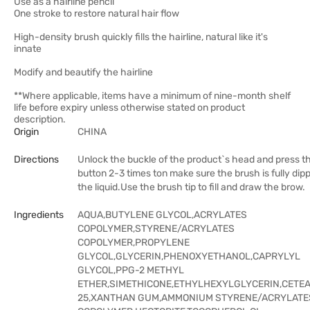
Use as a hairline pencil
One stroke to restore natural hair flow
High-density brush quickly fills the hairline, natural like it's
innate
Modify and beautify the hairline
**Where applicable, items have a minimum of nine-month shelf
life before expiry unless otherwise stated on product
description.
Origin
CHINA
Directions
Unlock the buckle of the product`s head and press t
button 2-3 times ton make sure the brush is fully dipp
the liquid.Use the brush tip to fill and draw the brow.
Ingredients
AQUA,BUTYLENE GLYCOL,ACRYLATES
COPOLYMER,STYRENE/ACRYLATES
COPOLYMER,PROPYLENE
GLYCOL,GLYCERIN,PHENOXYETHANOL,CAPRYLYL
GLYCOL,PPG-2 METHYL
ETHER,SIMETHICONE,ETHYLHEXYLGLYCERIN,CETE
25,XANTHAN GUM,AMMONIUM STYRENE/ACRYLATE