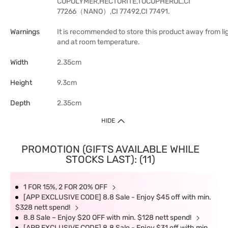
COPOLYMER,HECTORITE,TOCOPHEROL,CI
77266（NANO）,CI 77492,CI 77491.
Warnings
It is recommended to store this product away from li
and at room temperature.
Width
2.35cm
Height
9.3cm
Depth
2.35cm
HIDE
PROMOTION (GIFTS AVAILABLE WHILE
STOCKS LAST): (11)
1 FOR 15%, 2 FOR 20% OFF
[APP EXCLUSIVE CODE] 8.8 Sale - Enjoy $45 off with min.
$328 nett spend!
8.8 Sale – Enjoy $20 OFF with min. $128 nett spend!
[APP EXCLUSIVE CODE] 8.8 Sale - Enjoy $31 off with min.