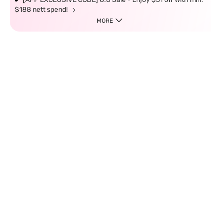
$188 nett spend!
MORE