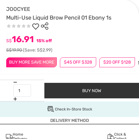
JOOCYEE
Multi-Use Liquid Brow Pencil 01 Ebony 1s
16.91
S$
15% off
S$19.90
(Save: S$2.99)
BUY MORE SAVE MORE
$45 OFF $328
$20 OFF $128
BUY NOW
Check In-Store Stock
DELIVERY METHOD
Home
Click &
Delivery
Collect