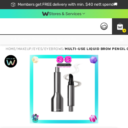
Members get FREE delivery with min. $40 nett spend🚚
Stores & Services
0
Click & Collect Standard, No Service Fee, No Min.Spend, Limited-Time Only !
HOME
/
MAKEUP
/
EYES
/
EYEBROWS
/
MULTI-USE LIQUID BROW PENCIL 