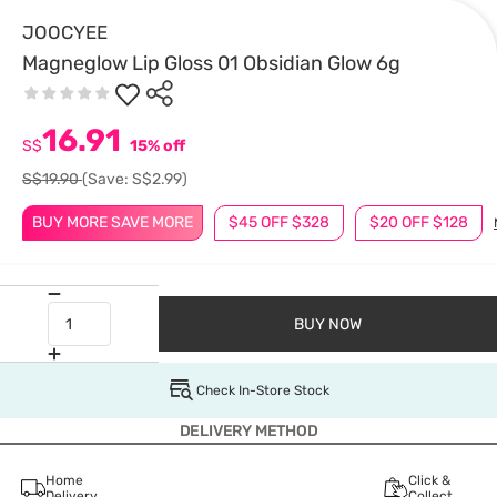
JOOCYEE
Magneglow Lip Gloss 01 Obsidian Glow 6g
16.91
S$
15% off
S$19.90
(Save: S$2.99)
BUY MORE SAVE MORE
$45 OFF $328
$20 OFF $128
BUY NOW
Check In-Store Stock
DELIVERY METHOD
Home
Click &
Delivery
Collect