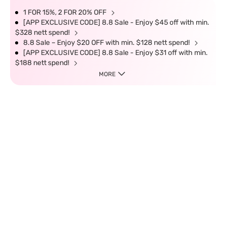
1 FOR 15%, 2 FOR 20% OFF
[APP EXCLUSIVE CODE] 8.8 Sale - Enjoy $45 off with min.
$328 nett spend!
8.8 Sale – Enjoy $20 OFF with min. $128 nett spend!
[APP EXCLUSIVE CODE] 8.8 Sale - Enjoy $31 off with min.
$188 nett spend!
MORE