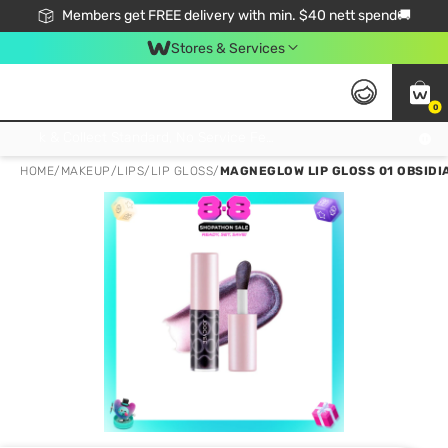
Members get FREE delivery with min. $40 nett spend🚚
Stores & Services
0
Click & Collect Standard, No Service Fee, No Min.Spend, Limited-Time Only !
HOME
/
MAKEUP
/
LIPS
/
LIP GLOSS
/
MAGNEGLOW LIP GLOSS 01 OBSIDI