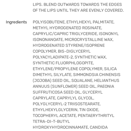
LIPS. BLEND OUTWARDS TOWARDS THE EDGES
OF THE LIPS UNTIL THEY ARE EVENLY COVERED.
Ingredients
POLYISOBUTENE, ETHYLHEXYL PALMITATE,
METHYL HYDROGENATED ROSINATE,
CAPRYLIC/CAPRIC TRIGLYCERIDE, ISONONYL
ISONONANOATE, MICROCRYSTALLINE WAX,
HYDROGENATED STYRENE/ISOPRENE
COPOLYMER, BIS-DIGLYCERYL
POLYACYLADIPATE-2, SYNTHETIC WAX,
SYNTHETIC FLUORPHLOGOPITE,
ETHYLENE/PROPYLENE COPOLYMER, SILICA
DIMETHYL SILYLATE, SIMMONDSIA CHINENSIS
(JOJOBA) SEED OIL, SQUALANE, HELIANTHUS
ANNUUS (SUNFLOWER) SEED OIL, PAEONIA
SUFFRUTICOSA SEED OIL, GLYCERYL
CAPRYLATE, CAPRYLYL GLYCOL,
POLYGLYCERYL-2 TRIISOSTEARATE,
ETHYLHEXYLGLYCERIN, TIN OXIDE,
TOCOPHERYL ACETATE, PENTAERYTHRITYL
TETRA-DI-T-BUTYL
HYDROXYHYDROCINNAMATE, CANDIDA