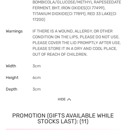
BOMBICOLA/GLUCOSE/METHYL RAPESEEDATE
FERMENT, BHT, IRON OXIDES(CI 77499),
TITANIUM DIOXIDE(CI 77891), RED 33 LAKE(CI
17200)
Warnings
IF THERE IS A WOUND, ALLERGY, OR OTHER
CONDITION ON THE LIPS, PLEASE DO NOT USE.
PLEASE COVER THE LID PROMPTLY AFTER USE.
PLEASE STORE IT IN A DRY AND COOL PLACE,
OUT OF REACH OF CHILDREN.
Width
3cm
Height
6cm
Depth
3cm
HIDE
PROMOTION (GIFTS AVAILABLE WHILE
STOCKS LAST): (11)