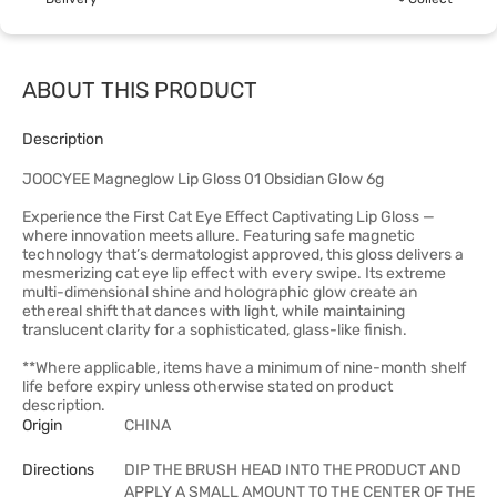
ABOUT THIS PRODUCT
Description
JOOCYEE Magneglow Lip Gloss 01 Obsidian Glow 6g
Experience the First Cat Eye Effect Captivating Lip Gloss —
where innovation meets allure. Featuring safe magnetic
technology that’s dermatologist approved, this gloss delivers a
mesmerizing cat eye lip effect with every swipe. Its extreme
multi-dimensional shine and holographic glow create an
ethereal shift that dances with light, while maintaining
translucent clarity for a sophisticated, glass-like finish.
**Where applicable, items have a minimum of nine-month shelf
life before expiry unless otherwise stated on product
description.
Origin
CHINA
Directions
DIP THE BRUSH HEAD INTO THE PRODUCT AND
APPLY A SMALL AMOUNT TO THE CENTER OF THE