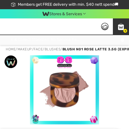
Members get FREE delivery with min. $40 nett spend🚚
Stores & Services
0
Click & Collect Standard, No Service Fee, No Min.Spend, Limited-Time Only !
HOME
/
MAKEUP
/
FACE
/
BLUSHES
/
BLUSH N01 ROSE LATTE 3.5G (EXPI