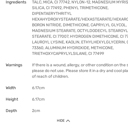
Ingredients
TALC, MICA, CI 77742, NYLON-12, MAGNESIUM MYRIS
SILICA, CI 77492, PHENYL TRIMETHICONE,
DIPENTAERYTHRITYL
HEXAHYDROXYSTEARATE/HEXASTEARATE/HEXARO
BORON NITRIDE, DIMETHICONE, CAPRYLYL GLYCOL,
MAGNESIUM STEARATE, OCTYLDODECYL STEAROYL
STEARATE, CI 77007, HYDROGEN DIMETHICONE, CI 77
LAUROYL LYSINE, KAOLIN, ETHYLHEXYLGLYCERIN, 
73360, ALUMINUM HYDROXIDE, METHICONE,
TRIETHOXYCAPRYLYLSILANE, CI 77499
Warnings
If there is a wound, allergy, or other condition on the s
please do not use. Please store it in a dry and cool pl
of reach of children.
Width
6.17cm
Height
6.17cm
Depth
2cm
HIDE