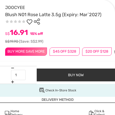
JOOCYEE
Blush N01 Rose Latte 3.5g (Expiry: Mar`2027)
16.91
S$
15% off
S$19.90
(Save: S$2.99)
BUY MORE SAVE MORE
$45 OFF $328
$20 OFF $128
BUY NOW
Check In-Store Stock
DELIVERY METHOD
Home
Click &
Delivery
Collect