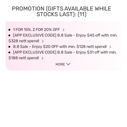
PROMOTION (GIFTS AVAILABLE WHILE
STOCKS LAST): (11)
1 FOR 15%, 2 FOR 20% OFF
[APP EXCLUSIVE CODE] 8.8 Sale - Enjoy $45 off with min.
$328 nett spend!
8.8 Sale – Enjoy $20 OFF with min. $128 nett spend!
[APP EXCLUSIVE CODE] 8.8 Sale - Enjoy $31 off with min.
$188 nett spend!
MORE