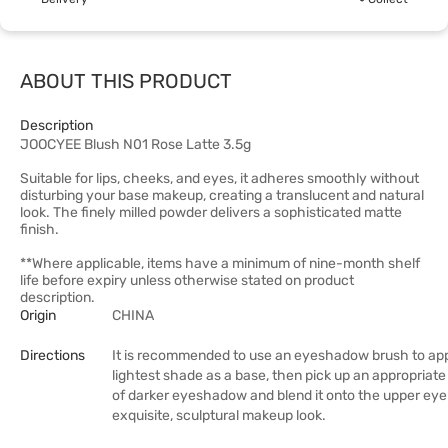
ABOUT THIS PRODUCT
Description
JOOCYEE Blush N01 Rose Latte 3.5g
Suitable for lips, cheeks, and eyes, it adheres smoothly without
disturbing your base makeup, creating a translucent and natural
look. The finely milled powder delivers a sophisticated matte
finish.
**Where applicable, items have a minimum of nine-month shelf
life before expiry unless otherwise stated on product
description.
Origin
CHINA
Directions
It is recommended to use an eyeshadow brush to app
lightest shade as a base, then pick up an appropriat
of darker eyeshadow and blend it onto the upper eyel
exquisite, sculptural makeup look.