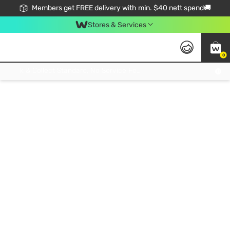
Members get FREE delivery with min. $40 nett spend🚚
Stores & Services
0
Click & Collect Standard, No Service Fee, No Min.Spend, Limited-Time Only !