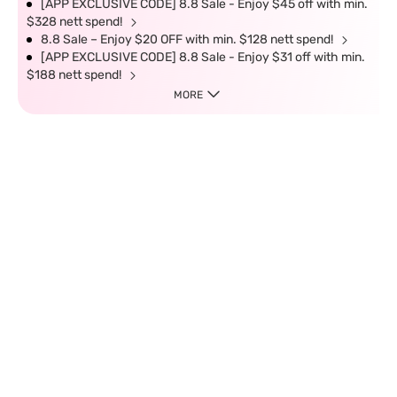
[APP EXCLUSIVE CODE] 8.8 Sale - Enjoy $45 off with min.
$328 nett spend!
8.8 Sale – Enjoy $20 OFF with min. $128 nett spend!
[APP EXCLUSIVE CODE] 8.8 Sale - Enjoy $31 off with min.
$188 nett spend!
MORE