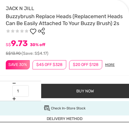
JACK N JILL
Buzzybrush Replace Heads (Replacement Heads
Can Be Easily Attached To Your Buzzy Brush) 2s
9.73
S$
30% off
S$13.90
(Save: S$4.17)
SAVE 30%
$45 OFF $328
$20 OFF $128
MORE
BUY NOW
Check In-Store Stock
DELIVERY METHOD