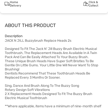
Home
Click &
Delivery
Collect
ABOUT THIS PRODUCT
Description
JACK N JILL Buzzybrush Replace Heads 2s
Designed To Fit The Jack N' Jill Buzzy Brush Electric Musical
Toothbrush, The Replacement Heads Are Available In A Twin
Pack And Can Be Easily Attached To Your Buzzy Brush.
These Unique Brush Heads Have Super Soft Bristles To Be
Gentle On Little Gums. Your Little One Will Never Want To Stop
Brushing!
Dentists Recommend That These Toothbrush Heads Be
Replaced Every 3 Months Or Sooner.
Sing, Dance And Brush Along To The Buzzy Song
Rotary Design Soft Vibrations
2 X Replacement Heads Designed To Fit The Buzzy Brush
Electric Musical Toothbrush
**Where applicable, items have a minimum of nine-month shelf