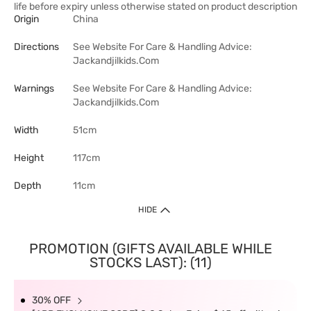
life before expiry unless otherwise stated on product description
Origin
China
Directions
See Website For Care & Handling Advice:
Jackandjilkids.Com
Warnings
See Website For Care & Handling Advice:
Jackandjilkids.Com
Width
51cm
Height
117cm
Depth
11cm
HIDE
PROMOTION (GIFTS AVAILABLE WHILE
STOCKS LAST): (11)
30% OFF