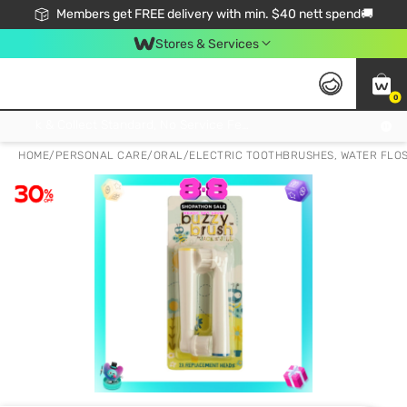
Members get FREE delivery with min. $40 nett spend🚚
Stores & Services
0
Click & Collect Standard, No Service Fee, No Min.Spend, Limited-Time Only !
HOME
/
PERSONAL CARE
/
ORAL
/
ELECTRIC TOOTHBRUSHES, WATER FLO