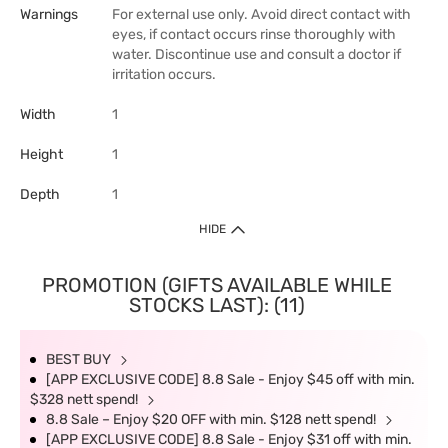
Warnings
For external use only. Avoid direct contact with
eyes, if contact occurs rinse thoroughly with
water. Discontinue use and consult a doctor if
irritation occurs.
Width
1
Height
1
Depth
1
HIDE
PROMOTION (GIFTS AVAILABLE WHILE
STOCKS LAST): (11)
BEST BUY
[APP EXCLUSIVE CODE] 8.8 Sale - Enjoy $45 off with min.
$328 nett spend!
8.8 Sale – Enjoy $20 OFF with min. $128 nett spend!
[APP EXCLUSIVE CODE] 8.8 Sale - Enjoy $31 off with min.