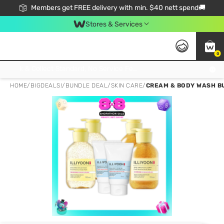
Members get FREE delivery with min. $40 nett spend🚚
Stores & Services
0
Click & Collect Standard, No Service Fee, No Min.Spend, Limited-Time Only !
HOME
/
BIGDEALS!
/
BUNDLE DEAL
/
SKIN CARE
/
CREAM & BODY WASH B