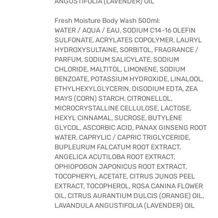
ANGUSTIFOLIA (LAVENDER) OIL
Fresh Moisture Body Wash 500ml:
WATER / AQUA / EAU, SODIUM C14-16 OLEFIN
SULFONATE, ACRYLATES COPOLYMER, LAURYL
HYDROXYSULTAINE, SORBITOL, FRAGRANCE /
PARFUM, SODIUM SALICYLATE, SODIUM
CHLORIDE, MALTITOL, LIMONENE, SODIUM
BENZOATE, POTASSIUM HYDROXIDE, LINALOOL,
ETHYLHEXYLGLYCERIN, DISODIUM EDTA, ZEA
MAYS (CORN) STARCH, CITRONELLOL,
MICROCRYSTALLINE CELLULOSE, LACTOSE,
HEXYL CINNAMAL, SUCROSE, BUTYLENE
GLYCOL, ASCORBIC ACID, PANAX GINSENG ROOT
WATER, CAPRYLIC / CAPRIC TRIGLYCERIDE,
BUPLEURUM FALCATUM ROOT EXTRACT,
ANGELICA ACUTILOBA ROOT EXTRACT,
OPHIOPOGON JAPONICUS ROOT EXTRACT,
TOCOPHERYL ACETATE, CITRUS JUNOS PEEL
EXTRACT, TOCOPHEROL, ROSA CANINA FLOWER
OIL, CITRUS AURANTIUM DULCIS (ORANGE) OIL,
LAVANDULA ANGUSTIFOLIA (LAVENDER) OIL