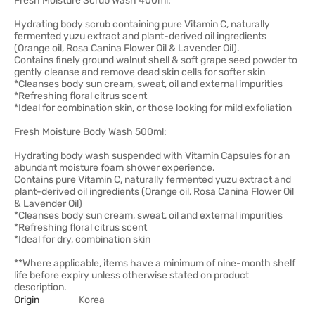
Fresh Moisture Scrub Wash 400ml:
Hydrating body scrub containing pure Vitamin C, naturally
fermented yuzu extract and plant-derived oil ingredients
(Orange oil, Rosa Canina Flower Oil & Lavender Oil).
Contains finely ground walnut shell & soft grape seed powder to
gently cleanse and remove dead skin cells for softer skin
*Cleanses body sun cream, sweat, oil and external impurities
*Refreshing floral citrus scent
*Ideal for combination skin, or those looking for mild exfoliation
Fresh Moisture Body Wash 500ml:
Hydrating body wash suspended with Vitamin Capsules for an
abundant moisture foam shower experience.
Contains pure Vitamin C, naturally fermented yuzu extract and
plant-derived oil ingredients (Orange oil, Rosa Canina Flower Oil
& Lavender Oil)
*Cleanses body sun cream, sweat, oil and external impurities
*Refreshing floral citrus scent
*Ideal for dry, combination skin
**Where applicable, items have a minimum of nine-month shelf
life before expiry unless otherwise stated on product
description.
Origin
Korea