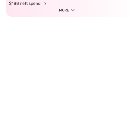
$188 nett spend!
MORE