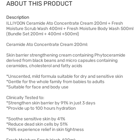
ABOUT THIS PRODUCT
Description
ILLIYOON Ceramide Ato Concentrate Cream 200ml + Fresh
Moisture Scrub Wash 400ml + Fresh Moisture Body Wash 500ml
(Bundle Set 200ml + 400ml +500ml)
Ceramide Ato Concentrate Cream 200ml:
Skin barrier strengthening cream containing Phytoceramide
derived from black beans and micro capsules containing
ceramides, cholesterol and fatty acids
*Unscented, mild formula suitable for dry and sensitive skin
*Gentle for the whole family from babies to adults
*Suitable for face and body use
Clinically Tested to:
*Strengthen skin barrier by 91% in just 3 days
*Provide up to 100 hours hydration
*Soothe sensitive skin by 41%
*Reduce dead skin cells by 51%
*96% experience relief in skin tightness