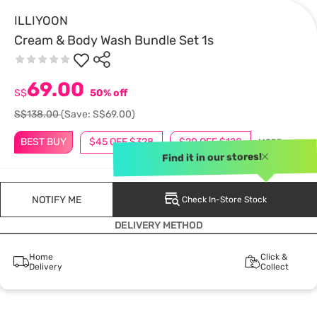
ILLIYOON
Cream & Body Wash Bundle Set 1s
69.00
S$
50% off
S$138.00
(Save: S$69.00)
BEST BUY
$45 OFF $328
$20 OFF $128
MORE
Find it in our stores!
NOTIFY ME
Check In-Store Stock
DELIVERY METHOD
Home
Click &
Delivery
Collect