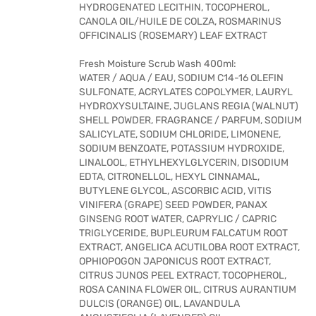
HYDROGENATED LECITHIN, TOCOPHEROL,
CANOLA OIL/HUILE DE COLZA, ROSMARINUS
OFFICINALIS (ROSEMARY) LEAF EXTRACT
Fresh Moisture Scrub Wash 400ml:
WATER / AQUA / EAU, SODIUM C14-16 OLEFIN
SULFONATE, ACRYLATES COPOLYMER, LAURYL
HYDROXYSULTAINE, JUGLANS REGIA (WALNUT)
SHELL POWDER, FRAGRANCE / PARFUM, SODIUM
SALICYLATE, SODIUM CHLORIDE, LIMONENE,
SODIUM BENZOATE, POTASSIUM HYDROXIDE,
LINALOOL, ETHYLHEXYLGLYCERIN, DISODIUM
EDTA, CITRONELLOL, HEXYL CINNAMAL,
BUTYLENE GLYCOL, ASCORBIC ACID, VITIS
VINIFERA (GRAPE) SEED POWDER, PANAX
GINSENG ROOT WATER, CAPRYLIC / CAPRIC
TRIGLYCERIDE, BUPLEURUM FALCATUM ROOT
EXTRACT, ANGELICA ACUTILOBA ROOT EXTRACT,
OPHIOPOGON JAPONICUS ROOT EXTRACT,
CITRUS JUNOS PEEL EXTRACT, TOCOPHEROL,
ROSA CANINA FLOWER OIL, CITRUS AURANTIUM
DULCIS (ORANGE) OIL, LAVANDULA