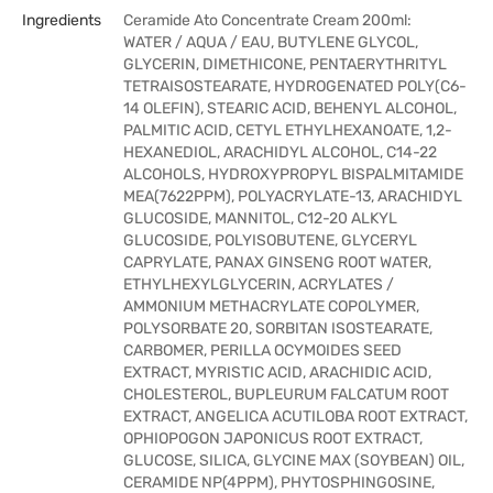
Ingredients
Ceramide Ato Concentrate Cream 200ml:
WATER / AQUA / EAU, BUTYLENE GLYCOL,
GLYCERIN, DIMETHICONE, PENTAERYTHRITYL
TETRAISOSTEARATE, HYDROGENATED POLY(C6-
14 OLEFIN), STEARIC ACID, BEHENYL ALCOHOL,
PALMITIC ACID, CETYL ETHYLHEXANOATE, 1,2-
HEXANEDIOL, ARACHIDYL ALCOHOL, C14-22
ALCOHOLS, HYDROXYPROPYL BISPALMITAMIDE
MEA(7622PPM), POLYACRYLATE-13, ARACHIDYL
GLUCOSIDE, MANNITOL, C12-20 ALKYL
GLUCOSIDE, POLYISOBUTENE, GLYCERYL
CAPRYLATE, PANAX GINSENG ROOT WATER,
ETHYLHEXYLGLYCERIN, ACRYLATES /
AMMONIUM METHACRYLATE COPOLYMER,
POLYSORBATE 20, SORBITAN ISOSTEARATE,
CARBOMER, PERILLA OCYMOIDES SEED
EXTRACT, MYRISTIC ACID, ARACHIDIC ACID,
CHOLESTEROL, BUPLEURUM FALCATUM ROOT
EXTRACT, ANGELICA ACUTILOBA ROOT EXTRACT,
OPHIOPOGON JAPONICUS ROOT EXTRACT,
GLUCOSE, SILICA, GLYCINE MAX (SOYBEAN) OIL,
CERAMIDE NP(4PPM), PHYTOSPHINGOSINE,