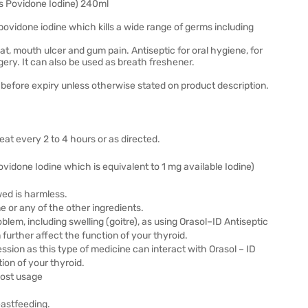
s Povidone Iodine) 240ml
vidone iodine which kills a wide range of germs including
t, mouth ulcer and gum pain. Antiseptic for oral hygiene, for
ery. It can also be used as breath freshener.
before expiry unless otherwise stated on product description.
peat every 2 to 4 hours or as directed.
done Iodine which is equivalent to 1 mg available Iodine)
wed is harmless.
ne or any of the other ingredients.
blem, including swelling (goitre), as using Orasol–ID Antiseptic
rther affect the function of your thyroid.
ession as this type of medicine can interact with Orasol – ID
ion of your thyroid.
post usage
eastfeeding.