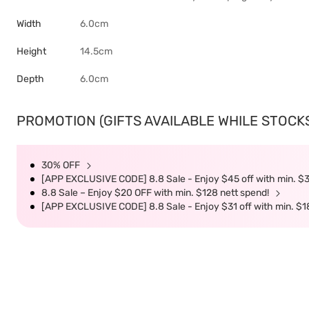
Width
6.0cm
Height
14.5cm
Depth
6.0cm
PROMOTION (GIFTS AVAILABLE WHILE STOCKS 
30% OFF
[APP EXCLUSIVE CODE] 8.8 Sale - Enjoy $45 off with min. $
8.8 Sale – Enjoy $20 OFF with min. $128 nett spend!
[APP EXCLUSIVE CODE] 8.8 Sale - Enjoy $31 off with min. $1