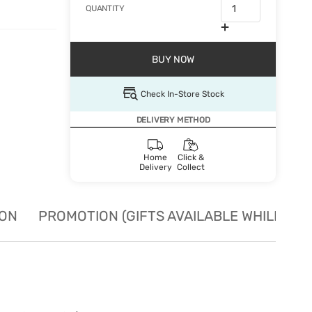
QUANTITY
BUY NOW
Check In-Store Stock
DELIVERY METHOD
Home
Click &
Delivery
Collect
ION
PROMOTION (GIFTS AVAILABLE WHILE STO