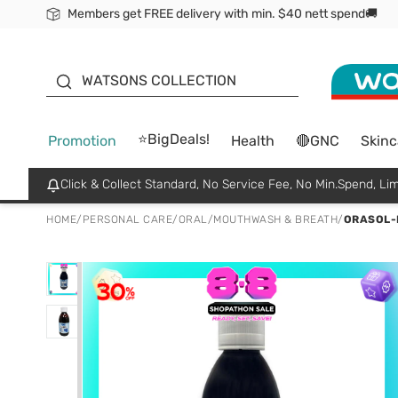
Members get FREE delivery with min. $40 nett spend🚚
ORITA
WATSONS COLLECTION
⭐BigDeals!
Promotion
Health
🔴GNC
Skinc
Click & Collect Standard, No Service Fee, No Min.Spend, Lim
HOME
/
PERSONAL CARE
/
ORAL
/
MOUTHWASH & BREATH
/
ORASOL-