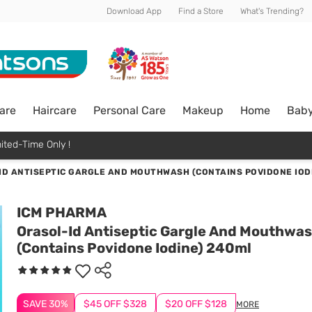
Download App
Find a Store
What's Trending?
are
Haircare
Personal Care
Makeup
Home
Bab
ited-Time Only !
ID ANTISEPTIC GARGLE AND MOUTHWASH (CONTAINS POVIDONE IOD
ICM PHARMA
Orasol-Id Antiseptic Gargle And Mouthwa
(Contains Povidone Iodine) 240ml
SAVE 30%
$45 OFF $328
$20 OFF $128
MORE