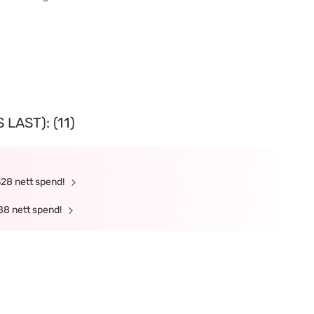
LAST): (11)
328 nett spend!
88 nett spend!