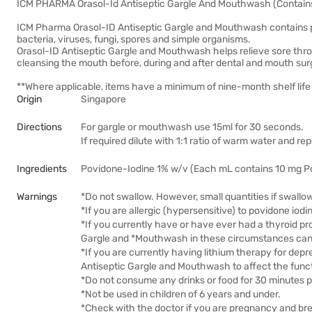
ICM PHARMA Orasol-Id Antiseptic Gargle And Mouthwash (Contain
ICM Pharma Orasol-ID Antiseptic Gargle and Mouthwash contains po
bacteria, viruses, fungi, spores and simple organisms.
Orasol-ID Antiseptic Gargle and Mouthwash helps relieve sore throa
cleansing the mouth before, during and after dental and mouth surg
**Where applicable, items have a minimum of nine-month shelf life 
Origin
Singapore
Directions
For gargle or mouthwash use 15ml for 30 seconds.
If required dilute with 1:1 ratio of warm water and re
Ingredients
Povidone-Iodine 1% w/v (Each mL contains 10 mg Povi
Warnings
*Do not swallow. However, small quantities if swallo
*If you are allergic (hypersensitive) to povidone iodi
*If you currently have or have ever had a thyroid pro
Gargle and *Mouthwash in these circumstances can fu
*If you are currently having lithium therapy for depr
Antiseptic Gargle and Mouthwash to affect the funct
*Do not consume any drinks or food for 30 minutes 
*Not be used in children of 6 years and under.
*Check with the doctor if you are pregnancy and br