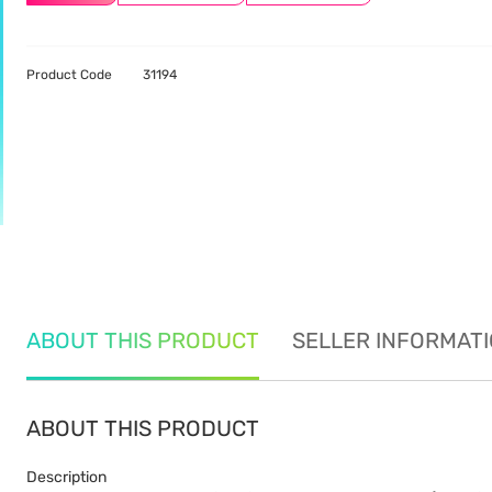
Product Code
31194
ABOUT THIS PRODUCT
SELLER INFORMAT
ABOUT THIS PRODUCT
Description