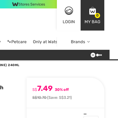
Stores Services
0
LOGIN
MY BAG
y
🐾Petcare
Only at Watsons
Brands
Online Exclusive
INE) 240ML
7.49
sh
S$
30% off
S$10.70
(Save: S$3.21)