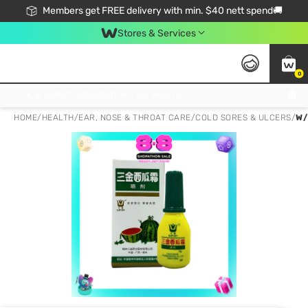
Members get FREE delivery with min. $40 nett spend🚚
Stores & Services
0
Click & Collect Standard, No Service Fee, No Min.Spend, Limited-Time Only !
HOME
/
HEALTH
/
EAR, NOSE & THROAT CARE
/
COLD SORES & ULCERS
/
W/