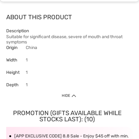
ABOUT THIS PRODUCT
Description
Suitable for significant disease, severe of mouth and throat
symptoms
Origin
China
Width
1
Height
1
Depth
1
HIDE
PROMOTION (GIFTS AVAILABLE WHILE
STOCKS LAST): (10)
[APP EXCLUSIVE CODE] 8.8 Sale - Enjoy $45 off with min.