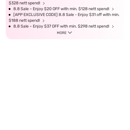
$328 nett spend!
8.8 Sale – Enjoy $20 OFF with min. $128 nett spend!
[APP EXCLUSIVE CODE] 8.8 Sale - Enjoy $31 off with min.
$188 nett spend!
8.8 Sale – Enjoy $37 OFF with min. $298 nett spend!
MORE