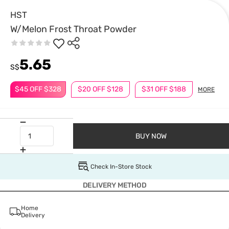
HST
W/Melon Frost Throat Powder
5.65
S$
$45 OFF $328
$20 OFF $128
$31 OFF $188
MORE
BUY NOW
Check In-Store Stock
DELIVERY METHOD
Home
Delivery